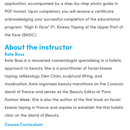
application, accompanied by a step-by-step photo guide in
PDF format. Upon completion, you will receive a certificate
acknowledging your successful completion of the educational
program: “High K-Face” P1: Kinesio Taping of the Upper Part of
the Face (BASIC).
About the instructor
Kate Boss
Kate Boss is a renowned cosmetologist specialising in a holistic
approach to beauty. She is a practitioner of facial kinesio
taping, reflexology Dien Chan, sculptural lifting, and
moxibustion. Kate organises beauty marathons on the Corsican
island of France and serves as the Beauty Editor at Paris
Fashion Week. She is also the author of the first book on facial
kinesio taping in France and aspires to establish the first holistic
clinic on the Island of Beauty.
Course Curriculum