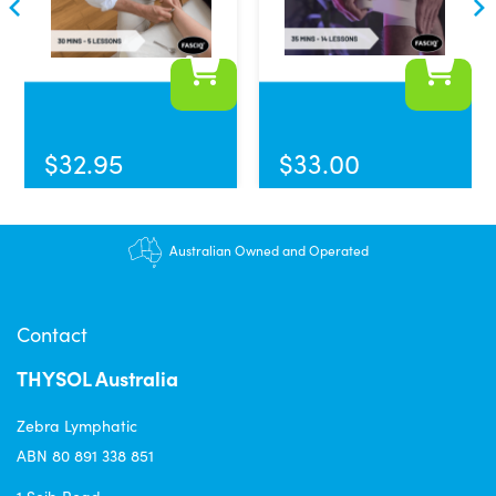
$
32.95
$
33.00
Australian Owned and Operated
Contact
THYSOL Australia
Zebra Lymphatic
ABN 80 891 338 851