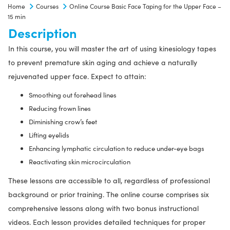
Home
Courses
Online Course Basic Face Taping for the Upper Face –
for
15 min
the
Description
Upper
In this course, you will master the art of using kinesiology tapes
Face
to prevent premature skin aging and achieve a naturally
-
rejuvenated upper face. Expect to attain:
15
min
Smoothing out forehead lines
quantity
Reducing frown lines
Diminishing crow’s feet
Lifting eyelids
Enhancing lymphatic circulation to reduce under-eye bags
Reactivating skin microcirculation
These lessons are accessible to all, regardless of professional
background or prior training. The online course comprises six
comprehensive lessons along with two bonus instructional
videos. Each lesson provides detailed techniques for proper