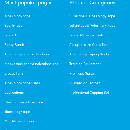
Most popular pages
Product Categories
Kinesiology tape
CureTape® Kinesiology Tape
Sports tape
VetkinTape® Veterinary Tape
Fascia Gun
Fascia Massage Tools
Booty Bands
Accupressure Cross Tape
Kinesiology tape instructions
Kinesiology Taping Books
Kinesiotape contraindications and
Training Equipment
precautions
Pre-Tape Sprays
Kinesiology tape uses &
Suspension Trainer
applications
Professional Cupping Set
How to tape with equine
kinesiology tape
Mini Massage Gun