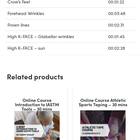
Crow’s Feet
00:01:22
Forehead Wrinkles
00:03:48
Frown lines
00:02:31
High K-FACE – Glabellar wrinkles
00:01:45
High K-FACE – sun
00:02:28
Related products
Online Course
Online Course Athletic
Introduction to IASTM
Sports Taping – 30 mins
Tools – 30 mins