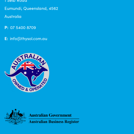
1 Seib Road
Eumundi, Queensland, 4562
Australia
P:
07 5400 8709
E:
info@thysol.com.au