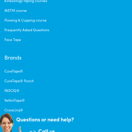
Kinesiology taping courses
IASTM course
Flossing & Cupping course
Frequently Asked Questions
Face Tape
Brands
CureTape®
CureTape® Punch
FASCIQ®
VetkinTape®
CrossLinq®
Questions or need help?
Call us