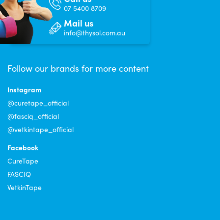
07 5400 8709
Mail us
info@thysol.com.au
Follow our brands for more content
Instagram
@curetape_official
@fasciq_official
@vetkintape_official
Facebook
CureTape
FASCIQ
VetkinTape