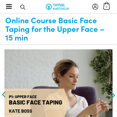
Toggle navigation
0
Online Course Basic Face
Taping for the Upper Face –
15 min