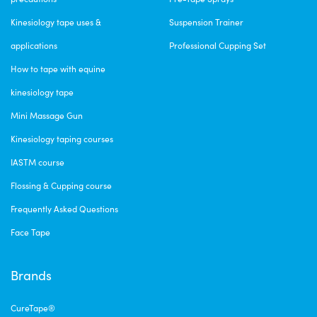
Kinesiology tape uses &
Suspension Trainer
applications
Professional Cupping Set
How to tape with equine
kinesiology tape
Mini Massage Gun
Kinesiology taping courses
IASTM course
Flossing & Cupping course
Frequently Asked Questions
Face Tape
Brands
CureTape®