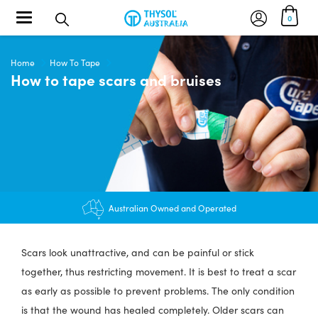
Toggle navigation
0
Home
How To Tape
How to tape scars and bruises
$12.95 shipping - FREE on orders over $200+
Australian Owned and Operated
Scars look unattractive, and can be painful or stick
together, thus restricting movement. It is best to treat a scar
as early as possible to prevent problems. The only condition
is that the wound has healed completely. Older scars can