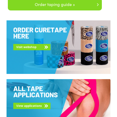
Order taping guide »