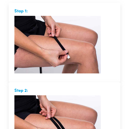
Stap 1:
Step 2: