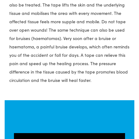
also be treated. The tape lifts the skin and the underlying
tissue and mobilises the area with every movement. The
affected tissue feels more supple and mobile. Do not tape
over open wounds! The same technique can also be used
for bruises (haematomas). Very soon after a bruise or
haematoma, a painful bruise develops, which often reminds
you of the accident or fall for days. A tape can relieve this
pain and speed up the healing process. The pressure
difference in the tissue caused by the tape promotes blood
circulation and the bruise will heal faster.
How to tape scars and
bruises