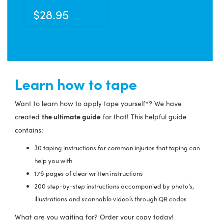
has
$
28.95
multiple
variants.
The
options
may
Learn how to tape
be
chosen
Want to learn how to apply tape yourself*? We have
on
the ultimate guide
created
for that! This helpful guide
the
contains:
product
page
30 taping instructions for common injuries that taping can
help you with
176 pages of clear written instructions
200 step-by-step instructions accompanied by photo’s,
illustrations and scannable video’s through QR codes
What are you waiting for? Order your copy today!