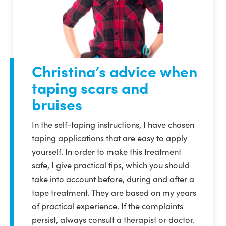
Christina’s advice when
taping scars and
bruises
In the self-taping instructions, I have chosen
taping applications that are easy to apply
yourself. In order to make this treatment
safe, I give practical tips, which you should
take into account before, during and after a
tape treatment. They are based on my years
of practical experience. If the complaints
persist, always consult a therapist or doctor.