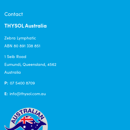
Contact
THYSOL Australia
Zebra Lymphatic
ABN 80 891 338 851
1 Seib Road
Eumundi, Queensland, 4562
Australia
P:
07 5400 8709
E:
info@thysol.com.au