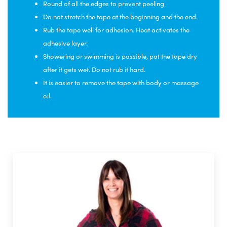
Round of all the edges to prevent peeling.
Do not stretch the tape at the beginning and the end.
Rub the tape well for adhesion. Heat activates the
adhesive layer.
Showering or swimming is possible, pat the tape dry
after it gets wet. Do not rub it hard.
It is easier to remove the tape with body or massage
oil.