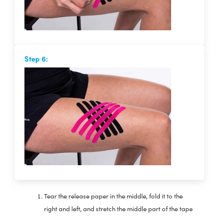
Step 6:
Tear the release paper in the middle, fold it to the
right and left, and stretch the middle part of the tape