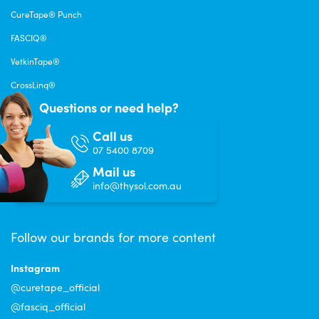
CureTape® Punch
FASCIQ®
VetkinTape®
CrossLinq®
Questions or need help?
Call us
07 5400 8709
Mail us
info@thysol.com.au
Follow our brands for more content
Instagram
@curetape_official
@fasciq_official