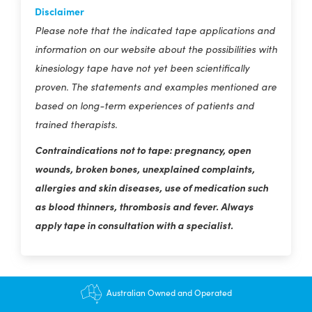
Disclaimer
Please note that the indicated tape applications and
information on our website about the possibilities with
kinesiology tape have not yet been scientifically
proven. The statements and examples mentioned are
based on long-term experiences of patients and
trained therapists.
Contraindications not to tape: pregnancy, open
wounds, broken bones, unexplained complaints,
allergies and skin diseases, use of medication such
as blood thinners, thrombosis and fever. Always
apply tape in consultation with a specialist.
$12.95 shipping - FREE on orders over $200+
Australian Owned and Operated