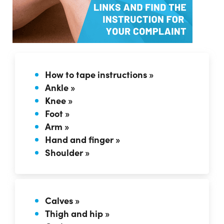
How to tape instructions »
Ankle »
Knee »
Foot »
Arm »
Hand and finger »
Shoulder »
Calves »
Thigh and hip »