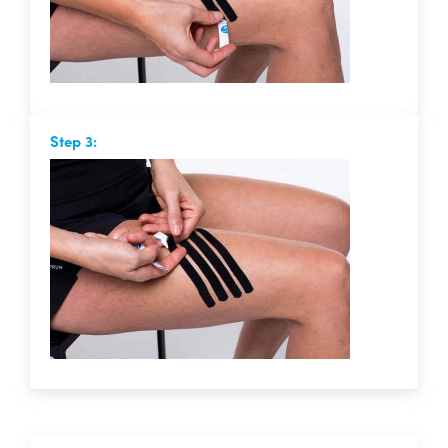
Step 3: