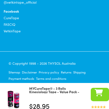
@vetkintape_official
Facebook
CureTape
FASCIQ
VetkinTape
© Copyright 1998 - 2026 THYSOL Australia
Sitemap
Disclaimer
Privacy policy
Returns
Shipping
Payment methods
Terms and conditions
100% Satisfaction Guaranteed!
Frequently Asked Questions
MYCureTape® - 3 Rolls
Payment Methods
Kinesiology Tape - Value Pack -
Panther Power
(leopard/pink/black)
$
28.95