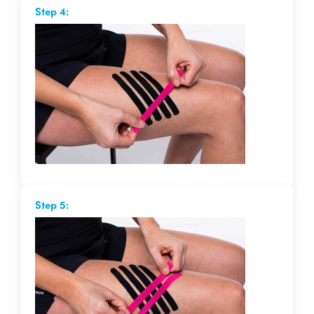
Step 4:
Step 5: