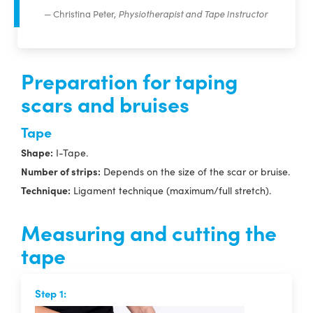
Christina Peter,
Physiotherapist and Tape Instructor
Preparation for taping
scars and bruises
Tape
Shape:
I-Tape.
Number of strips:
Depends on the size of the scar or bruise.
Technique:
Ligament technique (maximum/full stretch).
Measuring and cutting the
tape
Step 1: