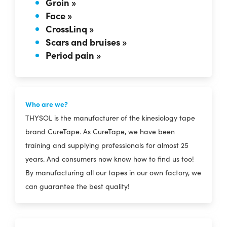
Groin »
Face »
CrossLinq »
Scars and bruises »
Period pain »
Who are we?
THYSOL is the manufacturer of the kinesiology tape
brand CureTape. As CureTape, we have been
training and supplying professionals for almost 25
years. And consumers now know how to find us too!
By manufacturing all our tapes in our own factory, we
can guarantee the best quality!