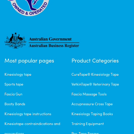
Most popular pages
Product Categories
Kinesiology tape
CureTape® Kinesiology Tape
Sports tape
VetkinTape® Veterinary Tape
Fascia Gun
Fascia Massage Tools
Booty Bands
Accupressure Cross Tape
Kinesiology tape instructions
Kinesiology Taping Books
Kinesiotape contraindications and
Training Equipment
precautions
Pre-Tape Sprays