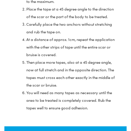
to the maximum.
Place the tape at a 45 degree angle to the direction
of the scar or the part of the body to be treated.
Carefully place the two anchors without stretching
and rub the tape on.
At a distance of approx. 1cm, repeat the application
with the other strips of tape until the entire scar or
bruise is covered.
Then place more tapes, also at a 45 degree angle,
now at full stretch and in the opposite direction. The
tapes must cross each other exactly in the middle of
the scar or bruise.
You will need as many tapes as necessary until the
area to be treated is completely covered. Rub the
tapes well to ensure good adhesion.