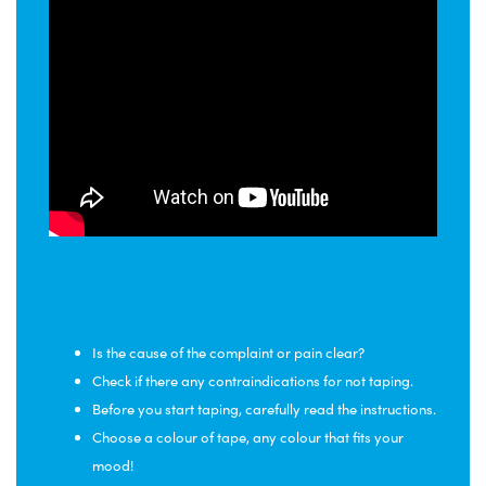
Tips for a good taping
application:
Is the cause of the complaint or pain clear?
Check if there any contraindications for not taping.
Before you start taping, carefully read the instructions.
Choose a colour of tape, any colour that fits your
mood!