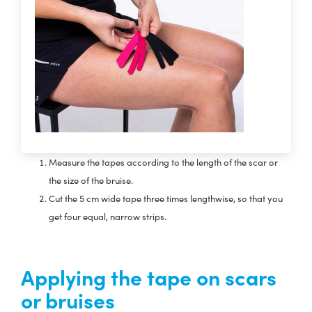
Measure the tapes according to the length of the scar or
the size of the bruise.
Cut the 5 cm wide tape three times lengthwise, so that you
get four equal, narrow strips.
Applying the tape on scars
or bruises