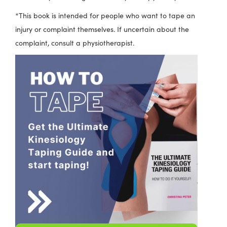
*This book is intended for people who want to tape an
injury or complaint themselves. If uncertain about the
complaint, consult a physiotherapist.