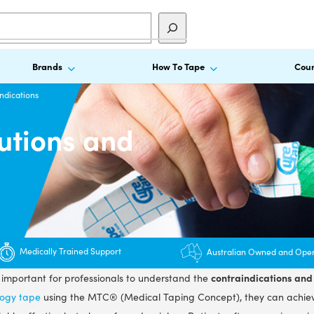
Brands
How To Tape
Cour
ndications
utions and
Medically Trained Support
Australian Owned and Ope
contraindications and 
s important for professionals to understand the
logy tape
using the MTC® (Medical Taping Concept), they can achie