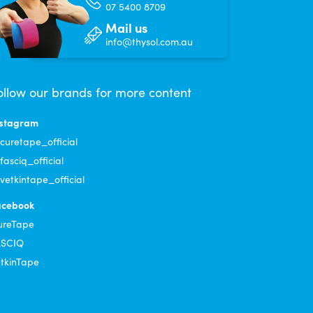
07 5400 8709
Mail us
info@thysol.com.au
ollow our brands for more content
nstagram
uretape_official
asciq_official
etkintape_official
acebook
ureTape
ASCIQ
tkinTape