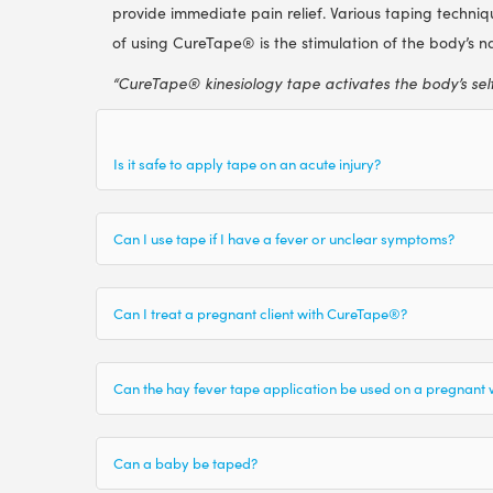
provide immediate pain relief. Various taping technique
of using CureTape® is the stimulation of the body’s nat
“CureTape® kinesiology tape activates the body’s sel
Is it safe to apply tape on an acute injury?
Can I use tape if I have a fever or unclear symptoms?
Can I treat a pregnant client with CureTape®?
Can the hay fever tape application be used on a pregnan
Can a baby be taped?