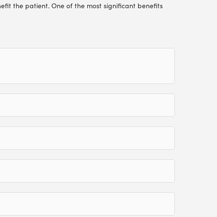
efit the patient. One of the most significant benefits