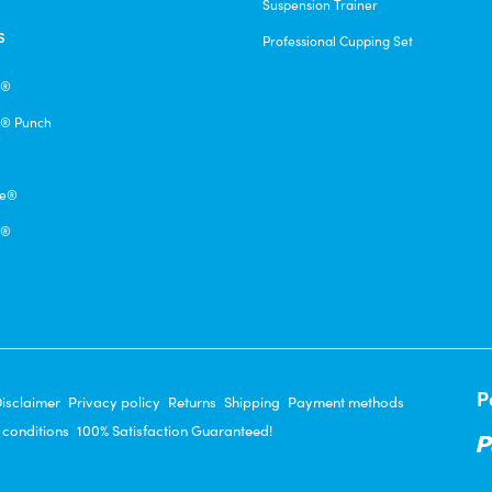
Suspension Trainer
s
Professional Cupping Set
e®
® Punch
pe®
q®
P
isclaimer
Privacy policy
Returns
Shipping
Payment methods
 conditions
100% Satisfaction Guaranteed!