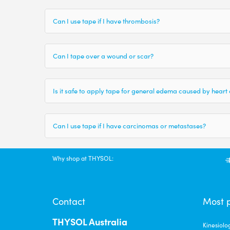
Can I use tape if I have thrombosis?
Can I tape over a wound or scar?
Is it safe to apply tape for general edema caused by heart
Can I use tape if I have carcinomas or metastases?
Why shop at THYSOL:
Contact
Most 
THYSOL Australia
Kinesiolo