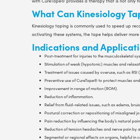
with CureTape® provides a therapy that is not only hi
What Can Kinesiology Ta
Kinesiology taping is commonly used to speed up recov
activating these systems, the tape helps deliver more
Indications and Applicati
Post-treatment for injuries to the musculoskeletal sy
Stimulation of weak (hypotonic) muscles and relaxat
Treatment of issues caused by overuse, such as RSI (R
Preventive use of CureTape® to protect muscles and 
Improvement in range of motion (ROM).
Reduction of inflammation.
Relief from fluid-related issues, such as edema, bru
Postural correction or repositioning of misaligned joi
Pain reduction by influencing the body’s natural pain
Reduction of tension headaches and nerve pain by a
Segmental or regional effects on organs, helpful in 