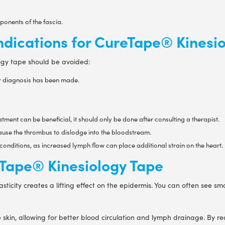
onents of the fascia.
ndications for CureTape® Kinesi
logy tape should be avoided:
er diagnosis has been made.
tment can be beneficial, it should only be done after consulting a therapist.
cause the thrombus to dislodge into the bloodstream.
conditions, as increased lymph flow can place additional strain on the heart.
reTape® Kinesiology Tape
sticity creates a lifting effect on the epidermis. You can often see s
he skin, allowing for better blood circulation and lymph drainage. By 