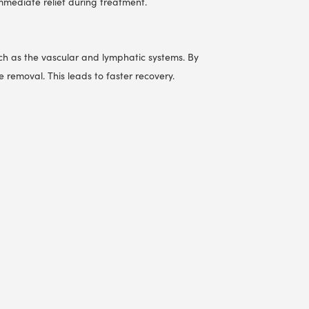
mmediate relief during treatment.
uch as the vascular and lymphatic systems. By
removal. This leads to faster recovery.