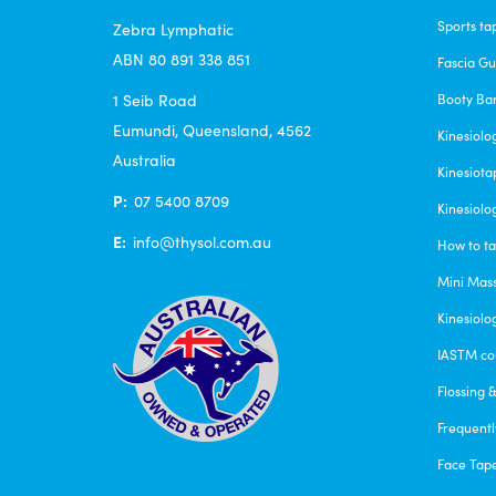
Sports ta
Zebra Lymphatic
ABN 80 891 338 851
Fascia G
1 Seib Road
Booty Ba
Eumundi, Queensland, 4562
Kinesiolo
Australia
Kinesiota
P:
07 5400 8709
Kinesiolo
E:
info@thysol.com.au
How to ta
Mini Mas
Kinesiolo
IASTM co
Flossing 
Frequentl
Face Tap