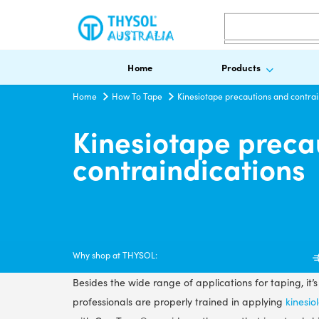
Search
Home
Products
Home
How To Tape
Kinesiotape precautions and contrai
Kinesiotape preca
contraindications
Why shop at THYSOL:
Besides the wide range of applications for taping, it’
professionals are properly trained in applying
kinesio