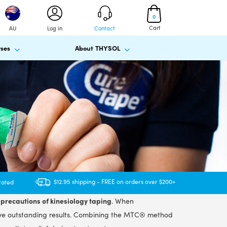
0
Cart
AU
Log in
Contact
ses
About THYSOL
$12.95 shipping - FREE on orders over $200+
rated
precautions of kinesiology taping
. When
ve outstanding results. Combining the MTC® method