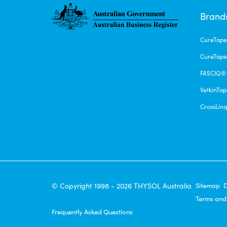
Brand
CureTap
CureTape
FASCIQ®
VetkinTa
CrossLin
© Copyright 1998 - 2026 THYSOL Australia
Sitemap
D
Terms and
Frequently Asked Questions