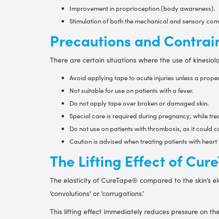
Improvement in proprioception (body awareness).
Stimulation of both the mechanical and sensory comp
Precautions and Contrai
There are certain situations where the use of kinesio
Avoid applying tape to acute injuries unless a prop
Not suitable for use on patients with a fever.
Do not apply tape over broken or damaged skin.
Special care is required during pregnancy; while trea
Do not use on patients with thrombosis, as it could 
Caution is advised when treating patients with heart 
The Lifting Effect of Cu
The elasticity of CureTape® compared to the skin’s ela
‘convolutions’ or ‘corrugations.’
This lifting effect immediately reduces pressure on t