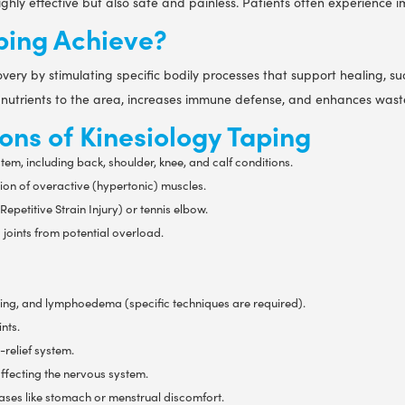
ghly effective but also safe and painless. Patients often experience i
ping Achieve?
ery by stimulating specific bodily processes that support healing, s
 nutrients to the area, increases immune defense, and enhances waste 
ons of Kinesiology Taping
stem, including back, shoulder, knee, and calf conditions.
ion of overactive (hypertonic) muscles.
epetitive Strain Injury) or tennis elbow.
joints from potential overload.
ising, and lymphoedema (specific techniques are required).
nts.
-relief system.
ffecting the nervous system.
cases like stomach or menstrual discomfort.