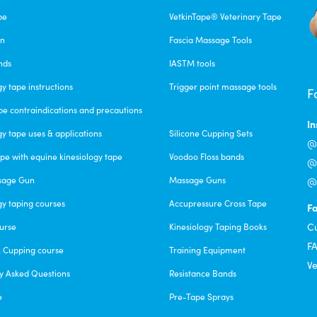
pe
VetkinTape® Veterinary Tape
un
Fascia Massage Tools
nds
IASTM tools
gy tape instructions
Trigger point massage tools
F
pe contraindications and precautions
I
gy tape uses & applications
Silicone Cupping Sets
@c
pe with equine kinesiology tape
Voodoo Floss bands
@f
sage Gun
Massage Guns
@v
gy taping courses
Accupressure Cross Tape
F
C
urse
Kinesiology Taping Books
F
& Cupping course
Training Equipment
Ve
y Asked Questions
Resistance Bands
e
Pre-Tape Sprays