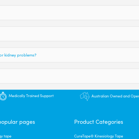
 or kidney problems?
Medically Trained Support
Australian Owned and Ope
popular pages
Product Categories
gy tape
CureTape® Kinesiology Tape