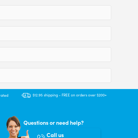
$12.95 shipping - FREE on orders over $200+
rated
Questions or need help?
Call us