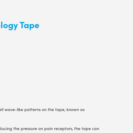
ology Tape
mall wave-like patterns on the tape, known as
reducing the pressure on pain receptors, the tape can