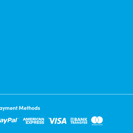
ayment Methods