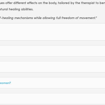
s offer different effects on the body, tailored by the therapist to ben
ural healing abilities.
f-healing mechanisms while allowing full freedom of movement.”
t woman?