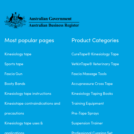
Most popular pages
Product Categories
Kinesiology tape
CureTape® Kinesiology Tape
Sports tape
VetkinTape® Veterinary Tape
Fascia Gun
Fascia Massage Tools
Booty Bands
Accupressure Cross Tape
Kinesiology tape instructions
Kinesiology Taping Books
Kinesiotape contraindications and
Training Equipment
precautions
Pre-Tape Sprays
Kinesiology tape uses &
Suspension Trainer
applications
Professional Cupping Set