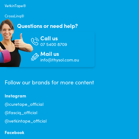
VetkinTape®
CrossLinq®
Questions or need help?
Call us
07 5400 8709
Mail us
info@thysol.com.au
Follow our brands for more content
Instagram
@curetape_official
@fasciq_official
@vetkintape_official
Facebook