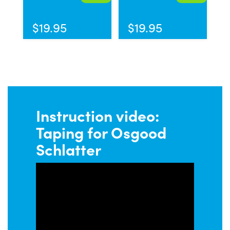
$
19.95
$
19.95
Instruction video:
Taping for Osgood
Schlatter