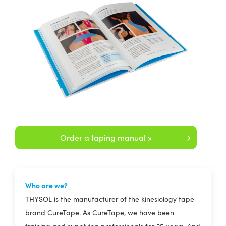
Order a taping manual »
Who are we?
THYSOL is the manufacturer of the kinesiology tape
brand CureTape. As CureTape, we have been