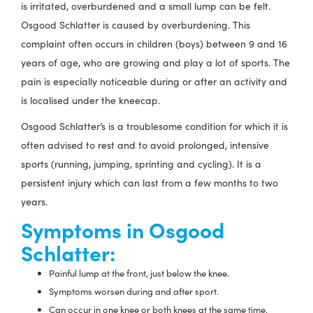
is irritated, overburdened and a small lump can be felt.
Osgood Schlatter is caused by overburdening. This
complaint often occurs in children (boys) between 9 and 16
years of age, who are growing and play a lot of sports. The
pain is especially noticeable during or after an activity and
is localised under the kneecap.
Osgood Schlatter’s is a troublesome condition for which it is
often advised to rest and to avoid prolonged, intensive
sports (running, jumping, sprinting and cycling). It is a
persistent injury which can last from a few months to two
years.
Symptoms in Osgood
Schlatter:
Painful lump at the front, just below the knee.
Symptoms worsen during and after sport.
Can occur in one knee or both knees at the same time.