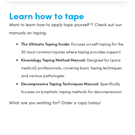
Learn how to tape
Want to learn how to apply tape yourself*? Check out our
manuals on taping:
The Ultimate Taping Guide:
Focuses on self-taping for the
30 most common injuries where taping provides support.
Kinesiology Taping Method Manual:
Designed for (para
medical) professionals, covering basic taping techniques
and various pathologies.
Decompressive Taping Techniques Manual:
Specifically
focuses on lymphatic taping methods for decompression.
What are you waiting for? Order a copy today!