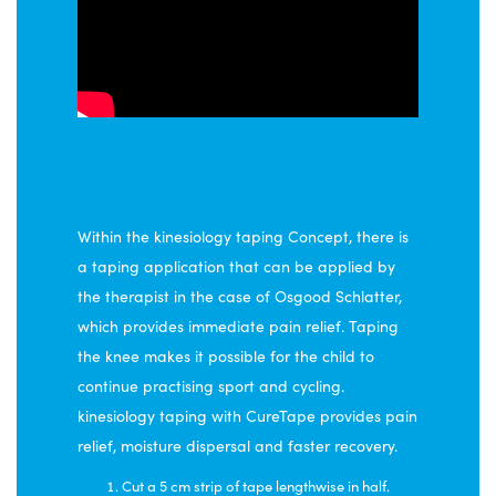
How to tape Osgood
Schlatter
Within the kinesiology taping Concept, there is
a taping application that can be applied by
the therapist in the case of Osgood Schlatter,
which provides immediate pain relief. Taping
the knee makes it possible for the child to
continue practising sport and cycling.
kinesiology taping with CureTape provides pain
relief, moisture dispersal and faster recovery.
Cut a 5 cm strip of tape lengthwise in half.