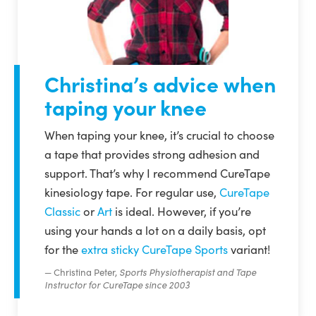
Christina’s advice when
taping your knee
When taping your knee, it’s crucial to choose
a tape that provides strong adhesion and
support. That’s why I recommend CureTape
kinesiology tape. For regular use,
CureTape
Classic
or
Art
is ideal. However, if you’re
using your hands a lot on a daily basis, opt
for the
extra sticky CureTape Sports
variant!
Christina Peter,
Sports Physiotherapist and Tape
Instructor for CureTape since 2003