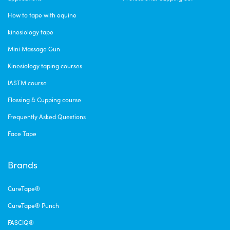
How to tape with equine
kinesiology tape
Mini Massage Gun
Kinesiology taping courses
IASTM course
Flossing & Cupping course
Frequently Asked Questions
Face Tape
Brands
CureTape®
CureTape® Punch
FASCIQ®