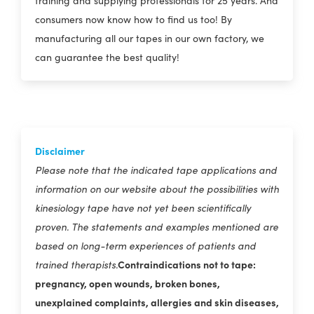
training and supplying professionals for 25 years. And
consumers now know how to find us too! By
manufacturing all our tapes in our own factory, we
can guarantee the best quality!
Disclaimer
Please note that the indicated tape applications and
information on our website about the possibilities with
kinesiology tape have not yet been scientifically
proven. The statements and examples mentioned are
based on long-term experiences of patients and
Contraindications not to tape:
trained therapists.
pregnancy, open wounds, broken bones,
unexplained complaints, allergies and skin diseases,