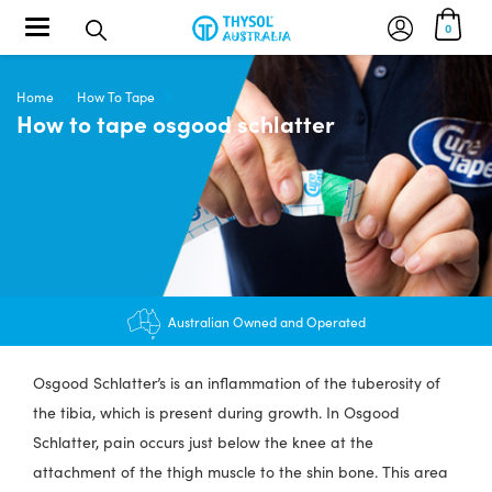
Toggle navigation
0
Home
How To Tape
How to tape osgood schlatter
Australian Owned and Operated
Osgood Schlatter’s is an inflammation of the tuberosity of
the tibia, which is present during growth. In Osgood
Schlatter, pain occurs just below the knee at the
attachment of the thigh muscle to the shin bone. This area