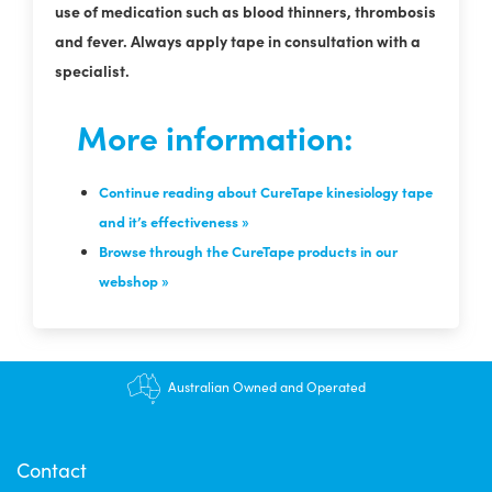
use of medication such as blood thinners, thrombosis
and fever. Always apply tape in consultation with a
specialist.
More information:
Continue reading about CureTape kinesiology tape
and it’s effectiveness »
Browse through the CureTape products in our
webshop »
Australian Owned and Operated
Contact