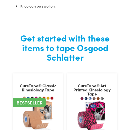
Knee can be swollen.
Get started with these
items to tape Osgood
Schlatter
CureTape® Classic
CureTape® Art
Kinesiology Tape
Printed Kinesiology
Tape
BESTSELLER