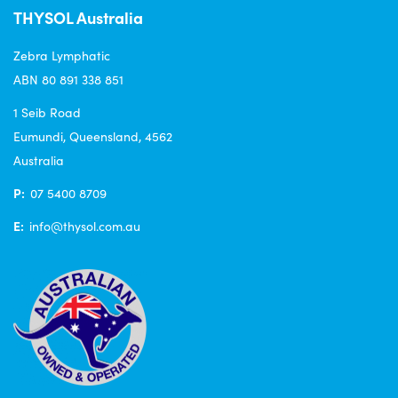
THYSOL Australia
Zebra Lymphatic
ABN 80 891 338 851
1 Seib Road
Eumundi, Queensland, 4562
Australia
P:
07 5400 8709
E:
info@thysol.com.au