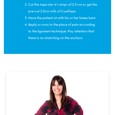
Cut this tape into 4 I-strips of 2.5 cm or get the
pre-cut 2.5cm rolls of CureTape
Have the patient sit with his or her knees bent.
Apply a cross to the place of pain according
to the ligament technique. Pay attention that
there is no stretching on the anchors.