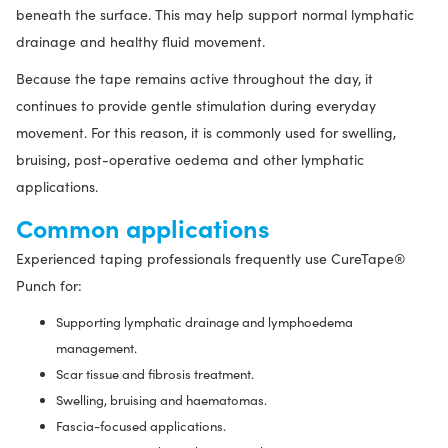
beneath the surface. This may help support normal lymphatic
drainage and healthy fluid movement.
Because the tape remains active throughout the day, it
continues to provide gentle stimulation during everyday
movement. For this reason, it is commonly used for swelling,
bruising, post-operative oedema and other lymphatic
applications.
Common applications
Experienced taping professionals frequently use CureTape®
Punch for:
Supporting lymphatic drainage and lymphoedema
management.
Scar tissue and fibrosis treatment.
Swelling, bruising and haematomas.
Fascia-focused applications.