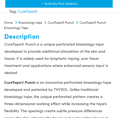
Kinesiology
✓ Australia Post shipping
Tape
Tag:
CureTape®
quantity
Home
Kinesiology tape
CureTape® Punch
CureTape® Punch
Kinesiology Tape
Description
CureTape® Punch is a unique perforated kinesiology tape
developed to provide additional stimulation of the skin and
fascia. It is widely used for lymphatic taping, scar tissue
treatment and applications where enhanced sensory input is
desired.
CureTape® Punch
is an innovative perforated kinesiology tape
developed and patented by THYSOL. Unlike traditional
kinesiology tape, the unique perforated pattern creates a
three-dimensional working effect while increasing the tape’s
flexibility. The openings create subtle pressure differences
across the skin, allowing the fascia and surrounding tissues to