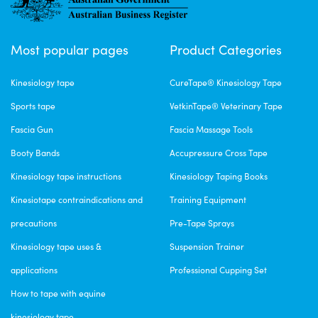
Tue Feb 21 2023 06:08:29 GMT+0000 (Coordinated Universal Time)
CureTape® Punch Kinesiology Tape
Most popular pages
Product Categories
Leanne Toland
Rating: 5/5
Kinesiology tape
CureTape® Kinesiology Tape
Highly recommended
Sports tape
VetkinTape® Veterinary Tape
Very easy to apply and remove, doesn’t irritate the skin. Will be reo
Sun Feb 05 2023 07:57:40 GMT+0000 (Coordinated Universal Time)
Fascia Gun
Fascia Massage Tools
Booty Bands
Accupressure Cross Tape
Kinesiology tape instructions
Kinesiology Taping Books
Kinesiotape contraindications and
Training Equipment
precautions
Pre-Tape Sprays
Kinesiology tape uses &
Suspension Trainer
applications
Professional Cupping Set
How to tape with equine
kinesiology tape