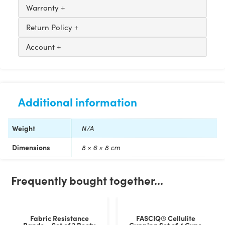
Warranty
Return Policy
Account
Additional information
Weight
N/A
Dimensions
8 × 6 × 8 cm
Customer Reviews
Frequently bought together...
CureTape® Punch Kinesiology Tape
Emma Holly
Fabric Resistance
FASCIQ® Cellulite
Rating: 5/5