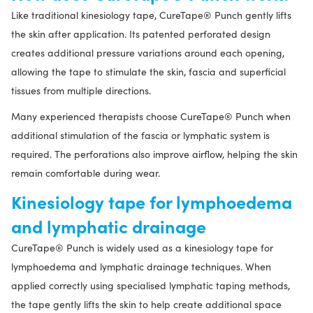
Like traditional kinesiology tape, CureTape® Punch gently lifts
the skin after application. Its patented perforated design
creates additional pressure variations around each opening,
allowing the tape to stimulate the skin, fascia and superficial
tissues from multiple directions.
Many experienced therapists choose CureTape® Punch when
additional stimulation of the fascia or lymphatic system is
required. The perforations also improve airflow, helping the skin
remain comfortable during wear.
Kinesiology tape for lymphoedema
and lymphatic drainage
CureTape® Punch is widely used as a kinesiology tape for
lymphoedema and lymphatic drainage techniques. When
applied correctly using specialised lymphatic taping methods,
the tape gently lifts the skin to help create additional space