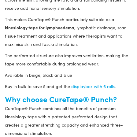
receive additional sensory stimulation.
This makes CureTape® Punch particularly suitable as a
kinesiology tape for lymphoedema
, lymphatic drainage, scar
tissue treatment and applications where therapists want to
maximise skin and fascia stimulation.
The perforated structure also improves ventilation, making the
tape more comfortable during prolonged wear.
Available in beige, black and blue
Buy in bulk to save $ and get the
displaybox with 6 rolls
.
Why choose CureTape® Punch?
CureTape® Punch combines all the benefits of premium
kinesiology tape with a patented perforated design that
creates a greater stretching capacity and enhanced three-
dimensional stimulation.