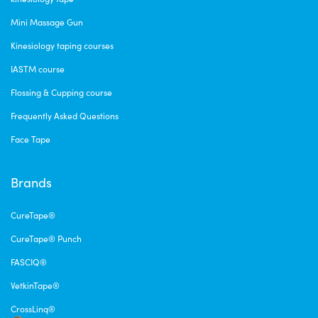
Mini Massage Gun
Kinesiology taping courses
IASTM course
Flossing & Cupping course
Frequently Asked Questions
Face Tape
Brands
CureTape®
CureTape® Punch
FASCIQ®
VetkinTape®
CrossLinq®