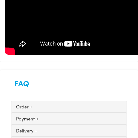
FAQ
Order
Payment
Delivery