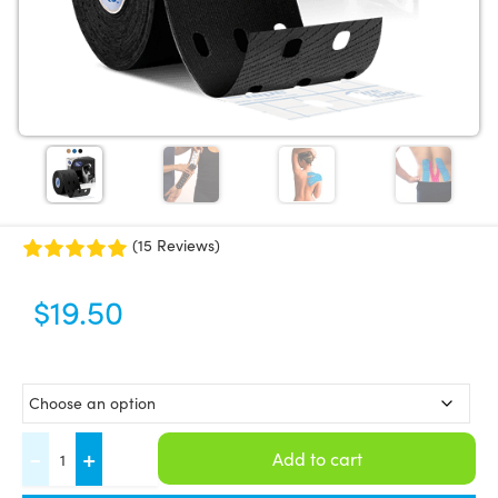
(15 Reviews)
$
19.50
CureTape®
-
+
Add to cart
Punch