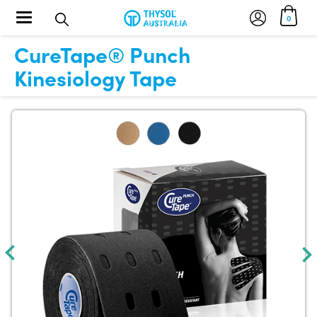
Toggle navigation
0
CureTape® Punch
Kinesiology Tape