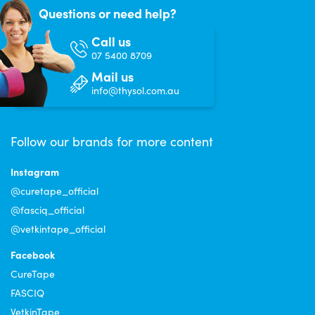
Questions or need help?
Call us
07 5400 8709
Mail us
info@thysol.com.au
Follow our brands for more content
Instagram
@curetape_official
@fasciq_official
@vetkintape_official
Facebook
CureTape
FASCIQ
VetkinTape