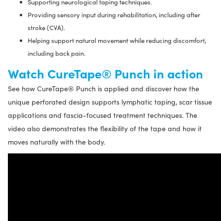
Supporting neurological taping techniques.
Providing sensory input during rehabilitation, including after
stroke (CVA).
Helping support natural movement while reducing discomfort,
including back pain.
Watch CureTape® Punch in action
See how CureTape® Punch is applied and discover how the
unique perforated design supports lymphatic taping, scar tissue
applications and fascia-focused treatment techniques. The
video also demonstrates the flexibility of the tape and how it
moves naturally with the body.