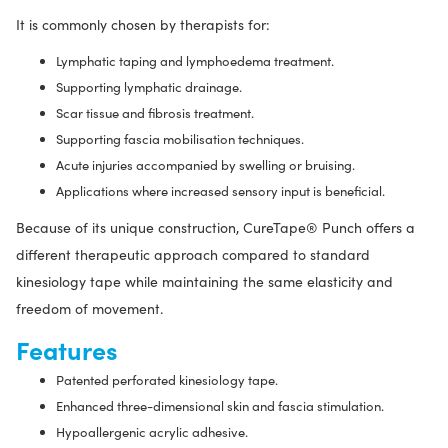
It is commonly chosen by therapists for:
Lymphatic taping and lymphoedema treatment.
Supporting lymphatic drainage.
Scar tissue and fibrosis treatment.
Supporting fascia mobilisation techniques.
Acute injuries accompanied by swelling or bruising.
Applications where increased sensory input is beneficial.
Because of its unique construction, CureTape® Punch offers a
different therapeutic approach compared to standard
kinesiology tape while maintaining the same elasticity and
freedom of movement.
Features
Patented perforated kinesiology tape.
Enhanced three-dimensional skin and fascia stimulation.
Hypoallergenic acrylic adhesive.