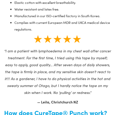
Elastic cotton with excellent breathability.
Water resistant and latex free.
Manufactured in our ISO-certified factory in South Korea.
Complies with current European MDR and UKCA medical device
regulations.
★★★★★
“I am a patient with lymphoedema in my chest wall after cancer
treatment. For the first time, I tried using this tape by myself;
easy to apply, good quality… After seven days of daily showers,
the tape is firmly in place, and my sensitive skin doesn’t react to
it!!! As a gardener, I have to do physical activities in the hot and
sweaty summer of Otago, but I hardly notice the tape on my
skin when I work. No ‘pulling’ or redness.”
— Leila, Christchurch NZ
How does CureTape® Punch work?