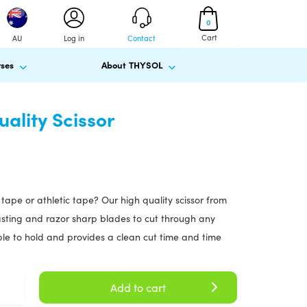
0
Cart
AU
Log in
Contact
ses
About THYSOL
ality Scissor
y tape or athletic tape? Our high quality scissor from
lasting and razor sharp blades to cut through any
able to hold and provides a clean cut time and time
Add to cart