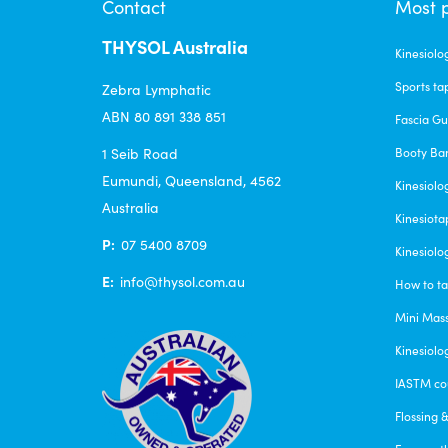
Contact
Most 
chosen
THYSOL Australia
on
Kinesiolo
the
Sports ta
Zebra Lymphatic
product
ABN 80 891 338 851
Fascia G
page
1 Seib Road
Booty Ba
Eumundi, Queensland, 4562
Kinesiolo
Australia
Kinesiota
P:
07 5400 8709
Kinesiolo
E:
info@thysol.com.au
How to ta
Mini Mas
Kinesiolo
IASTM co
Flossing 