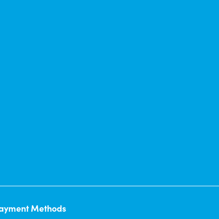
ayment Methods