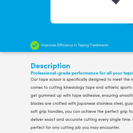
Improves Efficiency in Taping Treatments
Description
Professional-grade performance for all your tap
Our tape scissor is specifically designed to meet the
comes to cutting kinesiology tape and athletic sports
get gummed up with tape adhesive, ensuring smooth a
blades are crafted with Japanese stainless steel, gua
soft grip handles, you can achieve the perfect grip for 
deliver exact and accurate cutting every single time. P
perfect for any cutting job you may encounter.