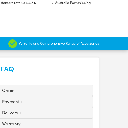
stomers rate us
4.8 / 5
✓ Australia Post shipping
Versatile and Comprehensive Range of Accessories
FAQ
Order
Payment
Delivery
Warranty