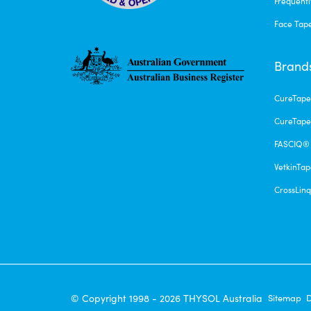
Frequentl
Face Tap
Brand
CureTap
CureTape
FASCIQ®
VetkinTa
CrossLin
© Copyright 1998 - 2026 THYSOL Australia
Sitemap
D