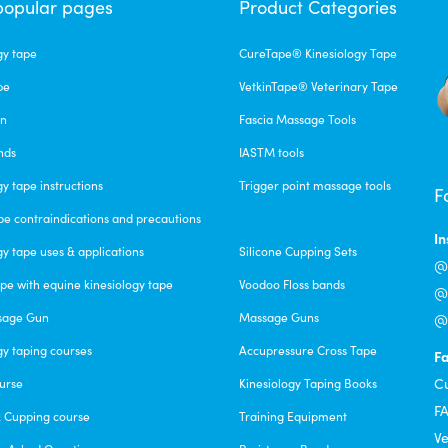
popular pages
Product Categories
gy tape
CureTape® Kinesiology Tape
pe
VetkinTape® Veterinary Tape
un
Fascia Massage Tools
nds
IASTM tools
gy tape instructions
Trigger point massage tools
F
pe contraindications and precautions
I
gy tape uses & applications
Silicone Cupping Sets
@c
pe with equine kinesiology tape
Voodoo Floss bands
@f
sage Gun
Massage Guns
@v
gy taping courses
Accupressure Cross Tape
F
C
urse
Kinesiology Taping Books
F
& Cupping course
Training Equipment
Ve