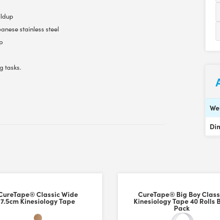
ildup
anese stainless steel
ip
g tasks.
We
Di
CureTape® Classic Wide
CureTape® Big Boy Class
7.5cm Kinesiology Tape
Kinesiology Tape 40 Rolls 
Pack