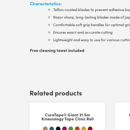
Characteristics:
Teflon-coated blades to prevent adhesive bu
Razor sharp, long-lasting blades made of Jap
Comfortable soft grip handles for optimal gr
Ensures exact and accurate cutting
Lightweight and easy to use for various cuttin
Free cleaning towel included
Customer Reviews
Related products
CureTape® High Quality Scissor
Glenda Ingram
CureTape® Giant 31.5m
Rating: 5/5
Kinesiology Tape Clinic Roll
Curetape