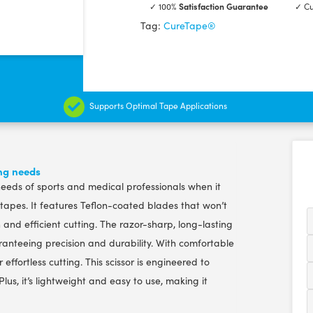
✓ 100%
Satisfaction Guarantee
✓ Cu
Quality
Tag:
CureTape®
Scissor
quantity
Supports Optimal Tape Applications
ing needs
 needs of sports and medical professionals when it
 tapes. It features Teflon-coated blades that won’t
nd efficient cutting. The razor-sharp, long-lasting
ranteeing precision and durability. With comfortable
effortless cutting. This scissor is engineered to
lus, it’s lightweight and easy to use, making it