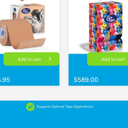
sissors
iversal Time)
lued up when cutting anything sticky, very happy
versal Time)
Add to cart
Add to cart
5.95
$
589.00
Supports Optimal Tape Applications