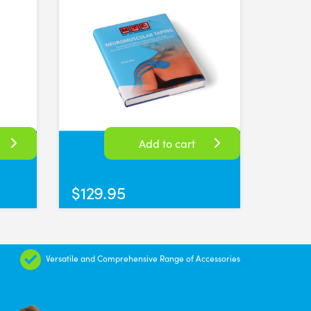
Add to cart
$
129.95
Versatile and Comprehensive Range of Accessories