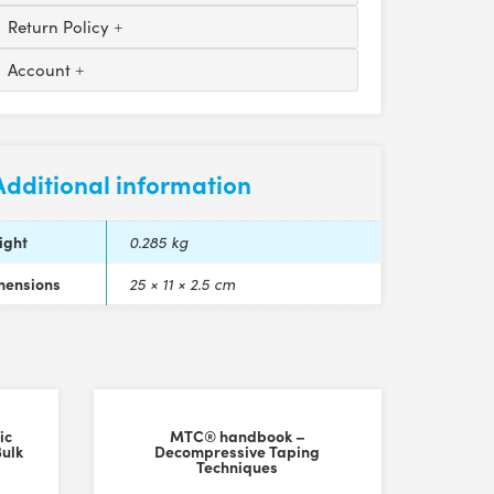
Return Policy
Account
Additional information
ight
0.285 kg
mensions
25 × 11 × 2.5 cm
ic
MTC® handbook –
Bulk
Decompressive Taping
Techniques