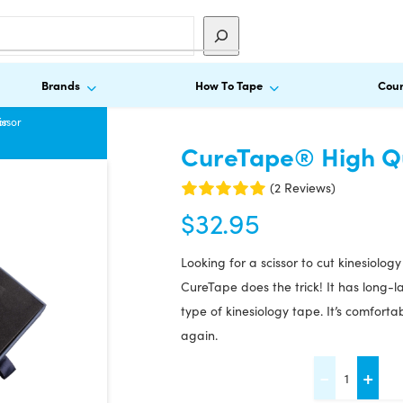
Brands
How To Tape
Cour
or
issor
CureTape® High Qu
(2 Reviews)
$
32.95
Looking for a scissor to cut kinesiolog
CureTape does the trick! It has long-
type of kinesiology tape. It’s comfort
again.
CureTape®
-
+
High