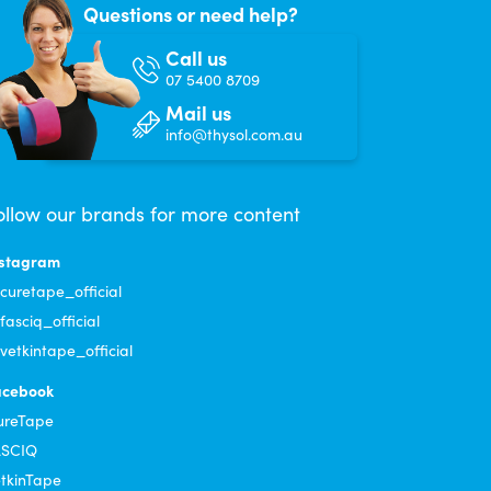
Questions or need help?
Call us
07 5400 8709
Mail us
info@thysol.com.au
ollow our brands for more content
nstagram
uretape_official
asciq_official
etkintape_official
acebook
ureTape
ASCIQ
tkinTape