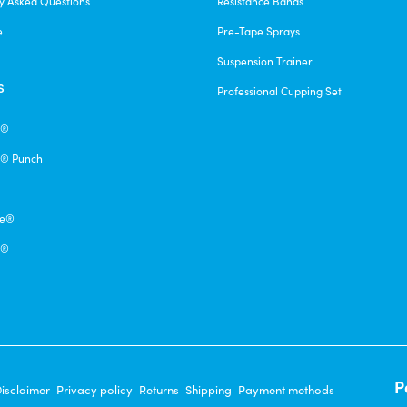
y Asked Questions
Resistance Bands
e
Pre-Tape Sprays
Suspension Trainer
s
Professional Cupping Set
e®
® Punch
pe®
q®
P
isclaimer
Privacy policy
Returns
Shipping
Payment methods