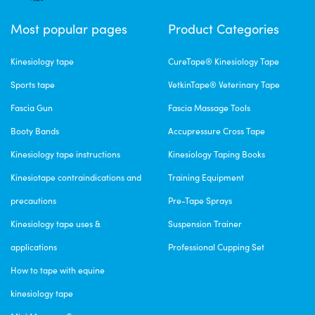
Most popular pages
Product Categories
Kinesiology tape
CureTape® Kinesiology Tape
Sports tape
VetkinTape® Veterinary Tape
Fascia Gun
Fascia Massage Tools
Booty Bands
Accupressure Cross Tape
Kinesiology tape instructions
Kinesiology Taping Books
Kinesiotape contraindications and
Training Equipment
precautions
Pre-Tape Sprays
Kinesiology tape uses &
Suspension Trainer
applications
Professional Cupping Set
How to tape with equine
kinesiology tape