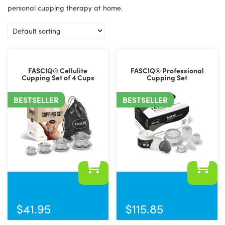
personal cupping therapy at home.
FASCIQ® Cellulite
FASCIQ® Professional
Cupping Set of 4 Cups
Cupping Set
BESTSELLER
BESTSELLER
$
41.95
$
115.85