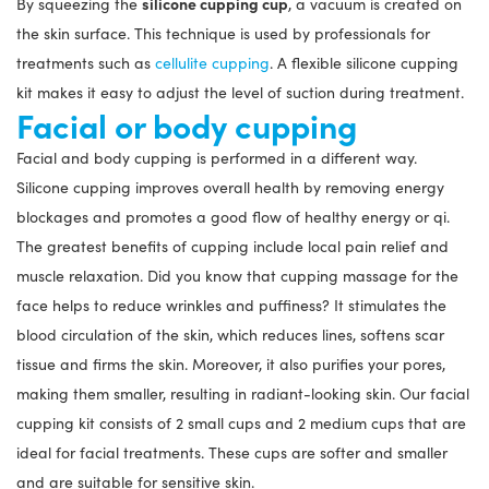
silicone cupping cup
By squeezing the
, a vacuum is created on
the skin surface. This technique is used by professionals for
treatments such as
cellulite cupping
. A flexible silicone cupping
kit makes it easy to adjust the level of suction during treatment.
Facial or body cupping
Facial and body cupping is performed in a different way.
Silicone cupping improves overall health by removing energy
blockages and promotes a good flow of healthy energy or qi.
The greatest benefits of cupping include local pain relief and
muscle relaxation. Did you know that cupping massage for the
face helps to reduce wrinkles and puffiness? It stimulates the
blood circulation of the skin, which reduces lines, softens scar
tissue and firms the skin. Moreover, it also purifies your pores,
making them smaller, resulting in radiant-looking skin. Our facial
cupping kit consists of 2 small cups and 2 medium cups that are
ideal for facial treatments. These cups are softer and smaller
and are suitable for sensitive skin.