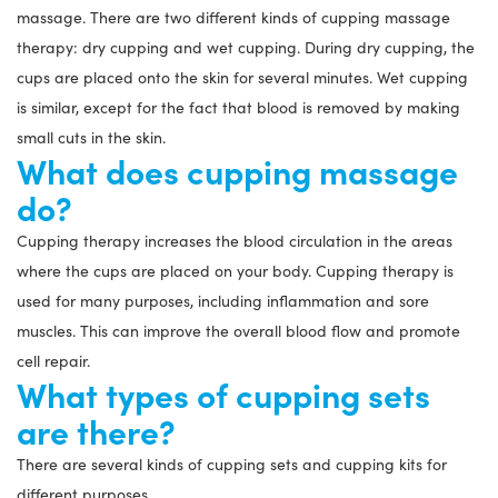
massage. There are two different kinds of cupping massage
therapy: dry cupping and wet cupping. During dry cupping, the
cups are placed onto the skin for several minutes. Wet cupping
is similar, except for the fact that blood is removed by making
small cuts in the skin.
What does cupping massage
do?
Cupping therapy increases the blood circulation in the areas
where the cups are placed on your body. Cupping therapy is
used for many purposes, including inflammation and sore
muscles. This can improve the overall blood flow and promote
cell repair.
What types of cupping sets
are there?
There are several kinds of cupping sets and cupping kits for
different purposes.