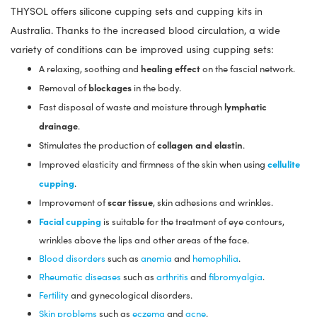
THYSOL offers silicone cupping sets and cupping kits in
Australia. Thanks to the increased blood circulation, a wide
variety of conditions can be improved using cupping sets:
healing effect
A relaxing, soothing and
on the fascial network.
blockages
Removal of
in the body.
lymphatic
Fast disposal of waste and moisture through
drainage
.
collagen and elastin
Stimulates the production of
.
cellulite
Improved elasticity and firmness of the skin when using
cupping
.
scar tissue
Improvement of
, skin adhesions and wrinkles.
Facial cupping
is suitable for the treatment of eye contours,
wrinkles above the lips and other areas of the face.
Blood disorders
such as
anemia
and
hemophilia
.
Rheumatic diseases
such as
arthritis
and
fibromyalgia
.
Fertility
and gynecological disorders.
Skin problems
such as
eczema
and
acne
.