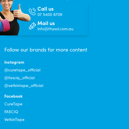
Call us
07 5400 8709
Mail us
info@thysol.com.au
Follow our brands for more content
Instagram
@curetape_official
@fasciq_official
@vetkintape_official
Facebook
CureTape
FASCIQ
VetkinTape