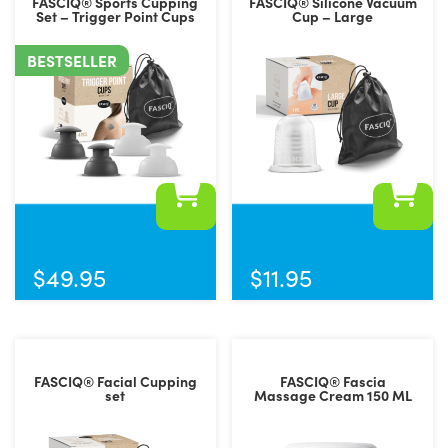
FASCIQ® Sports Cupping
FASCIQ® Silicone Vacuum
Set – Trigger Point Cups
Cup – Large
BESTSELLER
$
49.95
$
11.95
FASCIQ® Facial Cupping
FASCIQ® Fascia
set
Massage Cream 150 ML