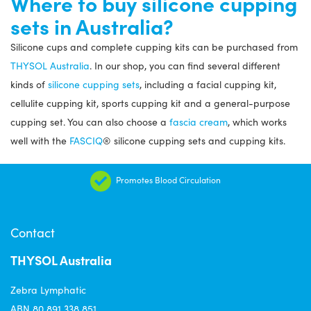
Where to buy silicone cupping
sets in Australia?
Silicone cups and complete cupping kits can be purchased from
THYSOL Australia
. In our shop, you can find several different
kinds of
silicone cupping sets
, including a facial cupping kit,
cellulite cupping kit, sports cupping kit and a general-purpose
cupping set. You can also choose a
fascia cream
, which works
well with the
FASCIQ
® silicone cupping sets and cupping kits.
Promotes Blood Circulation
Contact
THYSOL Australia
Zebra Lymphatic
ABN 80 891 338 851