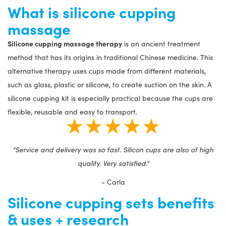
What is silicone cupping
massage
Silicone cupping massage therapy
is an ancient treatment
method that has its origins in traditional Chinese medicine. This
alternative therapy uses cups made from different materials,
such as glass, plastic or silicone, to create suction on the skin. A
silicone cupping kit is especially practical because the cups are
flexible, reusable and easy to transport.
★★★★★
“Service and delivery was so fast. Silicon cups are also of high
quality. Very satisfied.”
- Carla
Silicone cupping sets benefits
& uses + research