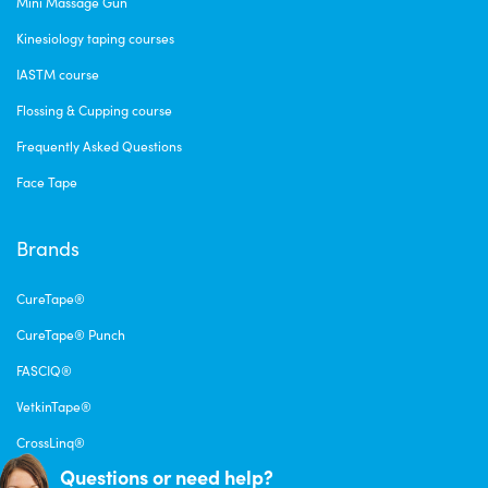
Mini Massage Gun
Kinesiology taping courses
IASTM course
Flossing & Cupping course
Frequently Asked Questions
Face Tape
Brands
CureTape®
CureTape® Punch
FASCIQ®
VetkinTape®
CrossLinq®
Questions or need help?