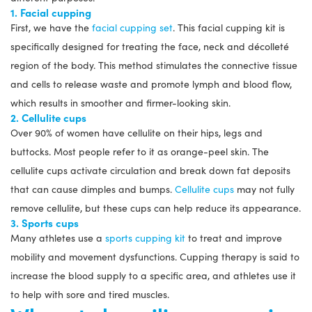
1. Facial cupping
First, we have the
facial cupping set
. This facial cupping kit is
specifically designed for treating the face, neck and décolleté
region of the body. This method stimulates the connective tissue
and cells to release waste and promote lymph and blood flow,
which results in smoother and firmer-looking skin.
2. Cellulite cups
Over 90% of women have cellulite on their hips, legs and
buttocks. Most people refer to it as orange-peel skin. The
cellulite cups activate circulation and break down fat deposits
that can cause dimples and bumps.
Cellulite cups
may not fully
remove cellulite, but these cups can help reduce its appearance.
3. Sports cups
Many athletes use a
sports cupping kit
to treat and improve
mobility and movement dysfunctions. Cupping therapy is said to
increase the blood supply to a specific area, and athletes use it
to help with sore and tired muscles.