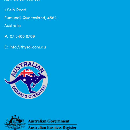
1 Seib Road
Eumundi, Queensland, 4562
Australia
P:
07 5400 8709
E:
info@thysol.com.au