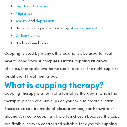
High blood pressure
.
Migraines
.
Anxiety
and
depression
.
Bronchial congestion caused by
allergies and asthma
.
Varicose veins
.
Back and neck pain.
Cupping
is used by many athletes and is also used to treat
several conditions. A complete silicone cupping kit allows
athletes, therapists and home users to select the right cup size
for different treatment areas.
What is cupping therapy?
Cupping therapy is a form of alternative therapy in which the
therapist places vacuum cups on your skin to create suction.
These cups can be made of glass, bamboo, earthenware or
silicone. A silicone cupping kit is often chosen because the cups
are flexible, easy to control and suitable for dynamic cupping