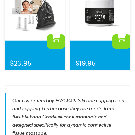
$
23.95
$
19.95
Our customers buy FASCIQ® Silicone cupping sets
and cupping kits because they are made from
flexible Food Grade silicone materials and
designed specifically for dynamic connective
tissue massage.