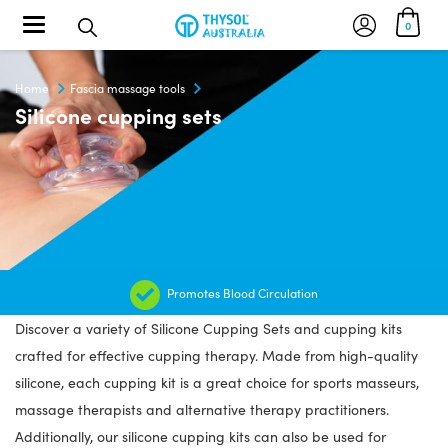
Toggle navigation
0
Home
Fascia massage tools
Silicone cupping sets
Promotes Blood Circulation
Discover a variety of Silicone Cupping Sets and cupping kits
crafted for effective cupping therapy. Made from high-quality
silicone, each cupping kit is a great choice for sports masseurs,
massage therapists and alternative therapy practitioners.
Additionally, our silicone cupping kits can also be used for