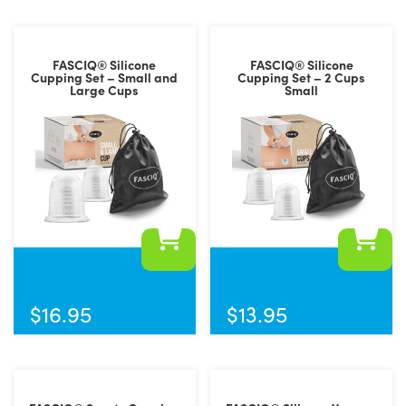
FASCIQ® Silicone
FASCIQ® Silicone
Cupping Set – Small and
Cupping Set – 2 Cups
Large Cups
Small
$
16.95
$
13.95