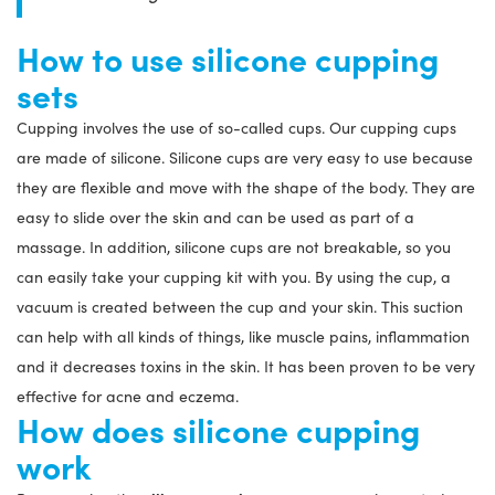
How to use silicone cupping
sets
Cupping involves the use of so-called cups. Our cupping cups
are made of silicone. Silicone cups are very easy to use because
they are flexible and move with the shape of the body. They are
easy to slide over the skin and can be used as part of a
massage. In addition, silicone cups are not breakable, so you
can easily take your cupping kit with you. By using the cup, a
vacuum is created between the cup and your skin. This suction
can help with all kinds of things, like muscle pains, inflammation
and it decreases toxins in the skin. It has been proven to be very
effective for acne and eczema.
How does silicone cupping
work