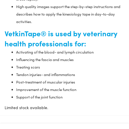
High quality images support the step-by-step instructions and
describes how to apply the kinesiology tape in day-to-day
activities.
VetkinTape® is used by veterinary
health professionals for:
Activating of the blood- and lymph circulation
Influencing the fascia and muscles
Treating scars
Tendon injuries- and inflammations
Post-treatment of muscular injuries
Improvement of the muscle function
Support of the joint function
Limited stock available.