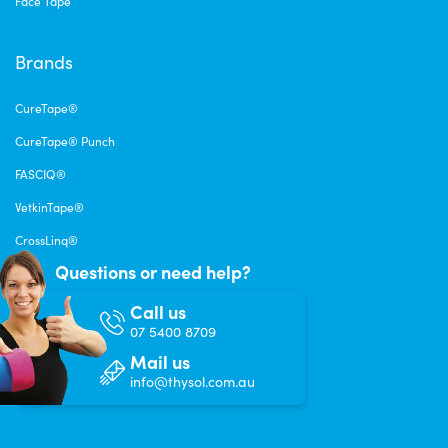
Face Tape
Brands
CureTape®
CureTape® Punch
FASCIQ®
VetkinTape®
CrossLinq®
Questions or need help?
Call us
07 5400 8709
Mail us
info@thysol.com.au