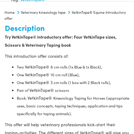
quantity
Home
Veterinary kinesiology tape
VetkinTape® Equine Introductory
offer
Description
Try
VetkinTape®
introductory offer: Four VetkinTape sizes,
Scissors & Veterinary Taping book
This introduction offer consists of:
VetkinTape®
Two
6 cm rolls (1x Blue & 1x Black),
VetkinTape®
One
10 cm roll (Blue),
VetkinTape®
One
3 cm rolls (1 box with 2 Black rolls),
VetkinTape®
Pair of
scissors
VetkinTape®
Book:
Kinesiology Taping for Horses (appropriate
uses, basic concepts, taping techniques, application and tips
specifically for taping animals).
This offer will help veterinary professionals kick-start their
taping-activities. The different sizes of
VetkinTape®
will give you