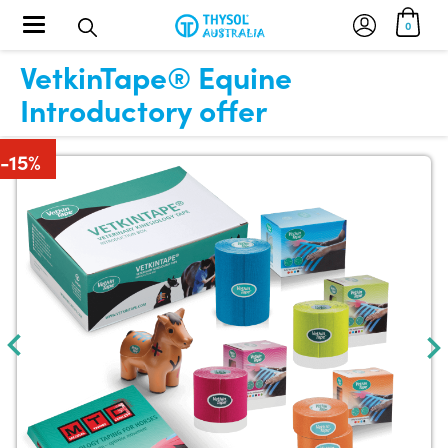
Toggle navigation
0
VetkinTape® Equine
Introductory offer
-15%