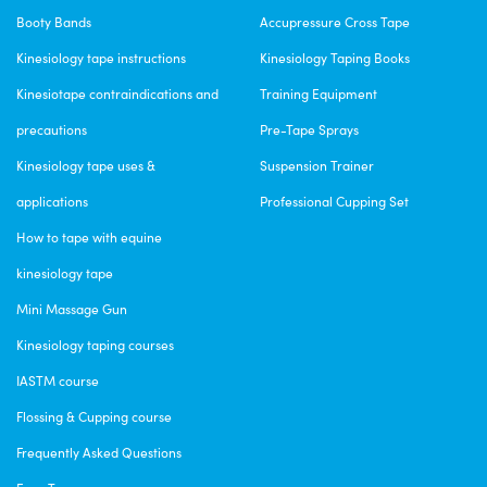
Excellent Product
Booty Bands
Accupressure Cross Tape
I’m very happy whit my iniciation box.
Kinesiology tape instructions
Kinesiology Taping Books
Fri Apr 07 2023 14:28:12 GMT+0000 (Coordinated Universal Time)
VetkinTape® Equine Introductory offer
Kinesiotape contraindications and
Training Equipment
Nicole Connor
precautions
Pre-Tape Sprays
Rating: 5/5
Kinesiology tape uses &
Suspension Trainer
Vetkin Tape is Awesome!
applications
Professional Cupping Set
Highly recommend vetkin tape, ir was also recommended by my trainer.
How to tape with equine
Mon Mar 27 2023 02:57:04 GMT+0000 (Coordinated Universal Time)
VetkinTape® Equine Introductory offer
kinesiology tape
Kim JELL
Mini Massage Gun
Rating: 4/5
Kinesiology taping courses
Vetkin Tape
IASTM course
I am using the tape on dogs and it seems to be doing the job. Some d
Tue Dec 27 2022 00:12:54 GMT+0000 (Coordinated Universal Time)
Flossing & Cupping course
Frequently Asked Questions