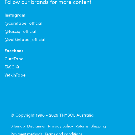
Follow our brands for more content
Instagram
@curetape_official
@fasciq_official
@vetkintape_official
Facebook
CureTape
FASCIQ
VetkinTape
© Copyright 1998 - 2026 THYSOL Australia
Sitemap
Disclaimer
Privacy policy
Returns
Shipping
Payment methods
Terms and conditions