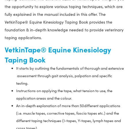
the opportunity to explore various taping techniques, which are
fully explained in the manual included in this offer. The
VetkinTape®
Equine Kinesiology Taping Book provides the
foundation & in-depth knowledge needed to provide veterinary
taping applications.
VetkinTape® Equine Kinesiology
Taping Book
It starts by outlining the fundamentals of thorough and extensive
assessment through gait analysis, palpation and specific
testing.
Instructions on applying the tape, what tension to use, the
application areas and the colour.
An in-depth explanation of more than 50different applications
(i.e. muscle tapes, corrective tapes, fascia tapes etc.) and the
different taping techniques (I-tapes, Y-tapes, lymph tapes and
cross tapes).