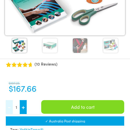
(10 Reviews)
$
197.25
$
167.66
VetkinTape®
-
+
Add to cart
Equine
Introductory
✓ Australia Post shipping
offer
Tag:
VetkinTape®