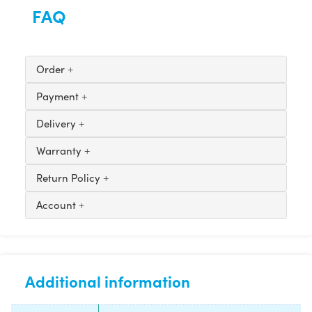
FAQ
Order
Payment
Delivery
Warranty
Return Policy
Account
Additional information