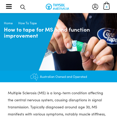
Toggle navigation
0
Home
How To Tape
How to tape for MS hand function
improvement
$12.95 shipping - FREE on orders over $200+
Australian Owned and Operated
Multiple Sclerosis (MS) is a long-term condition affecting
the central nervous system, causing disruptions in signal
transmission. Typically diagnosed around age 30, MS
manifests with various symptoms, notably muscle stiffness,