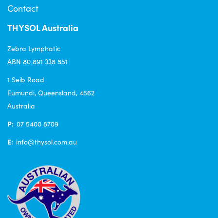
Contact
THYSOL Australia
Zebra Lymphatic
ABN 80 891 338 851
1 Seib Road
Eumundi, Queensland, 4562
Australia
P:
07 5400 8709
E:
info@thysol.com.au