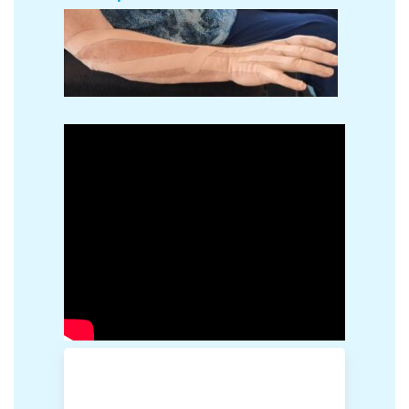
The patient has a non-functional hand due to
MS muscle imbalance. The finger extensors are