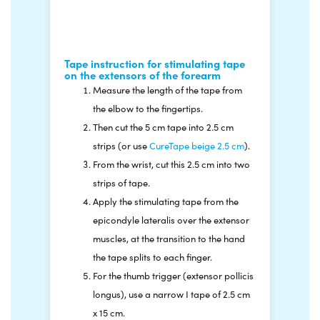
severely weakened, resulting in a fist-like
position of the hand.
Tape instruction for stimulating tape
on the extensors of the forearm
Measure the length of the tape from
the elbow to the fingertips.
Then cut the 5 cm tape into 2.5 cm
strips (or use
CureTape beige 2.5 cm
).
From the wrist, cut this 2.5 cm into two
strips of tape.
Apply the stimulating tape from the
epicondyle lateralis over the extensor
muscles, at the transition to the hand
the tape splits to each finger.
For the thumb trigger (extensor pollicis
longus), use a narrow I tape of 2.5 cm
x 15 cm.