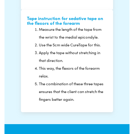
Tape instruction for sedative tape on
the flexors of the forearm
Measure the length of the tape from
the wrist to the medial epicondyle.
Use the 5cm wide CureTape for this.
Apply the tape without stretching in
that direction.
This way, the flexors of the forearm
relax.
The combination of these three tapes
ensures that the client can stretch the
fingers better again.