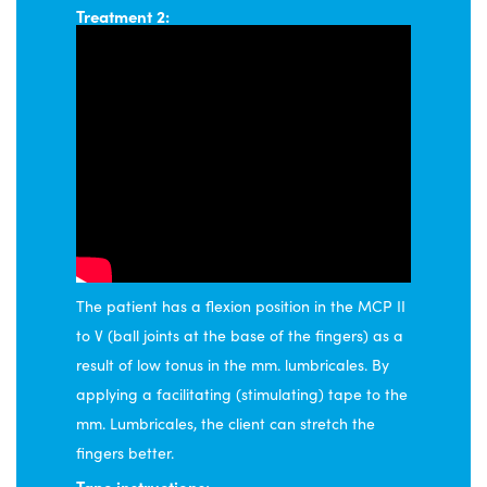
Treatment 2:
The patient has a flexion position in the MCP II
to V (ball joints at the base of the fingers) as a
result of low tonus in the mm. lumbricales. By
applying a facilitating (stimulating) tape to the
mm. Lumbricales, the client can stretch the
fingers better.
Tape instructions: