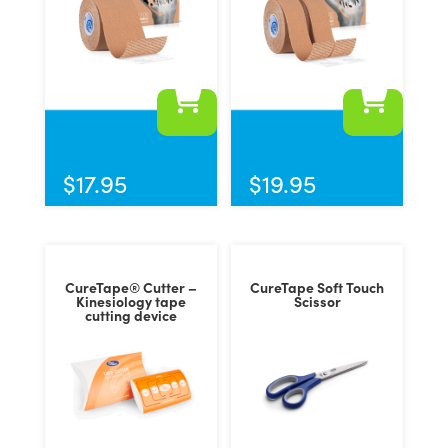
This
product
has
$
17.95
$
19.95
multiple
variants.
The
options
CureTape® Cutter –
CureTape Soft Touch
may
Kinesiology tape
Scissor
cutting device
be
chosen
on
the
product