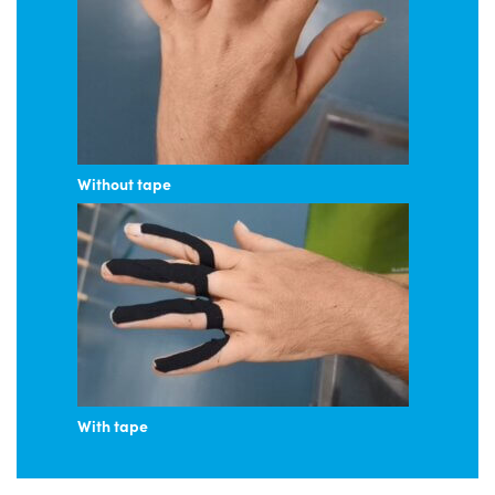
Without tape
With tape