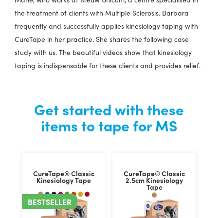
the treatment of clients with Multiple Sclerosis. Barbara
frequently and successfully applies kinesiology taping with
CureTape in her practice. She shares the following case
study with us. The beautiful videos show that kinesiology
taping is indispensable for these clients and provides relief.
Get started with these
items to tape for MS
CureTape® Classic
CureTape® Classic
Kinesiology Tape
2.5cm Kinesiology
Tape
BESTSELLER