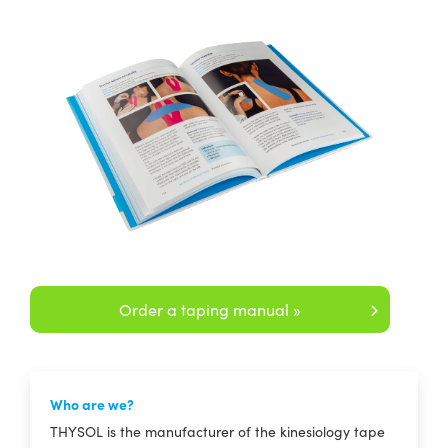
Order a taping manual »
Who are we?
THYSOL is the manufacturer of the kinesiology tape