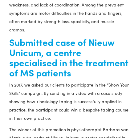
weakness, and lack of coordination. Among the prevalent
symptoms are motor difficulties in the hands and fingers,
often marked by strength loss, spasticity, and muscle
cramps.
Submitted case of Nieuw
Unicum, a centre
specialised in the treatment
of MS patients
In 2017, we asked our clients to participate in the “Show Your
Skills” campaign. By sending in a video with a case study
showing how kinesiology taping is successfully applied in
practice, the participant could win a bespoke taping course
in their own practice.
The winner of this promotion is physiotherapist Barbara van
Marle, who works at Nieuw Unicum, a centre specialised in