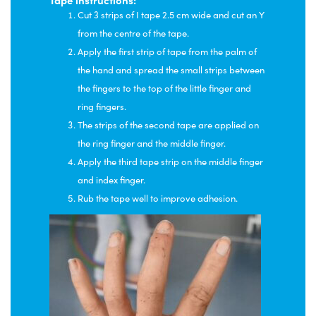
Cut 3 strips of I tape 2.5 cm wide and cut an Y
from the centre of the tape.
Apply the first strip of tape from the palm of
the hand and spread the small strips between
the fingers to the top of the little finger and
ring fingers.
The strips of the second tape are applied on
the ring finger and the middle finger.
Apply the third tape strip on the middle finger
and index finger.
Rub the tape well to improve adhesion.