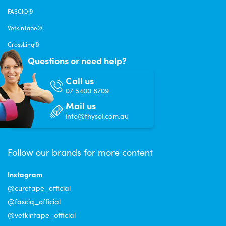
FASCIQ®
VetkinTape®
CrossLinq®
Questions or need help?
Call us
07 5400 8709
Mail us
info@thysol.com.au
Follow our brands for more content
Instagram
@curetape_official
@fasciq_official
@vetkintape_official