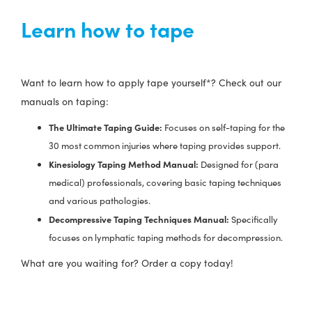
Learn how to tape
Want to learn how to apply tape yourself*? Check out our
manuals on taping:
The Ultimate Taping Guide:
Focuses on self-taping for the
30 most common injuries where taping provides support.
Kinesiology Taping Method Manual:
Designed for (para
medical) professionals, covering basic taping techniques
and various pathologies.
Decompressive Taping Techniques Manual:
Specifically
focuses on lymphatic taping methods for decompression.
What are you waiting for? Order a copy today!