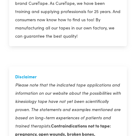
brand CureTape. As CureTape, we have been
training and supplying professionals for 25 years. And
consumers now know how to find us too! By
manufacturing all our tapes in our own factory, we
can guarantee the best quality!
Disclaimer
Please note that the indicated tape applications and
information on our website about the possibilities with
kinesiology tape have not yet been scientifically
proven. The statements and examples mentioned are
based on long-term experiences of patients and
Contraindications not to tape:
trained therapists.
pregnancy, open wounds, broken bones,