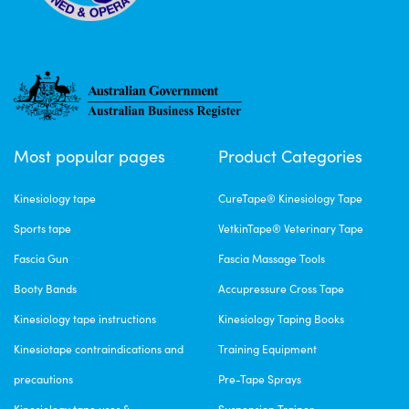
Most popular pages
Product Categories
Kinesiology tape
CureTape® Kinesiology Tape
Sports tape
VetkinTape® Veterinary Tape
Fascia Gun
Fascia Massage Tools
Booty Bands
Accupressure Cross Tape
Kinesiology tape instructions
Kinesiology Taping Books
Kinesiotape contraindications and
Training Equipment
precautions
Pre-Tape Sprays
Kinesiology tape uses &
Suspension Trainer