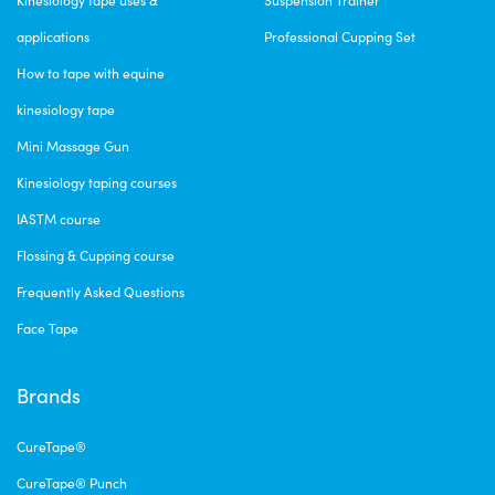
applications
Professional Cupping Set
How to tape with equine
kinesiology tape
Mini Massage Gun
Kinesiology taping courses
IASTM course
Flossing & Cupping course
Frequently Asked Questions
Face Tape
Brands
CureTape®
CureTape® Punch