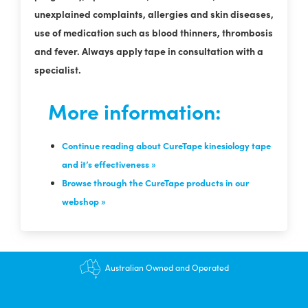
unexplained complaints, allergies and skin diseases,
use of medication such as blood thinners, thrombosis
and fever. Always apply tape in consultation with a
specialist.
More information:
Continue reading about CureTape kinesiology tape
and it’s effectiveness »
Browse through the CureTape products in our
webshop »
$12.95 shipping - FREE on orders over $200+
Australian Owned and Operated