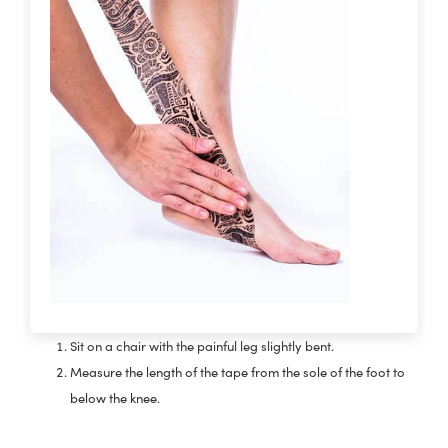
Sit on a chair with the painful leg slightly bent.
Measure the length of the tape from the sole of the foot to
below the knee.