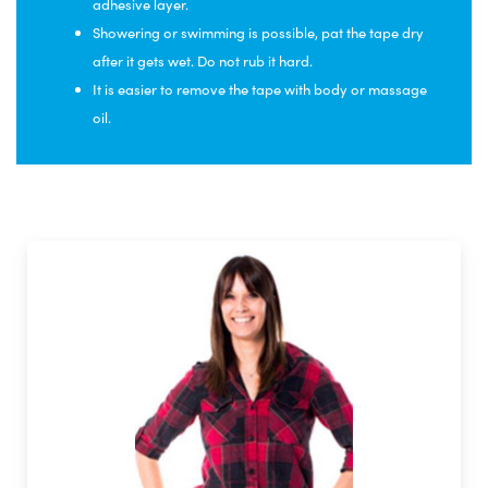
adhesive layer.
Showering or swimming is possible, pat the tape dry
after it gets wet. Do not rub it hard.
It is easier to remove the tape with body or massage
oil.