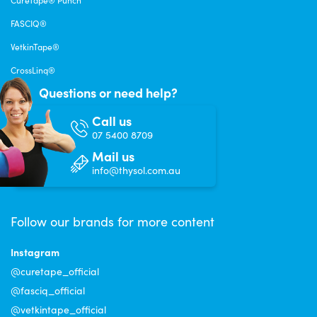
FASCIQ®
VetkinTape®
CrossLinq®
Questions or need help?
Call us
07 5400 8709
Mail us
info@thysol.com.au
Follow our brands for more content
Instagram
@curetape_official
@fasciq_official
@vetkintape_official