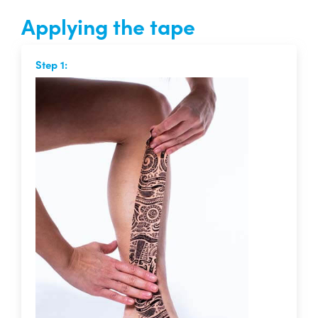
Applying the tape
Step 1: