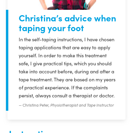
Christina’s advice when
taping your foot
In the self-taping instructions, I have chosen
taping applications that are easy to apply
yourself. In order to make this treatment
safe, I give practical tips, which you should
take into account before, during and after a
tape treatment. They are based on my years
of practical experience. If the complaints
persist, always consult a therapist or doctor.
Christina Peter,
Physiotherapist and Tape Instructor