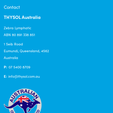
Contact
THYSOL Australia
Zebra Lymphatic
ABN 80 891 338 851
1 Seib Road
Eumundi, Queensland, 4562
Australia
P:
07 5400 8709
E:
info@thysol.com.au