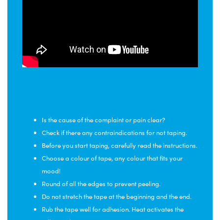
Tips for a good foot
taping application:
Is the cause of the complaint or pain clear?
Check if there any contraindications for not taping.
Before you start taping, carefully read the instructions.
Choose a colour of tape, any colour that fits your
mood!
Round of all the edges to prevent peeling.
Do not stretch the tape at the beginning and the end.
Rub the tape well for adhesion. Heat activates the