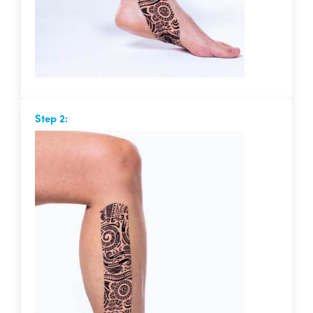
Step 2: