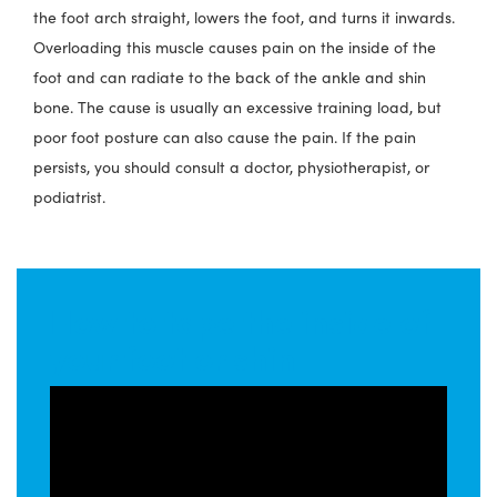
the foot arch straight, lowers the foot, and turns it inwards.
Overloading this muscle causes pain on the inside of the
foot and can radiate to the back of the ankle and shin
bone. The cause is usually an excessive training load, but
poor foot posture can also cause the pain. If the pain
persists, you should consult a doctor, physiotherapist, or
podiatrist.
How to tape the inside of
your foot or shin