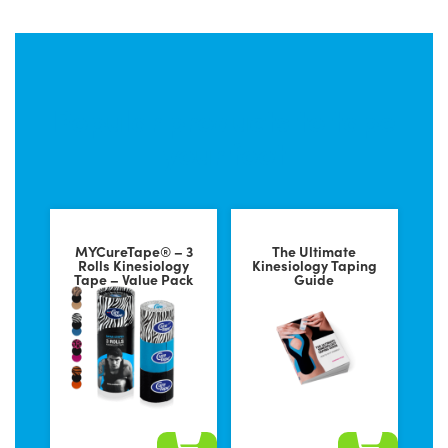
Popular products to tape
your foot
MYCureTape® – 3
The Ultimate
Rolls Kinesiology
Kinesiology Taping
Tape – Value Pack
Guide