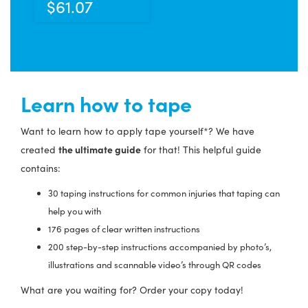
$
61.07
Learn how to tape
Want to learn how to apply tape yourself*? We have
the ultimate guide
created
for that! This helpful guide
contains:
30 taping instructions for common injuries that taping can
help you with
176 pages of clear written instructions
200 step-by-step instructions accompanied by photo’s,
illustrations and scannable video’s through QR codes
What are you waiting for? Order your copy today!