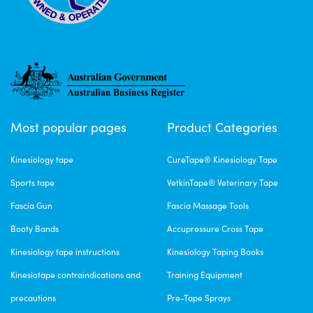
Most popular pages
Product Categories
Kinesiology tape
CureTape® Kinesiology Tape
Sports tape
VetkinTape® Veterinary Tape
Fascia Gun
Fascia Massage Tools
Booty Bands
Accupressure Cross Tape
Kinesiology tape instructions
Kinesiology Taping Books
Kinesiotape contraindications and
Training Equipment
precautions
Pre-Tape Sprays