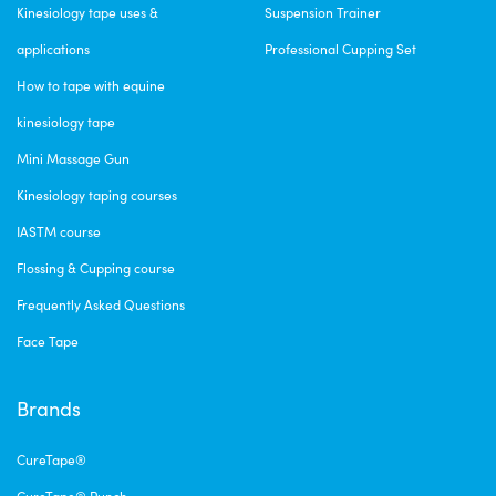
Kinesiology tape uses &
Suspension Trainer
applications
Professional Cupping Set
How to tape with equine
kinesiology tape
Mini Massage Gun
Kinesiology taping courses
IASTM course
Flossing & Cupping course
Frequently Asked Questions
Face Tape
Brands
CureTape®
CureTape® Punch