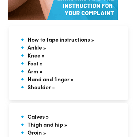
How to tape instructions »
Ankle »
Knee »
Foot »
Arm »
Hand and finger »
Shoulder »
Calves »
Thigh and hip »
Groin »