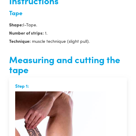
Instructions
Tape
Shape:
I-Tape.
Number of strips:
1.
Technique:
muscle technique (slight pull).
Measuring and cutting the
tape
Step 1: