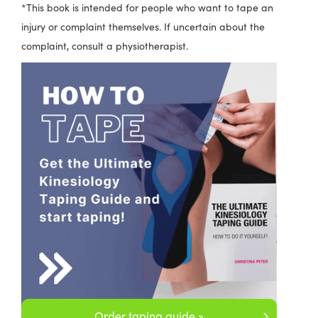
*This book is intended for people who want to tape an
injury or complaint themselves. If uncertain about the
complaint, consult a physiotherapist.
Order taping guide »