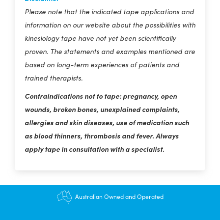
Please note that the indicated tape applications and
information on our website about the possibilities with
kinesiology tape have not yet been scientifically
proven. The statements and examples mentioned are
based on long-term experiences of patients and
trained therapists.
Contraindications not to tape: pregnancy, open
wounds, broken bones, unexplained complaints,
allergies and skin diseases, use of medication such
as blood thinners, thrombosis and fever. Always
apply tape in consultation with a specialist.
$12.95 shipping - FREE on orders over $200+
Australian Owned and Operated