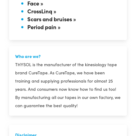
Face »
CrossLinq »
Scars and bruises »
Period pain »
Who are we?
THYSOL is the manufacturer of the kinesiology tape
brand CureTape. As CureTape, we have been
training and supplying professionals for almost 25
years. And consumers now know how to find us too!
By manufacturing all our tapes in our own factory, we
can guarantee the best quality!
Disclaimer