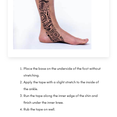
Place the base on the underside of the foot without
stretching.
Apply the tape with a slight stretch to the inside of
the ankle.
Run the tape along the inner edge of the shin and
finish under the inner knee.
Rub the tape on well.