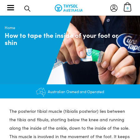
Toggle navigation
0
Home
How to tape the inside of your foot or
shin
$12.95 shipping - FREE on orders over $200+
Australian Owned and Operated
The posterior tibial muscle (tibialis posterior) lies between
the tibia and fibula, starting below the knee and running
along the inside of the ankle, down to the inside of the sole.
This muscle is involved in the movement of the foot. It keeps