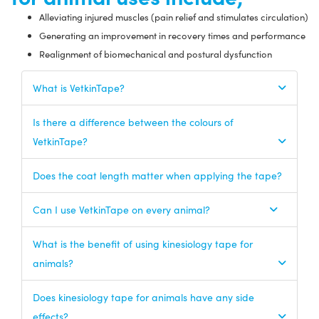
Alleviating injured muscles (pain relief and stimulates circulation)
Generating an improvement in recovery times and performance
Realignment of biomechanical and postural dysfunction
What is VetkinTape?
Is there a difference between the colours of
VetkinTape?
Does the coat length matter when applying the tape?
Can I use VetkinTape on every animal?
What is the benefit of using kinesiology tape for
animals?
Does kinesiology tape for animals have any side
effects?