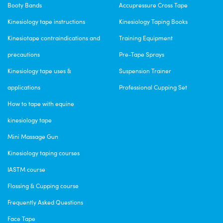
Booty Bands
Accupressure Cross Tape
Kinesiology tape instructions
Kinesiology Taping Books
Kinesiotape contraindications and
Training Equipment
precautions
Pre-Tape Sprays
Kinesiology tape uses &
Suspension Trainer
applications
Professional Cupping Set
How to tape with equine
kinesiology tape
Mini Massage Gun
Kinesiology taping courses
IASTM course
Flossing & Cupping course
Frequently Asked Questions
Face Tape