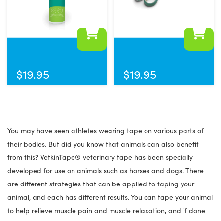
the
product
page
$
19.95
$
19.95
You may have seen athletes wearing tape on various parts of
their bodies. But did you know that animals can also benefit
from this? VetkinTape® veterinary tape has been specially
developed for use on animals such as horses and dogs. There
are different strategies that can be applied to taping your
animal, and each has different results. You can tape your animal
to help relieve muscle pain and muscle relaxation, and if done