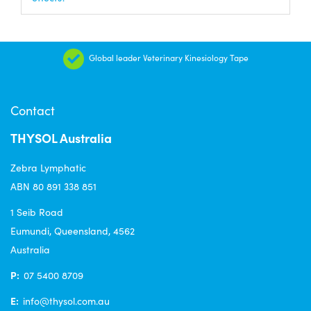
Global leader Veterinary Kinesiology Tape
Contact
THYSOL Australia
Zebra Lymphatic
ABN 80 891 338 851
1 Seib Road
Eumundi, Queensland, 4562
Australia
P:
07 5400 8709
E:
info@thysol.com.au