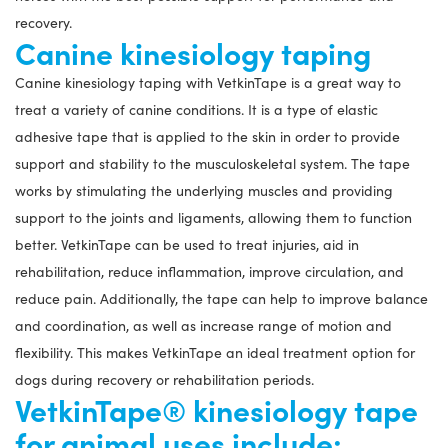
recovery.
Canine kinesiology taping
Canine kinesiology taping with VetkinTape is a great way to
treat a variety of canine conditions. It is a type of elastic
adhesive tape that is applied to the skin in order to provide
support and stability to the musculoskeletal system. The tape
works by stimulating the underlying muscles and providing
support to the joints and ligaments, allowing them to function
better. VetkinTape can be used to treat injuries, aid in
rehabilitation, reduce inflammation, improve circulation, and
reduce pain. Additionally, the tape can help to improve balance
and coordination, as well as increase range of motion and
flexibility. This makes VetkinTape an ideal treatment option for
dogs during recovery or rehabilitation periods.
VetkinTape® kinesiology tape
for animal uses include;