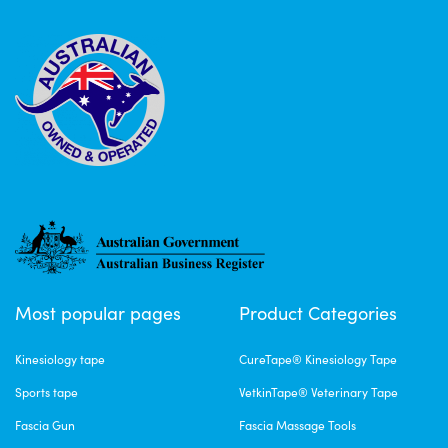
Most popular pages
Product Categories
Kinesiology tape
CureTape® Kinesiology Tape
Sports tape
VetkinTape® Veterinary Tape
Fascia Gun
Fascia Massage Tools