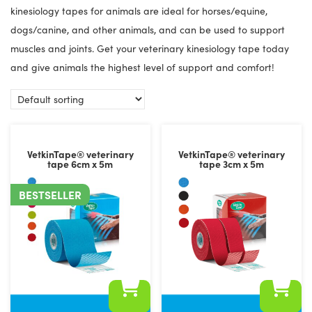
kinesiology tapes for animals are ideal for horses/equine,
dogs/canine, and other animals, and can be used to support
muscles and joints. Get your veterinary kinesiology tape today
and give animals the highest level of support and comfort!
VetkinTape® veterinary
VetkinTape® veterinary
tape 6cm x 5m
tape 3cm x 5m
BESTSELLER