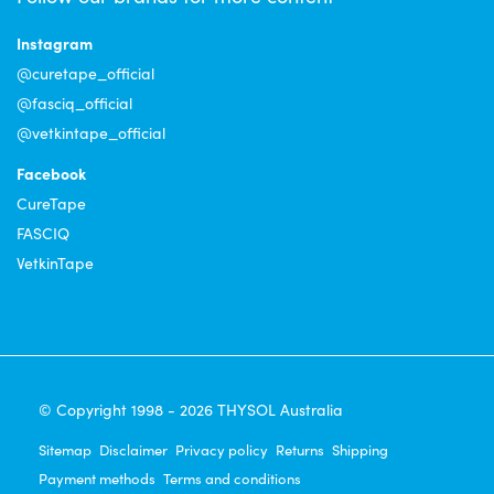
Instagram
@curetape_official
@fasciq_official
@vetkintape_official
Facebook
CureTape
FASCIQ
VetkinTape
© Copyright 1998 - 2026 THYSOL Australia
Sitemap
Disclaimer
Privacy policy
Returns
Shipping
Payment methods
Terms and conditions