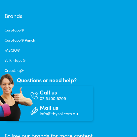
Brands
CureTape®
CureTape® Punch
FASCIQ®
VetkinTape®
CrossLinq®
Questions or need help?
Call us
07 5400 8709
Mail us
info@thysol.com.au
Follow our brands for more content