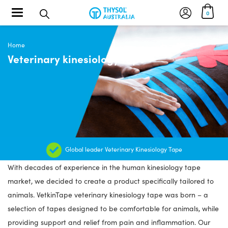
Toggle navigation
0
Home
Veterinary kinesiology tape
Global leader Veterinary Kinesiology Tape
With decades of experience in the human kinesiology tape
market, we decided to create a product specifically tailored to
animals. VetkinTape veterinary kinesiology tape was born – a
selection of tapes designed to be comfortable for animals, while
providing support and relief from pain and inflammation. Our