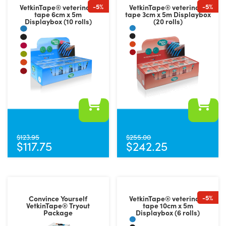
-5%
-5%
VetkinTape® veterinary
VetkinTape® veterinary
tape 6cm x 5m
tape 3cm x 5m Displaybox
Displaybox (10 rolls)
(20 rolls)
This
This
product
product
$
123.95
$
255.00
$
117.75
$
242.25
has
has
multiple
multiple
variants.
variants.
The
The
-5%
Convince Yourself
VetkinTape® veterinary
options
options
VetkinTape® Tryout
tape 10cm x 5m
Package
Displaybox (6 rolls)
may
may