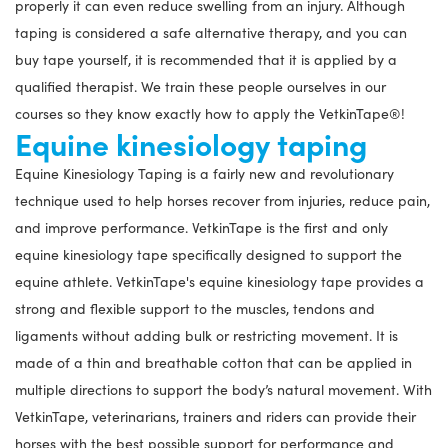
properly it can even reduce swelling from an injury. Although
taping is considered a safe alternative therapy, and you can
buy tape yourself, it is recommended that it is applied by a
qualified therapist. We train these people ourselves in our
courses so they know exactly how to apply the VetkinTape®!
Equine kinesiology taping
Equine Kinesiology Taping is a fairly new and revolutionary
technique used to help horses recover from injuries, reduce pain,
and improve performance. VetkinTape is the first and only
equine kinesiology tape specifically designed to support the
equine athlete. VetkinTape's equine kinesiology tape provides a
strong and flexible support to the muscles, tendons and
ligaments without adding bulk or restricting movement. It is
made of a thin and breathable cotton that can be applied in
multiple directions to support the body’s natural movement. With
VetkinTape, veterinarians, trainers and riders can provide their
horses with the best possible support for performance and