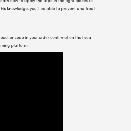
 learn how to apply the tape in the right places to
this knowledge, you‘ll be able to prevent and treat
 voucher code in your order confirmation that you
arning platform.