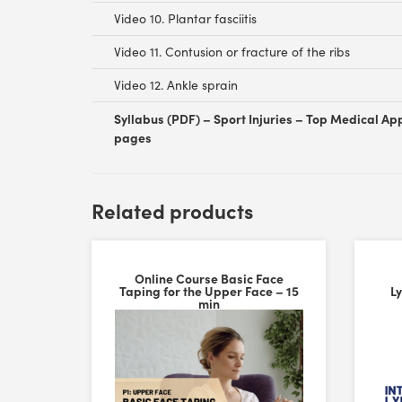
Video 10. Plantar fasciitis
Video 11. Contusion or fracture of the ribs
Video 12. Ankle sprain
Syllabus (PDF) – Sport Injuries – Top Medical App
pages
Customer Reviews
Related products
FASCIQ® Sports Cupping Set – Trigger Point Cups
Atol Dupuche
Online Course Basic Face
Rating: 5/5
Taping for the Upper Face – 15
L
FASCIQ® Sports Cupping Set – Trigger Point Cups
min
I've been extremely impressed with the FASCIQ® Sports
Mon Jun 15 2026 08:39:51 GMT+0000 (Coordinated Uni
MYCureTape® Sports Extra Sticky Kinesiology Tape V
Liz