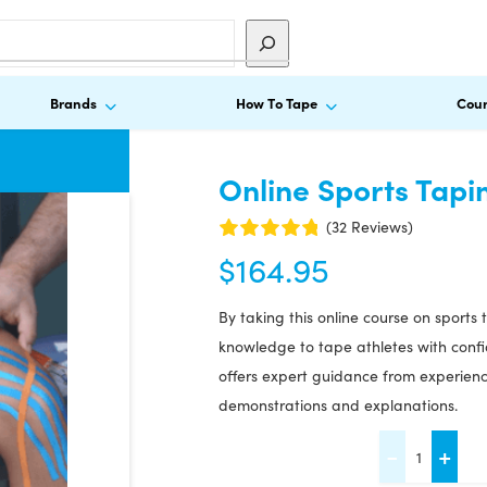
Brands
How To Tape
Cour
Online Sports Tapi
(32 Reviews)
$
164.95
By taking this online course on sports
knowledge to tape athletes with confid
offers expert guidance from experience
demonstrations and explanations.
Online
-
+
Sports