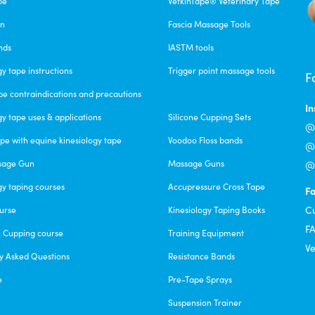
pe
VetkinTape® Veterinary Tape
alue Pack
un
Fascia Massage Tools
nds
IASTM tools
gy tape instructions
Trigger point massage tools
F
 quality, and work best even wet. No itchiness or any other skin irri
pe contraindications and precautions
iversal Time)
I
gy tape uses & applications
Silicone Cupping Sets
@c
pe with equine kinesiology tape
Voodoo Floss bands
@f
sage Gun
Massage Guns
@v
gy taping courses
Accupressure Cross Tape
F
l off during the day like they all do. I am super impressed that this b
C
urse
Kinesiology Taping Books
versal Time)
F
& Cupping course
Training Equipment
Ve
y Asked Questions
Resistance Bands
e
Pre-Tape Sprays
Suspension Trainer
 releasing the facia