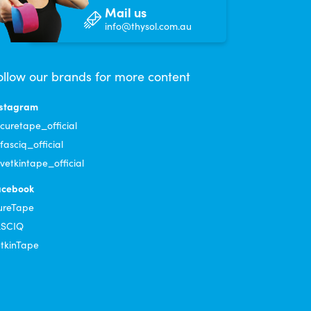
Mail us
info@thysol.com.au
ollow our brands for more content
tation on applying. Will ordering more.
nstagram
uretape_official
asciq_official
etkintape_official
acebook
rand stays on!
ureTape
ASCIQ
tkinTape