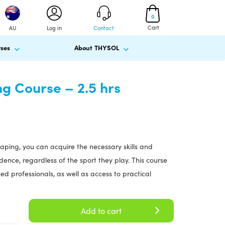
0
Cart
AU
Log in
Contact
ses
About THYSOL
ng Course – 2.5 hrs
 taping, you can acquire the necessary skills and
ence, regardless of the sport they play. This course
d professionals, as well as access to practical
Add to cart