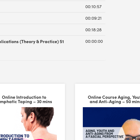
00:10:57
00:09:21
00:18:28
lications (Theory & Practice) 51
00:00:00
Online Introduction to
Online Course Aging, You
ymphatic Taping – 30 mins
and Anti-Aging – 50 min
 Cupping Set – Trigger Point Cups. The material and overall build qu
versal Time)
alue Pack