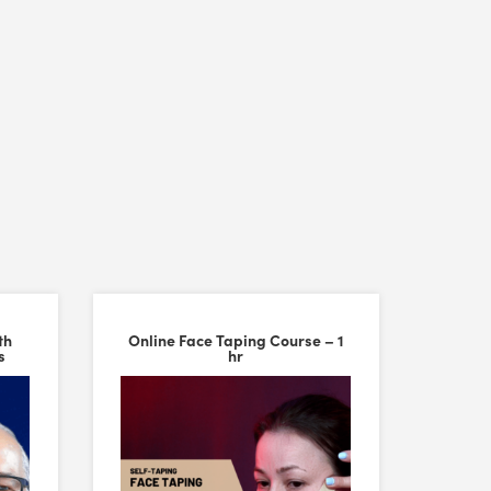
th
Online Face Taping Course – 1
s
hr
ality are excellent, making them feel durable and comfortable to work