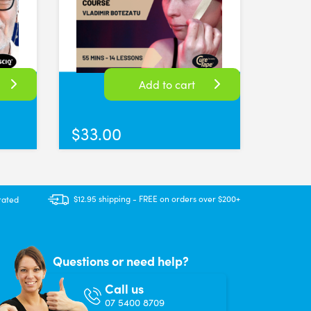
Add to cart
$
33.00
hase more than one roll. Delivery was good and products were as show
$12.95 shipping - FREE on orders over $200+
rated
Questions or need help?
Call us
07 5400 8709