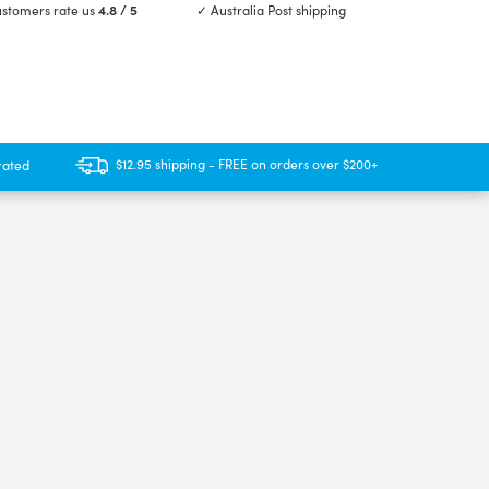
stomers rate us
4.8 / 5
✓ Australia Post shipping
$12.95 shipping - FREE on orders over $200+
rated