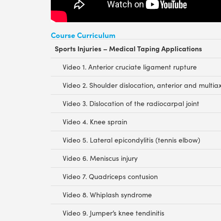
Course Curriculum
Sports Injuries – Medical Taping Applications
Video 1. Anterior cruciate ligament rupture
Video 2. Shoulder dislocation, anterior and multiaxi
Video 3. Dislocation of the radiocarpal joint
Video 4. Knee sprain
Video 5. Lateral epicondylitis (tennis elbow)
Video 6. Meniscus injury
Video 7. Quadriceps contusion
Video 8. Whiplash syndrome
Video 9. Jumper’s knee tendinitis