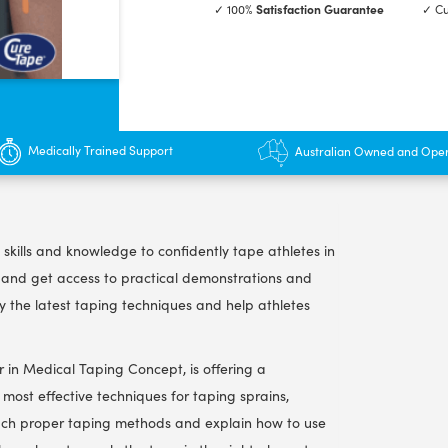
✓ 100%
Satisfaction Guarantee
✓ Cu
Taping
Course
-
2.5
hrs
quantity
Medically Trained Support
Australian Owned and Ope
 skills and knowledge to confidently tape athletes in
s and get access to practical demonstrations and
ly the latest taping techniques and help athletes
r in Medical Taping Concept, is offering a
most effective techniques for taping sprains,
l teach proper taping methods and explain how to use