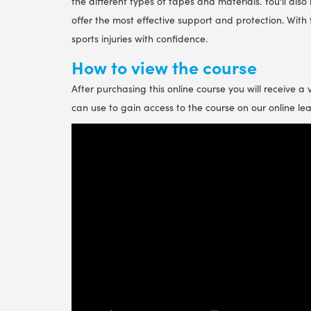
the different types of tapes and materials. You‘ll also
offer the most effective support and protection. With 
sports injuries with confidence.
How to view the course
After purchasing this online course you will receive a
can use to gain access to the course on our online le