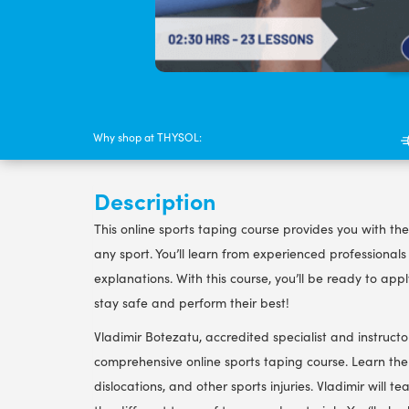
Why shop at THYSOL:
Description
This online sports taping course provides you with the
any sport. You’ll learn from experienced professional
explanations. With this course, you’ll be ready to app
stay safe and perform their best!
Vladimir Botezatu, accredited specialist and instructo
comprehensive online sports taping course. Learn the 
dislocations, and other sports injuries. Vladimir wil