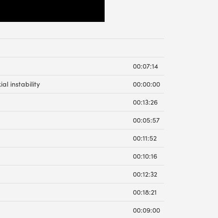
00:07:14
al instability
00:00:00
00:13:26
00:05:57
00:11:52
00:10:16
00:12:32
00:18:21
00:09:00