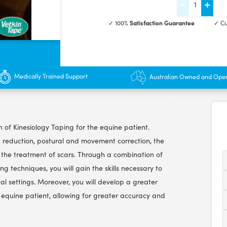
-
+
Equine
✓ 100%
Satisfaction Guarantee
✓ Cu
Kinesiology
Taping
Course
-
Medically Trained Support
Australian Owned and Ope
3
hrs
quantity
on of Kinesiology Taping for the equine patient.
a reduction, postural and movement correction, the
nd the treatment of scars. Through a combination of
ng techniques, you will gain the skills necessary to
nical settings. Moreover, you will develop a greater
equine patient, allowing for greater accuracy and