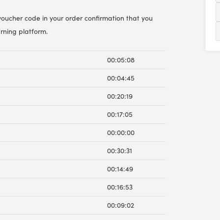
 voucher code in your order confirmation that you
arning platform.
00:05:08
00:04:45
00:20:19
00:17:05
00:00:00
00:30:31
00:14:49
00:16:53
00:09:02