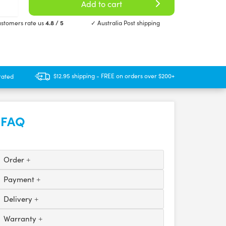
Add to cart
stomers rate us
4.8 / 5
✓ Australia Post shipping
$12.95 shipping - FREE on orders over $200+
rated
FAQ
Order
Payment
Delivery
Warranty