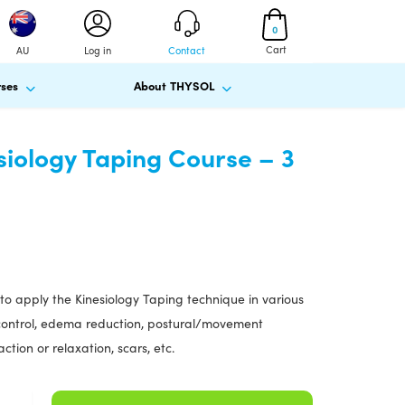
0
Cart
AU
Log in
Contact
ses
About THYSOL
siology Taping Course – 3
to apply the Kinesiology Taping technique in various
n control, edema reduction, postural/movement
action or relaxation, scars, etc.