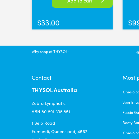
Add to cart
$
33.00
$
9
Why shop at THYSOL:
Contact
Most 
THYSOL Australia
Kinesiolo
Sports ta
Zebra Lymphatic
ABN 80 891 338 851
Fascia G
1 Seib Road
Booty Ba
Eumundi, Queensland, 4562
Kinesiolo