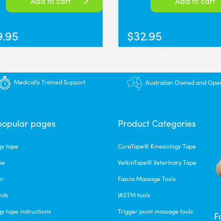
Add to cart
Add to cart
9.95
$
32.95
Medically Trained Support
Australian Owned and Ope
popular pages
Product Categories
gy tape
CureTape® Kinesiology Tape
pe
VetkinTape® Veterinary Tape
un
Fascia Massage Tools
nds
IASTM tools
gy tape instructions
Trigger point massage tools
F