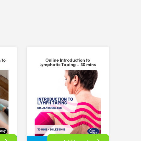
 to
Online Introduction to
Lymphatic Taping – 30 mins