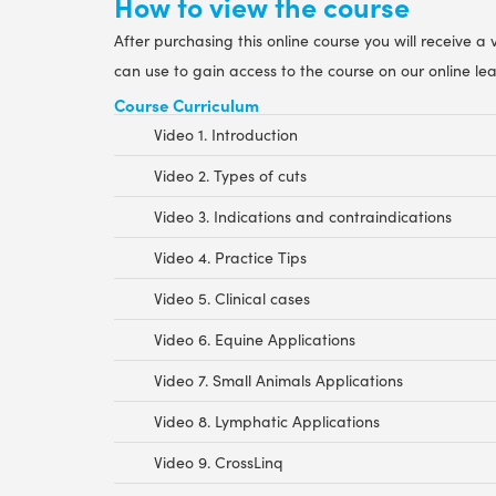
How to view the course
After purchasing this online course you will receive a
can use to gain access to the course on our online le
Course Curriculum
Video 1. Introduction
Video 2. Types of cuts
Video 3. Indications and contraindications
Video 4. Practice Tips
Video 5. Clinical cases
Video 6. Equine Applications
Video 7. Small Animals Applications
Video 8. Lymphatic Applications
Video 9. CrossLinq