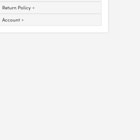
Return Policy
Account