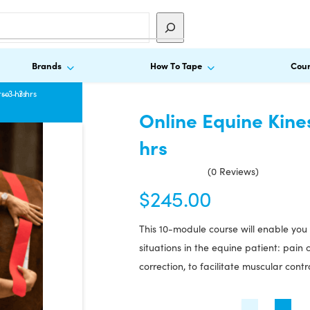
Brands
How To Tape
Cour
– 3 hrs
se – 3 hrs
Online Equine Kine
hrs
(0 Reviews)
$
245.00
This 10-module course will enable you 
situations in the equine patient: pai
correction, to facilitate muscular contr
Online