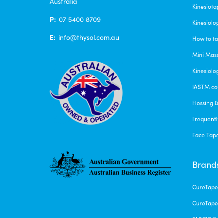
Australia
Kinesiota
P:
07 5400 8709
Kinesiolo
E:
info@thysol.com.au
How to ta
Mini Mas
Kinesiolo
IASTM co
Flossing 
Frequentl
Face Tap
Brand
CureTap
CureTape