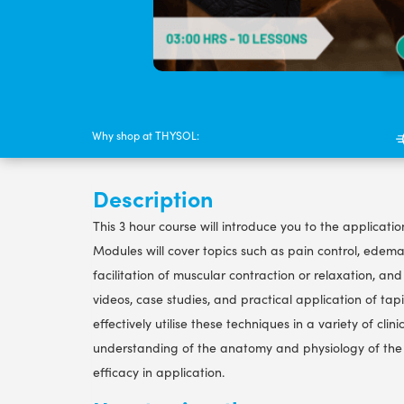
Why shop at THYSOL:
Description
This 3 hour course will introduce you to the applicati
Modules will cover topics such as pain control, edem
facilitation of muscular contraction or relaxation, a
videos, case studies, and practical application of tapi
effectively utilise these techniques in a variety of cli
understanding of the anatomy and physiology of the 
efficacy in application.