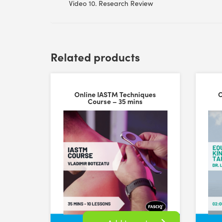
Video 10. Research Review
Related products
Online IASTM Techniques
O
Course – 35 mins