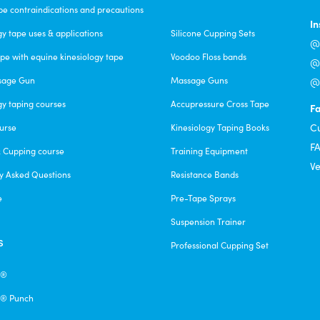
pe contraindications and precautions
I
gy tape uses & applications
Silicone Cupping Sets
@c
pe with equine kinesiology tape
Voodoo Floss bands
@f
sage Gun
Massage Guns
@v
gy taping courses
Accupressure Cross Tape
F
C
urse
Kinesiology Taping Books
F
& Cupping course
Training Equipment
Ve
y Asked Questions
Resistance Bands
e
Pre-Tape Sprays
Suspension Trainer
s
Professional Cupping Set
e®
® Punch