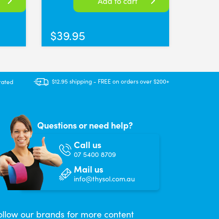
Add to cart
$
39.95
$12.95 shipping - FREE on orders over $200+
rated
Questions or need help?
Call us
07 5400 8709
Mail us
info@thysol.com.au
ollow our brands for more content