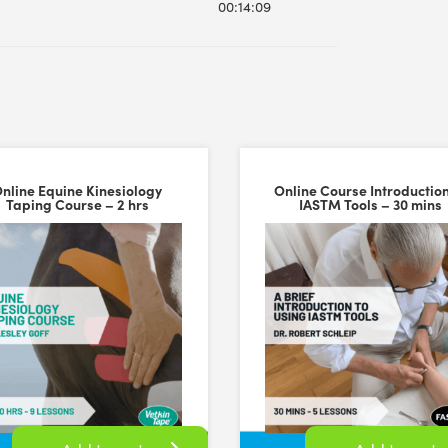
00:14:09
nline Equine Kinesiology
Online Course Introduction
Taping Course – 2 hrs
IASTM Tools – 30 mins