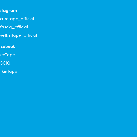
nstagram
uretape_official
asciq_official
etkintape_official
acebook
ureTape
ASCIQ
tkinTape