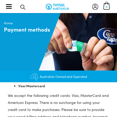
Toggle navigation
0
Home
Payment methods
Australian Owned and Operated
Visa/Mastercard
We accept the following credit cards: Visa, MasterCard and
American Express. There is no surcharge for using your
credit card to make purchases. Please be sure to provide
your exact billing address and telephone number. Incorrect