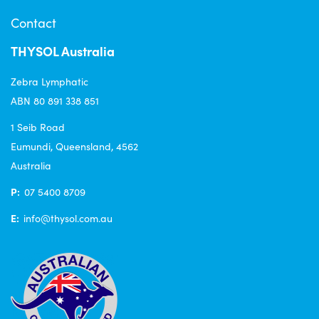
Contact
THYSOL Australia
Zebra Lymphatic
ABN 80 891 338 851
1 Seib Road
Eumundi, Queensland, 4562
Australia
P:
07 5400 8709
E:
info@thysol.com.au