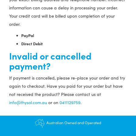
information can cause a delay in processing your order.
Your credit card will be billed upon completion of your
order.
PayPal
Direct Debit
Invalid or cancelled
payment?
If payment is cancelled, please re-place your order and try
again to checkout. Have you paid for your order but have
not received the product? Please contact us at
info@thysol.com.au
or on
0411129759
.
Australian Owned and Operated