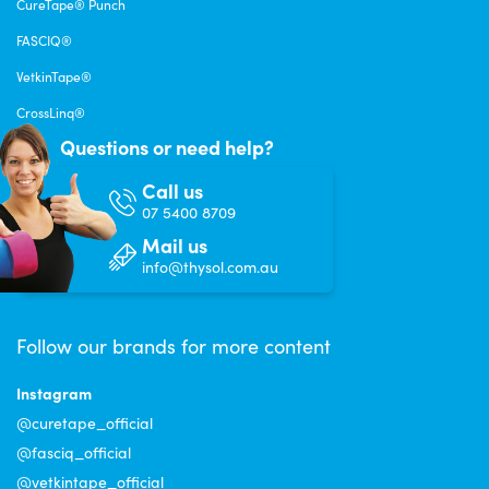
CureTape® Punch
FASCIQ®
VetkinTape®
CrossLinq®
Questions or need help?
Call us
07 5400 8709
Mail us
info@thysol.com.au
Follow our brands for more content
Instagram
@curetape_official
@fasciq_official
@vetkintape_official