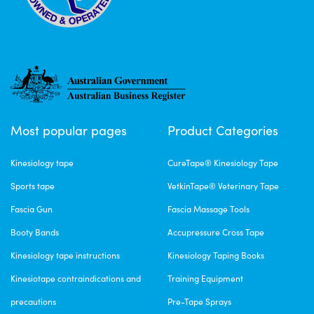
Most popular pages
Product Categories
Kinesiology tape
CureTape® Kinesiology Tape
Sports tape
VetkinTape® Veterinary Tape
Fascia Gun
Fascia Massage Tools
Booty Bands
Accupressure Cross Tape
Kinesiology tape instructions
Kinesiology Taping Books
Kinesiotape contraindications and
Training Equipment
precautions
Pre-Tape Sprays