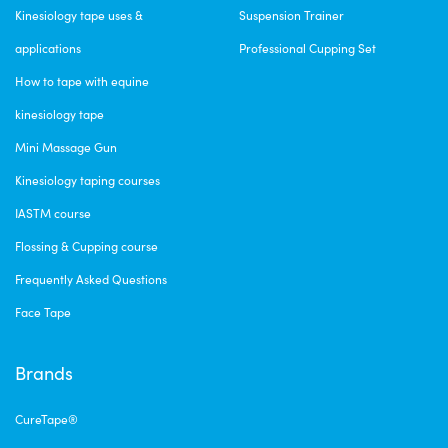
Kinesiology tape uses &
Suspension Trainer
applications
Professional Cupping Set
How to tape with equine
kinesiology tape
Mini Massage Gun
Kinesiology taping courses
IASTM course
Flossing & Cupping course
Frequently Asked Questions
Face Tape
Brands
CureTape®