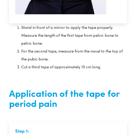
Stand in front of a mirror to apply the tape properly.
Measure the length of the first tape from pelvic bone to
pelvic bone.
For the second tape, measure from the navel to the top of
the pubic bone.
Cut a third tape of approximately 15 cm long.
Application of the tape for
period pain
Step 1: