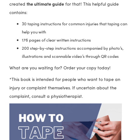
the ultimate guide
created
for that! This helpful guide
product
contains:
page
30 taping instructions for common injuries that taping can
help you with
176 pages of clear written instructions
200 step-by-step instructions accompanied by photo’s,
illustrations and scannable video’s through QR codes
What are you waiting for? Order your copy today!
*This book is intended for people who want to tape an
injury or complaint themselves. If uncertain about the
complaint, consult a physiotherapist.