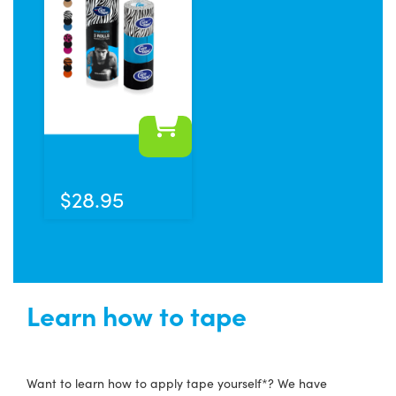
This
product
has
$
28.95
multiple
variants.
The
options
may
Learn how to tape
be
chosen
on
Want to learn how to apply tape yourself*? We have
the