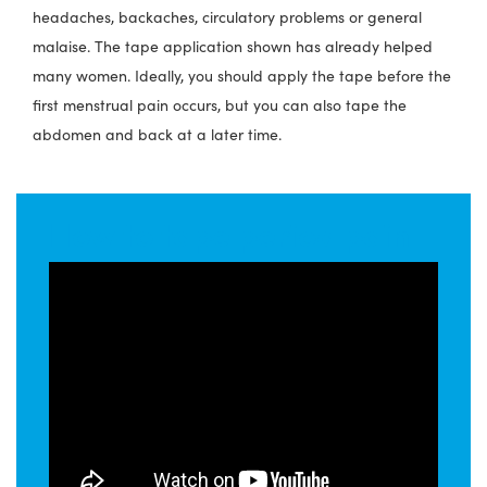
headaches, backaches, circulatory problems or general
malaise. The tape application shown has already helped
many women. Ideally, you should apply the tape before the
first menstrual pain occurs, but you can also tape the
abdomen and back at a later time.
How to tape period pain