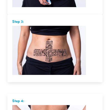
Step 3:
Step 4: