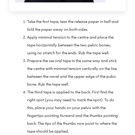
Take the first tape, tear the release paper in half and
fold the paper away on both sides.
Apply minimal tension to the centre and place the
tape horizontally between the two pelvic bones,
using no stretch for the ends. Rub the tape well.
Prepare the second tape in the same way and stick
the centre with minimal tension vertically on the line
between the navel and the upper edge of the pubic
bone. Rub the tape well.
The third tape is applied to the back. First find the
right spot (you may need to mark the spot). To do
this, place your hands on your pelvis with the
fingertips pointing forward and the thumbs pointing
back. The tips of the thumbs now point to where the
tape should be applied.