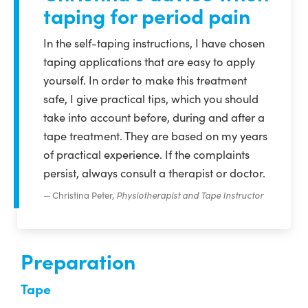
taping for period pain
In the self-taping instructions, I have chosen
taping applications that are easy to apply
yourself. In order to make this treatment
safe, I give practical tips, which you should
take into account before, during and after a
tape treatment. They are based on my years
of practical experience. If the complaints
persist, always consult a therapist or doctor.
Christina Peter,
Physiotherapist and Tape Instructor
Preparation
Tape