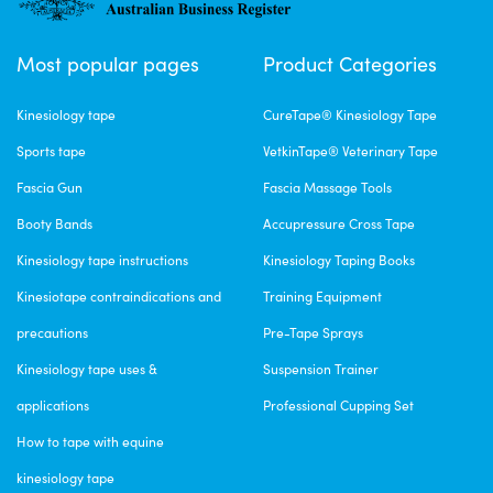
Most popular pages
Product Categories
Kinesiology tape
CureTape® Kinesiology Tape
Sports tape
VetkinTape® Veterinary Tape
Fascia Gun
Fascia Massage Tools
Booty Bands
Accupressure Cross Tape
Kinesiology tape instructions
Kinesiology Taping Books
Kinesiotape contraindications and
Training Equipment
precautions
Pre-Tape Sprays
Kinesiology tape uses &
Suspension Trainer
applications
Professional Cupping Set
How to tape with equine
kinesiology tape