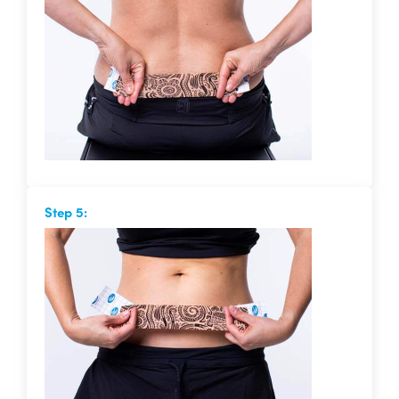
Step 5: