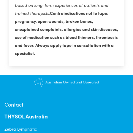
based on long-term experiences of patients and
Contraindications not to tape:
trained therapists.
pregnancy, open wounds, broken bones,
unexplained complaints, allergies and skin diseases,
use of medication such as blood thinners, thrombosis
and fever. Always apply tape in consultation with a
specialist.
$12.95 shipping - FREE on orders over $200+
Australian Owned and Operated
Contact
THYSOL Australia
Zebra Lymphatic