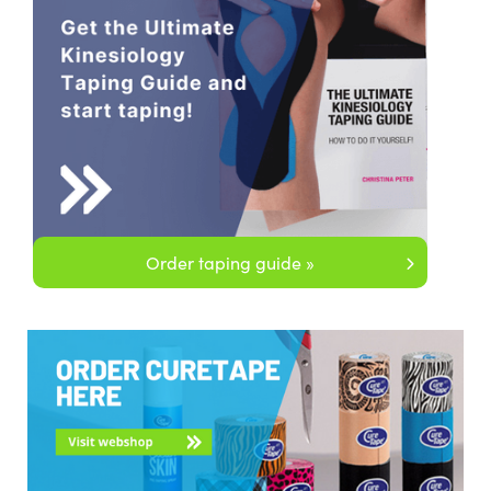
Order taping guide »