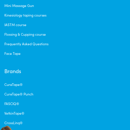
Mini Massage Gun
Kinesiology taping courses
IASTM course
Flossing & Cupping course
Frequently Asked Questions
Face Tape
Brands
CureTape®
CureTape® Punch
FASCIQ®
VetkinTape®
CrossLinq®