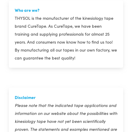
Who are we?
THYSOL is the manufacturer of the kinesiology tape
brand CureTape. As CureTape, we have been
training and supplying professionals for almost 25
years. And consumers now know how to find us too!
By manufacturing all our tapes in our own factory, we
can guarantee the best quality!
Disclaimer
Please note that the indicated tape applications and
information on our website about the possibilities with
kinesiology tape have not yet been scientifically
proven. The statements and examples mentioned are