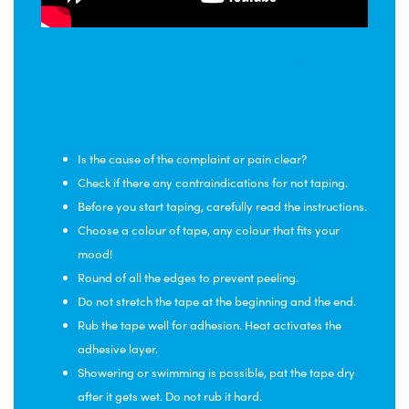
Tips for a good taping
application:
Is the cause of the complaint or pain clear?
Check if there any contraindications for not taping.
Before you start taping, carefully read the instructions.
Choose a colour of tape, any colour that fits your
mood!
Round of all the edges to prevent peeling.
Do not stretch the tape at the beginning and the end.
Rub the tape well for adhesion. Heat activates the
adhesive layer.
Showering or swimming is possible, pat the tape dry
after it gets wet. Do not rub it hard.