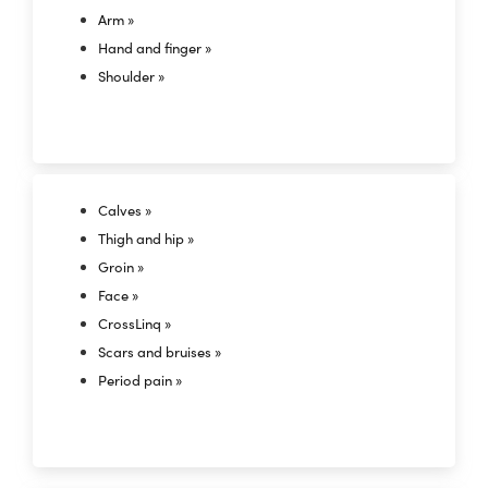
Arm »
Hand and finger »
Shoulder »
Calves »
Thigh and hip »
Groin »
Face »
CrossLinq »
Scars and bruises »
Period pain »