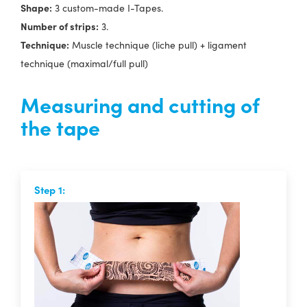
Shape:
3 custom-made I-Tapes.
Number of strips:
3.
Technique:
Muscle technique (liche pull) + ligament
technique (maximal/full pull)
Measuring and cutting of
the tape
Step 1: