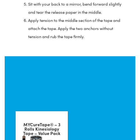
Sit with your back to a mirror, bend forward slightly
and tear the release paper in the middle.
Apply tension to the middle section of the tape and
attach the tape. Apply the two anchors without
tension and rub the tape firmly.
Popular products for
taping period pain
MYCureTape® – 3
Rolls Kinesiology
Tape – Value Pack