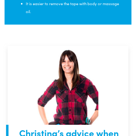
It is easier to remove the tape with body or massage
oil.
Christina’s advice when