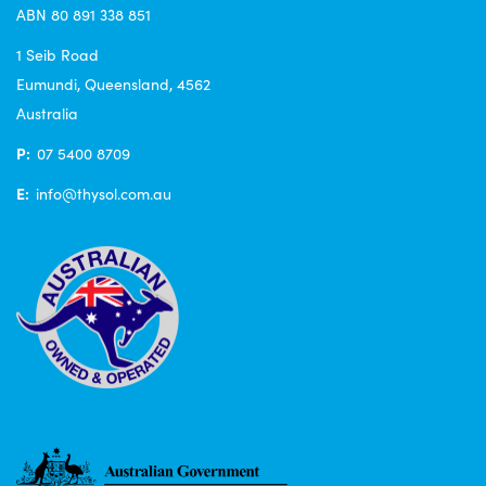
ABN 80 891 338 851
1 Seib Road
Eumundi, Queensland, 4562
Australia
P:
07 5400 8709
E:
info@thysol.com.au