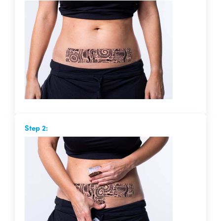
Step 2: