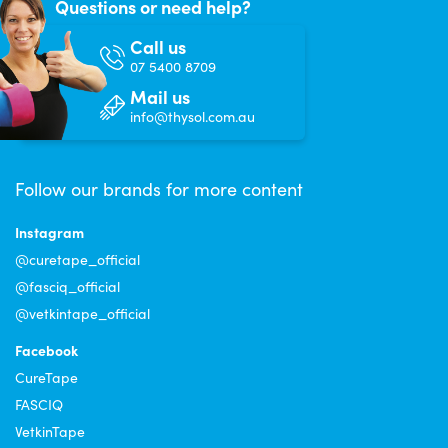
Questions or need help?
Call us
07 5400 8709
Mail us
info@thysol.com.au
Follow our brands for more content
Instagram
@curetape_official
@fasciq_official
@vetkintape_official
Facebook
CureTape
FASCIQ
VetkinTape