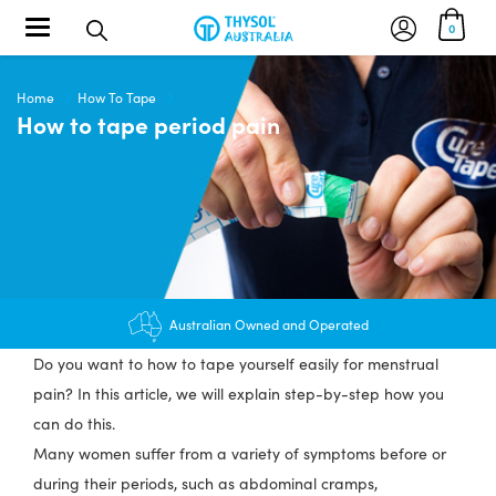
Toggle navigation
0
Home
How To Tape
How to tape period pain
$12.95 shipping - FREE on orders over $200+
Australian Owned and Operated
Do you want to how to tape yourself easily for menstrual
pain? In this article, we will explain step-by-step how you
can do this.
Many women suffer from a variety of symptoms before or
during their periods, such as abdominal cramps,