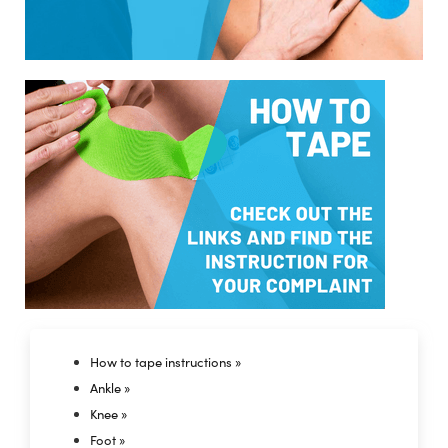
How to tape instructions »
Ankle »
Knee »
Foot »