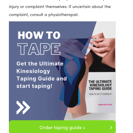
injury or complaint themselves. If uncertain about the
complaint, consult a physiotherapist.
Order taping guide »