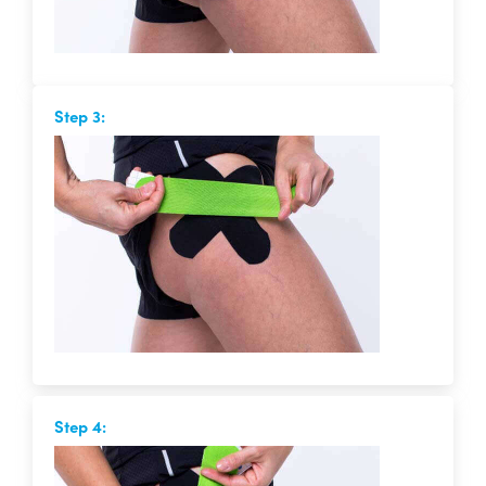
Step 3:
Step 4: