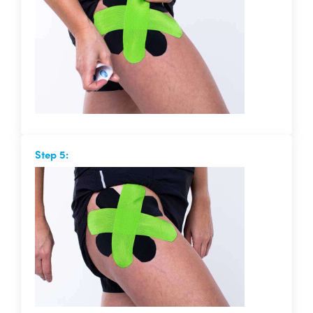
Step 5: