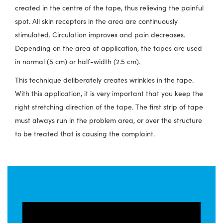
created in the centre of the tape, thus relieving the painful
spot. All skin receptors in the area are continuously
stimulated. Circulation improves and pain decreases.
Depending on the area of application, the tapes are used
in normal (5 cm) or half-width (2.5 cm).
This technique deliberately creates wrinkles in the tape.
With this application, it is very important that you keep the
right stretching direction of the tape. The first strip of tape
must always run in the problem area, or over the structure
to be treated that is causing the complaint.
How to tape a painful hip