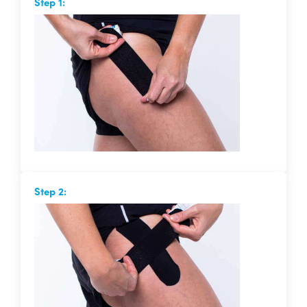
Step 1:
Step 2: