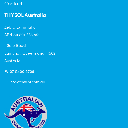
Contact
THYSOL Australia
Zebra Lymphatic
ABN 80 891 338 851
1 Seib Road
Eumundi, Queensland, 4562
Australia
P:
07 5400 8709
E:
info@thysol.com.au