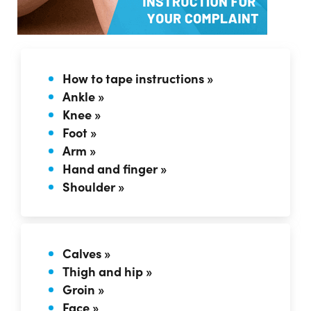
How to tape instructions »
Ankle »
Knee »
Foot »
Arm »
Hand and finger »
Shoulder »
Calves »
Thigh and hip »
Groin »
Face »