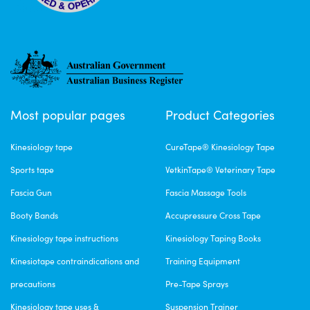
Most popular pages
Product Categories
Kinesiology tape
CureTape® Kinesiology Tape
Sports tape
VetkinTape® Veterinary Tape
Fascia Gun
Fascia Massage Tools
Booty Bands
Accupressure Cross Tape
Kinesiology tape instructions
Kinesiology Taping Books
Kinesiotape contraindications and
Training Equipment
precautions
Pre-Tape Sprays
Kinesiology tape uses &
Suspension Trainer