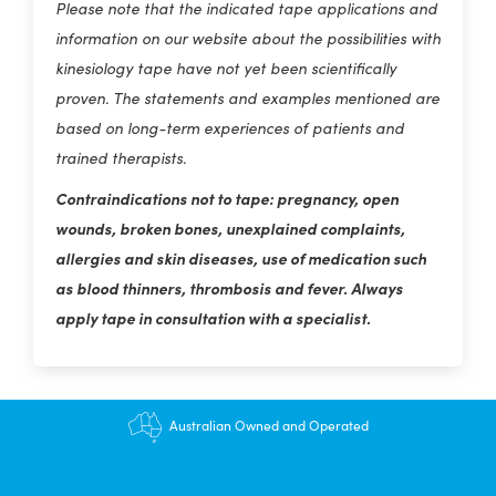
Please note that the indicated tape applications and
information on our website about the possibilities with
kinesiology tape have not yet been scientifically
proven. The statements and examples mentioned are
based on long-term experiences of patients and
trained therapists.
Contraindications not to tape: pregnancy, open
wounds, broken bones, unexplained complaints,
allergies and skin diseases, use of medication such
as blood thinners, thrombosis and fever. Always
apply tape in consultation with a specialist.
$12.95 shipping - FREE on orders over $200+
Australian Owned and Operated