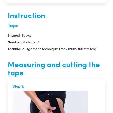
Instruction
Tape
Shape:
I-Tape.
Number of strips:
4.
Technique:
ligament technique (maximum/full stretch).
Measuring and cutting the
tape
Step 1: