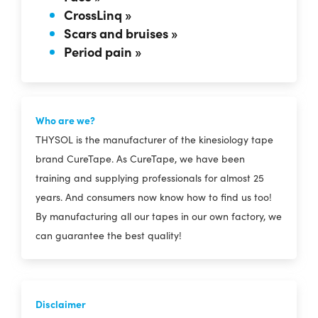
CrossLinq »
Scars and bruises »
Period pain »
Who are we?
THYSOL is the manufacturer of the kinesiology tape
brand CureTape. As CureTape, we have been
training and supplying professionals for almost 25
years. And consumers now know how to find us too!
By manufacturing all our tapes in our own factory, we
can guarantee the best quality!
Disclaimer