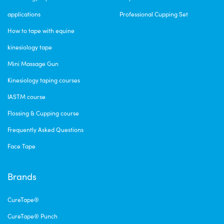
applications
Professional Cupping Set
How to tape with equine
kinesiology tape
Mini Massage Gun
Kinesiology taping courses
IASTM course
Flossing & Cupping course
Frequently Asked Questions
Face Tape
Brands
CureTape®
CureTape® Punch