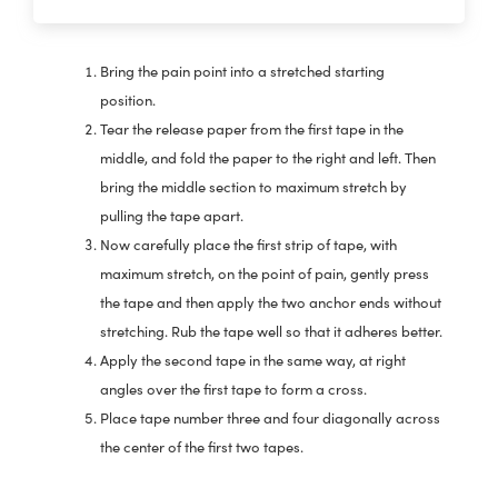
Bring the pain point into a stretched starting
position.
Tear the release paper from the first tape in the
middle, and fold the paper to the right and left. Then
bring the middle section to maximum stretch by
pulling the tape apart.
Now carefully place the first strip of tape, with
maximum stretch, on the point of pain, gently press
the tape and then apply the two anchor ends without
stretching. Rub the tape well so that it adheres better.
Apply the second tape in the same way, at right
angles over the first tape to form a cross.
Place tape number three and four diagonally across
the center of the first two tapes.