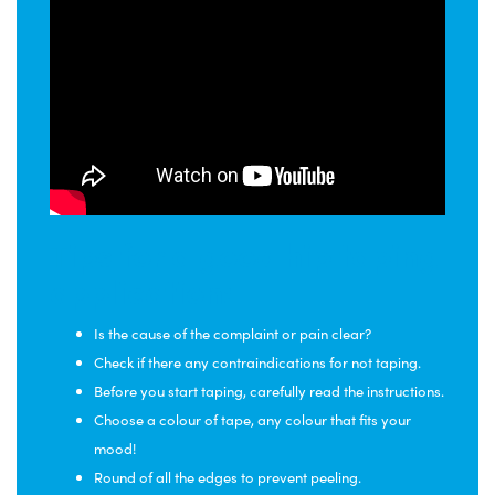
Tips for a good hip taping
application:
Is the cause of the complaint or pain clear?
Check if there any contraindications for not taping.
Before you start taping, carefully read the instructions.
Choose a colour of tape, any colour that fits your
mood!
Round of all the edges to prevent peeling.