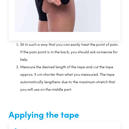
Sit in such a way that you can easily treat the point of pain.
If the pain point is in the back, you should ask someone for
help.
Measure the desired length of the tape and cut the tape
approx. 5 cm shorter than what you measured. The tape
automatically lengthens due to the maximum stretch that
you will use on the middle part.
Applying the tape