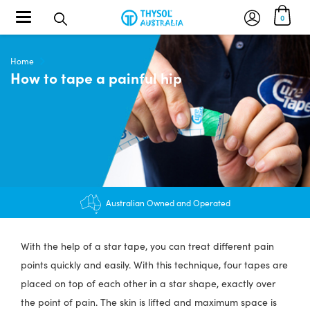
Toggle navigation
0
Home
How to tape a painful hip
$12.95 shipping - FREE on orders over $200+
Australian Owned and Operated
With the help of a star tape, you can treat different pain
points quickly and easily. With this technique, four tapes are
placed on top of each other in a star shape, exactly over
the point of pain. The skin is lifted and maximum space is