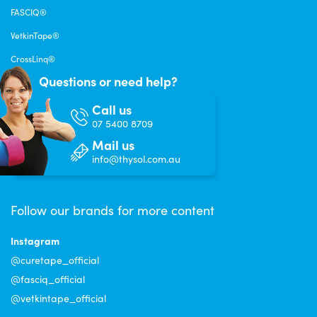
FASCIQ®
VetkinTape®
CrossLinq®
Questions or need help?
Call us
07 5400 8709
Mail us
info@thysol.com.au
Follow our brands for more content
Instagram
@curetape_official
@fasciq_official
@vetkintape_official