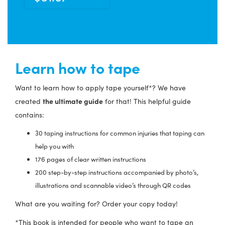
Learn how to tape
Want to learn how to apply tape yourself*? We have
the ultimate guide
created
for that! This helpful guide
contains:
30 taping instructions for common injuries that taping can
help you with
176 pages of clear written instructions
200 step-by-step instructions accompanied by photo’s,
illustrations and scannable video’s through QR codes
What are you waiting for? Order your copy today!
*This book is intended for people who want to tape an