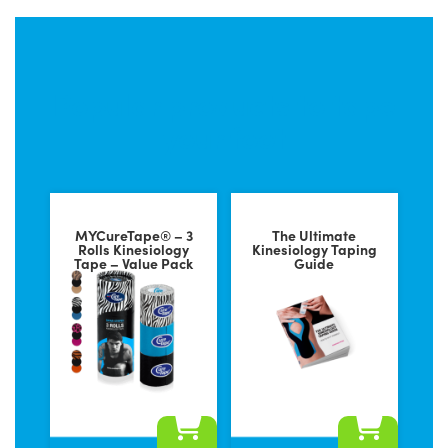
Popular products to tape
your foot
MYCureTape® – 3
The Ultimate
Rolls Kinesiology
Kinesiology Taping
Tape – Value Pack
Guide
This