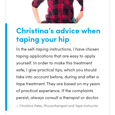
Christina’s advice when
taping your hip
In the self-taping instructions, I have chosen
taping applications that are easy to apply
yourself. In order to make this treatment
safe, I give practical tips, which you should
take into account before, during and after a
tape treatment. They are based on my years
of practical experience. If the complaints
persist, always consult a therapist or doctor.
Christina Peter,
Physiotherapist and Tape Instructor