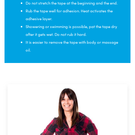
Do not stretch the tape at the beginning and the end.
Rub the tape well for adhesion. Heat activates the
adhesive layer.
Showering or swimming is possible, pat the tape dry
after it gets wet. Do not rub it hard.
It is easier to remove the tape with body or massage
oil.