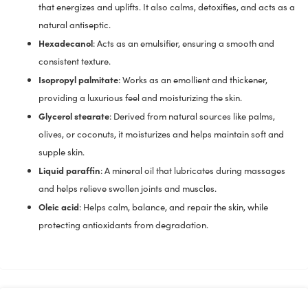
that energizes and uplifts. It also calms, detoxifies, and acts as a
natural antiseptic.
Hexadecanol
: Acts as an emulsifier, ensuring a smooth and
consistent texture.
Isopropyl palmitate
: Works as an emollient and thickener,
providing a luxurious feel and moisturizing the skin.
Glycerol stearate
: Derived from natural sources like palms,
olives, or coconuts, it moisturizes and helps maintain soft and
supple skin.
Liquid paraffin
: A mineral oil that lubricates during massages
and helps relieve swollen joints and muscles.
Oleic acid
: Helps calm, balance, and repair the skin, while
protecting antioxidants from degradation.