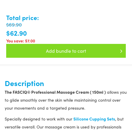
Total price:
$69.90
$62.90
You save:
$7.00
Add bundle to cart
Description
The FASCIQ® Professional Massage Cream ( 150ml )
allows you
to glide smoothly over the skin while maintaining control over
your movements and a targeted pressure.
Silicone Cupping Sets
Specially designed to work with our
, but
versatile overall. Our massage cream is used by professionals