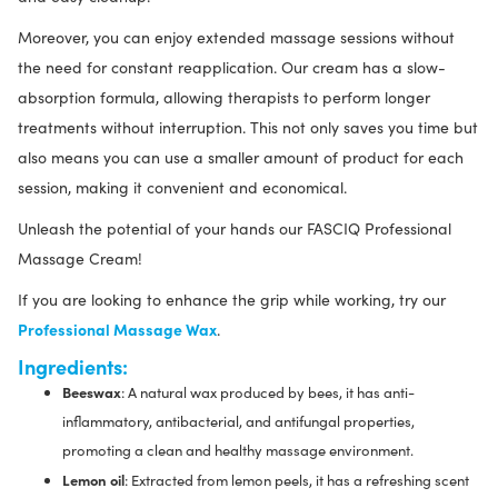
Moreover, you can enjoy extended massage sessions without
the need for constant reapplication. Our cream has a slow-
absorption formula, allowing therapists to perform longer
treatments without interruption. This not only saves you time but
also means you can use a smaller amount of product for each
session, making it convenient and economical.
Unleash the potential of your hands our FASCIQ Professional
Massage Cream!
If you are looking to enhance the grip while working, try our
Professional Massage Wax
.
Ingredients:
Beeswax
: A natural wax produced by bees, it has anti-
inflammatory, antibacterial, and antifungal properties,
promoting a clean and healthy massage environment.
Lemon oil
: Extracted from lemon peels, it has a refreshing scent