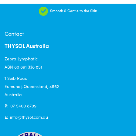
Smooth & Gentle to the Skin
Contact
THYSOL Australia
Zebra Lymphatic
ABN 80 891 338 851
1 Seib Road
Eumundi, Queensland, 4562
Australia
P:
07 5400 8709
E:
info@thysol.com.au