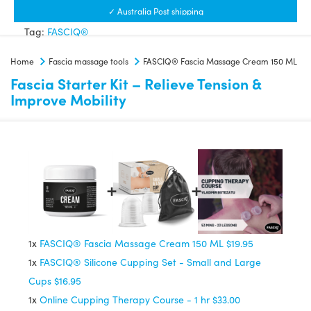
Massage
✓ Australia Post shipping
Cream
Tag:
FASCIQ®
150
Home
Fascia massage tools
FASCIQ® Fascia Massage Cream 150 ML
ML
Fascia Starter Kit – Relieve Tension &
quantity
Improve Mobility
1x
FASCIQ® Fascia Massage Cream 150 ML
$19.95
1x
FASCIQ® Silicone Cupping Set - Small and Large
Cups
$16.95
1x
Online Cupping Therapy Course - 1 hr
$33.00