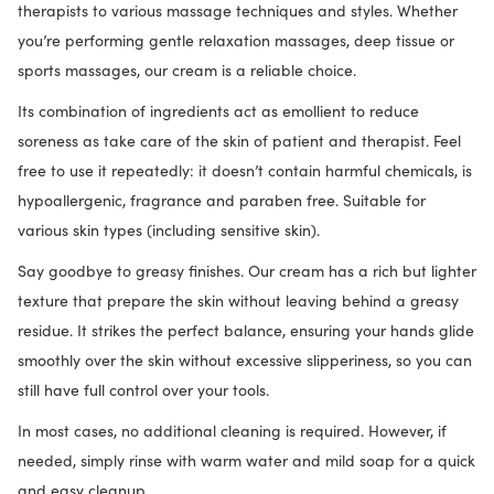
therapists to various massage techniques and styles. Whether
you’re performing gentle relaxation massages, deep tissue or
sports massages, our cream is a reliable choice.
Its combination of ingredients act as emollient to reduce
soreness as take care of the skin of patient and therapist. Feel
free to use it repeatedly: it doesn’t contain harmful chemicals, is
hypoallergenic, fragrance and paraben free. Suitable for
various skin types (including sensitive skin).
Say goodbye to greasy finishes. Our cream has a rich but lighter
texture that prepare the skin without leaving behind a greasy
residue. It strikes the perfect balance, ensuring your hands glide
smoothly over the skin without excessive slipperiness, so you can
still have full control over your tools.
In most cases, no additional cleaning is required. However, if
needed, simply rinse with warm water and mild soap for a quick
and easy cleanup.