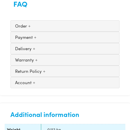
FAQ
Order
Payment
Delivery
Warranty
Return Policy
Account
Additional information
Weight
0.112 kg