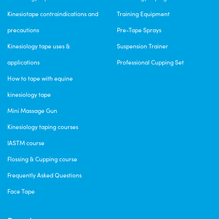
Kinesiotape contraindications and
Training Equipment
precautions
Pre-Tape Sprays
Kinesiology tape uses &
Suspension Trainer
applications
Professional Cupping Set
How to tape with equine
kinesiology tape
Mini Massage Gun
Kinesiology taping courses
IASTM course
Flossing & Cupping course
Frequently Asked Questions
Face Tape