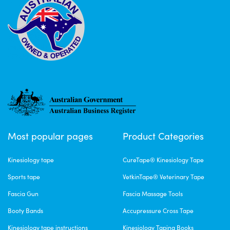
Most popular pages
Product Categories
Kinesiology tape
CureTape® Kinesiology Tape
Sports tape
VetkinTape® Veterinary Tape
Fascia Gun
Fascia Massage Tools
Booty Bands
Accupressure Cross Tape
Kinesiology tape instructions
Kinesiology Taping Books