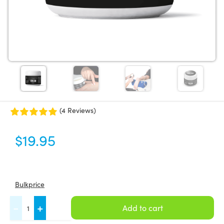
(4 Reviews)
$
19.95
Bulkprice
FASCIQ®
-
+
Add to cart
Fascia