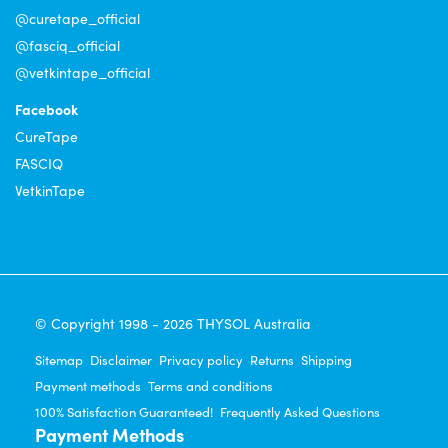
@curetape_official
@fasciq_official
@vetkintape_official
Facebook
CureTape
FASCIQ
VetkinTape
© Copyright 1998 - 2026 THYSOL Australia
Sitemap
Disclaimer
Privacy policy
Returns
Shipping
Payment methods
Terms and conditions
100% Satisfaction Guaranteed!
Frequently Asked Questions
Payment Methods