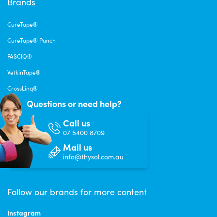
Brands
CureTape®
CureTape® Punch
FASCIQ®
VetkinTape®
CrossLinq®
Questions or need help?
Call us
07 5400 8709
Mail us
info@thysol.com.au
Follow our brands for more content
Instagram