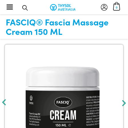
Toggle navigation
0
FASCIQ® Fascia Massage
Cream 150 ML