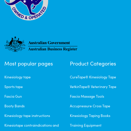
Most popular pages
Product Categories
Kinesiology tape
CureTape® Kinesiology Tape
Sports tape
VetkinTape® Veterinary Tape
Fascia Gun
Fascia Massage Tools
Booty Bands
Accupressure Cross Tape
Kinesiology tape instructions
Kinesiology Taping Books
Kinesiotape contraindications and
Training Equipment