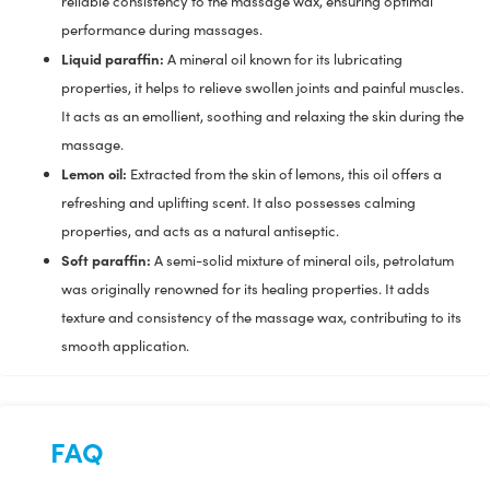
reliable consistency to the massage wax, ensuring optimal
performance during massages.
Liquid paraffin:
A mineral oil known for its lubricating
properties, it helps to relieve swollen joints and painful muscles.
It acts as an emollient, soothing and relaxing the skin during the
massage.
Lemon oil:
Extracted from the skin of lemons, this oil offers a
refreshing and uplifting scent. It also possesses calming
properties, and acts as a natural antiseptic.
Soft paraffin:
A semi-solid mixture of mineral oils, petrolatum
was originally renowned for its healing properties. It adds
texture and consistency of the massage wax, contributing to its
smooth application.
FAQ