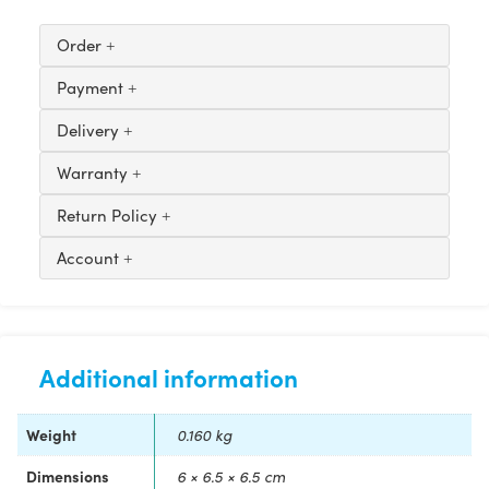
Order
Payment
Delivery
Warranty
Return Policy
Account
Additional information
Weight
0.160 kg
Dimensions
6 × 6.5 × 6.5 cm