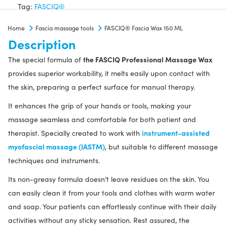
150
Tag:
FASCIQ®
ML
Home
Fascia massage tools
FASCIQ® Fascia Wax 150 ML
quantity
Description
the FASCIQ Professional Massage Wax
The special formula of
provides superior workability, it melts easily upon contact with
the skin, preparing a perfect surface for manual therapy.
It enhances the grip of your hands or tools, making your
massage seamless and comfortable for both patient and
instrument-assisted
therapist. Specially created to work with
myofascial massage (IASTM)
, but suitable to different massage
techniques and instruments.
Its non-greasy formula doesn’t leave residues on the skin. You
can easily clean it from your tools and clothes with warm water
and soap. Your patients can effortlessly continue with their daily
activities without any sticky sensation. Rest assured, the