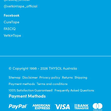
@vetkintape_official
Facebook
CureTape
FASCIQ
VetkinTape
© Copyright 1998 - 2026 THYSOL Australia
Sitemap
Disclaimer
Privacy policy
Returns
Shipping
Payment methods
Terms and conditions
100% Satisfaction Guaranteed!
Frequently Asked Questions
Payment Methods