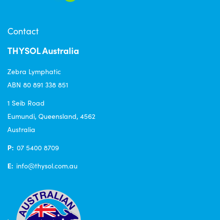
Contact
THYSOL Australia
Zebra Lymphatic
ABN 80 891 338 851
1 Seib Road
Eumundi, Queensland, 4562
Australia
P:
07 5400 8709
E:
info@thysol.com.au