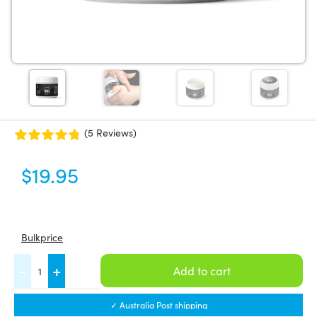
(5 Reviews)
$
19.95
Bulkprice
FASCIQ®
-
+
Add to cart
Fascia
Wax
✓ Australia Post shipping