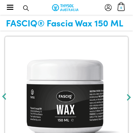
Toggle navigation
0
FASCIQ® Fascia Wax 150 ML