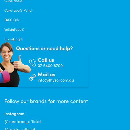
CureTape®
CureTape® Punch
FASCIQ®
VetkinTape®
CrossLinq®
Questions or need help?
Call us
07 5400 8709
Mail us
info@thysol.com.au
Follow our brands for more content
Instagram
@curetape_official
@fasciq_official