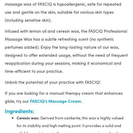
massage wax of FASCIQ is hypoallergenic, safe for repeated
use and gentle on the skin, suitable for various skin types
(including sensitive skin).
Infused with lemon oil and ceresin wax, the FASCIQ Professional
Massage Wax has a subtle refreshing scent (no synthetic
perfumes added). Enjoy the long-lasting nature of our wax,
designed to offer extended usage, without the need of frequent
reapplication during your sessions, making it economical and
time-efficient to your practice.
Unlock the potential of your practice with FASCIQ!
If you are looking for a manual therapy cream that enhances
FASCIQ’s Massage Cream
glide, try our
.
Ingredients:
Ceresin wax:
Derived from ozokerite, this wax is highly valued
for its stability and high melting point. It provides a solid and