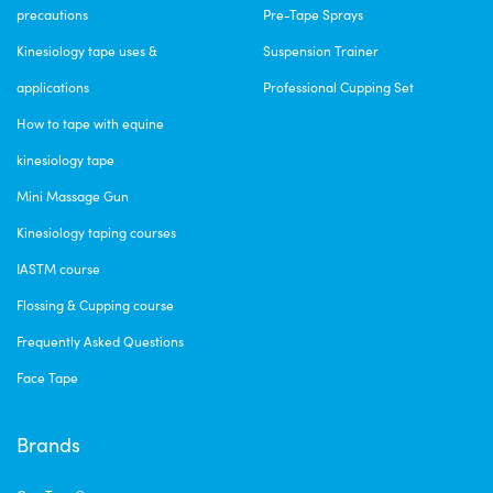
precautions
Pre-Tape Sprays
Kinesiology tape uses &
Suspension Trainer
applications
Professional Cupping Set
How to tape with equine
kinesiology tape
Mini Massage Gun
Kinesiology taping courses
IASTM course
Flossing & Cupping course
Frequently Asked Questions
Face Tape
Brands