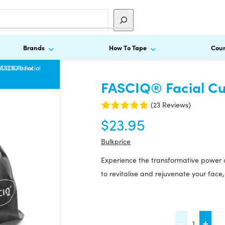
Brands
How To Tape
Cour
CIQ® Facial
FASCIQ® Facial
FASCIQ® Facial Cu
(23 Reviews)
$
23.95
Bulkprice
Experience the transformative power 
to revitalise and rejuvenate your face,
FASCIQ®
-
+