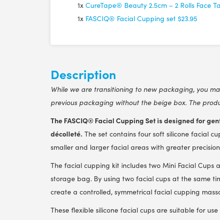
1x
CureTape® Beauty 2.5cm – 2 Rolls Face T
1x
FASCIQ® Facial Cupping set
$23.95
Description
While we are transitioning to new packaging, you may 
previous packaging without the beige box. The produc
The FASCIQ® Facial Cupping Set is designed for gent
décolleté.
The set contains four soft silicone facial cu
smaller and larger facial areas with greater precision
The facial cupping kit includes two Mini Facial Cups 
storage bag. By using two facial cups at the same ti
create a controlled, symmetrical facial cupping mass
These flexible silicone facial cups are suitable for us