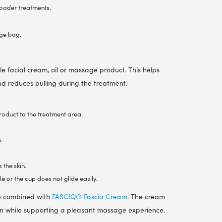
roader treatments.
age bag.
le facial cream, oil or massage product. This helps
and reduces pulling during the treatment.
oduct to the treatment area.
.
 the skin.
e or the cup does not glide easily.
be combined with
FASCIQ® Fascia Cream
. The cream
kin while supporting a pleasant massage experience.