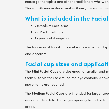
massage therapists and other practitioners who want 
The soft silicone material makes it easy to create, re
What is included in the Facia
2 x Medium Facial Cups
2 x Mini Facial Cups
1 x practical storage bag
The two sizes of facial cups make it possible to adapt
and décolleté.
Facial cup sizes and applicat
Mini Facial Cups
The
are designed for smaller and m
them suitable for use around the eye contours, above
movements are required.
Medium Facial Cups
The
are intended for larger area
neck and décolleté. The larger opening helps the fac
areas.