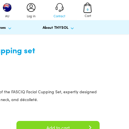
0
Cart
AU
Log in
Contact
ses
About THYSOL
pping set
of the FASCIQ Facial Cupping Set, expertly designed
 neck, and décolleté.
Add to cart