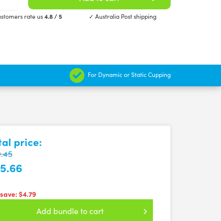
stomers rate us
4.8 / 5
✓ Australia Post shipping
For Dynamic or Static Cupping
tal price:
.45
5.66
 save:
$4.79
Add bundle to cart