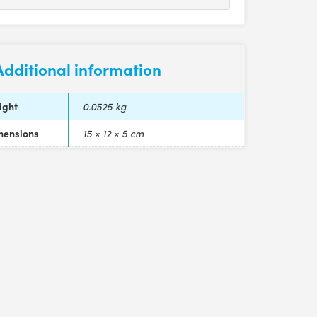
Additional information
ight
0.0525 kg
mensions
15 × 12 × 5 cm