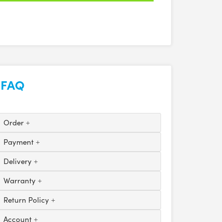
FAQ
Order
Payment
Delivery
Warranty
Return Policy
Account