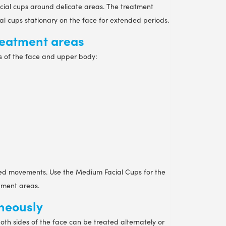
facial cups around delicate areas. The treatment
al cups stationary on the face for extended periods.
treatment areas
s of the face and upper body:
iled movements. Use the Medium Facial Cups for the
atment areas.
aneously
both sides of the face can be treated alternately or