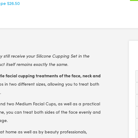
ape
$26.50
still receive your Silicone Cupping Set in the
t itself remains exactly the same.
le facial cupping treatments of the face, neck and
ps in two different sizes, allowing you to treat both
.
and two Medium Facial Cups, as well as a practical
me, you can treat both sides of the face evenly and
age.
e at home as well as by beauty professionals,