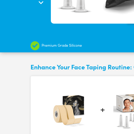
Premium Grade Silicone
Enhance Your Face Taping Routine: 