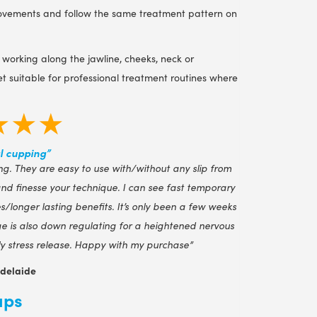
 movements and follow the same treatment pattern on
 working along the jawline, cheeks, neck or
t suitable for professional treatment routines where
★★★
l cupping”
g. They are easy to use with/without any slip from
 and finesse your technique. I can see fast temporary
/longer lasting benefits. It’s only been a few weeks
e is also down regulating for a heightened nervous
tly stress release. Happy with my purchase”
Adelaide
ups