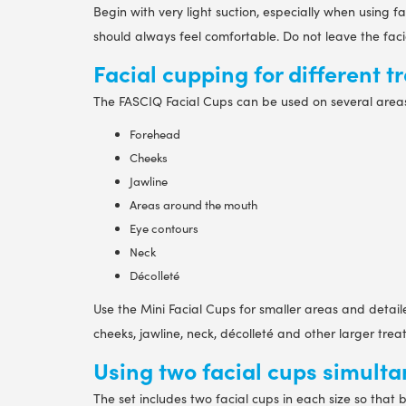
Begin with very light suction, especially when using 
should always feel comfortable. Do not leave the faci
Facial cupping for different 
The FASCIQ Facial Cups can be used on several area
Forehead
Cheeks
Jawline
Areas around the mouth
Eye contours
Neck
Décolleté
Use the Mini Facial Cups for smaller areas and deta
cheeks, jawline, neck, décolleté and other larger tre
Using two facial cups simult
The set includes two facial cups in each size so that 