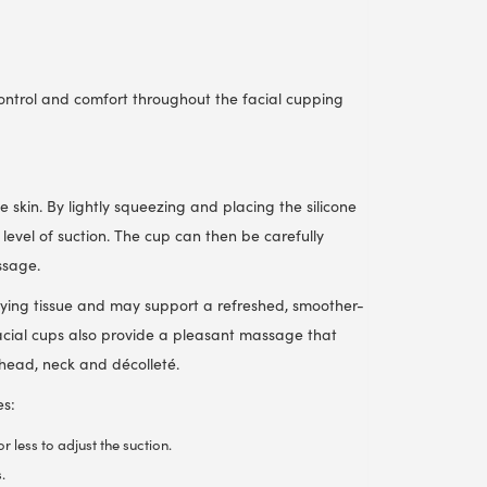
control and comfort throughout the facial cupping
 skin. By lightly squeezing and placing the silicone
level of suction. The cup can then be carefully
ssage.
lying tissue and may support a refreshed, smoother-
cial cups also provide a pleasant massage that
ehead, neck and décolleté.
es:
 less to adjust the suction.
.