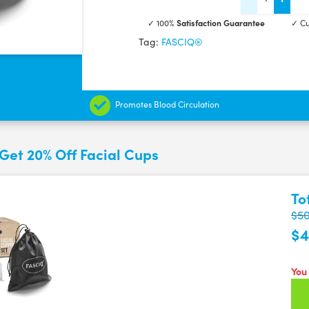
Facial
✓ 100%
Satisfaction Guarantee
✓ Cu
Cupping
Tag:
FASCIQ®
set
quantity
Promotes Blood Circulation
Get 20% Off Facial Cups
To
$50
$4
You