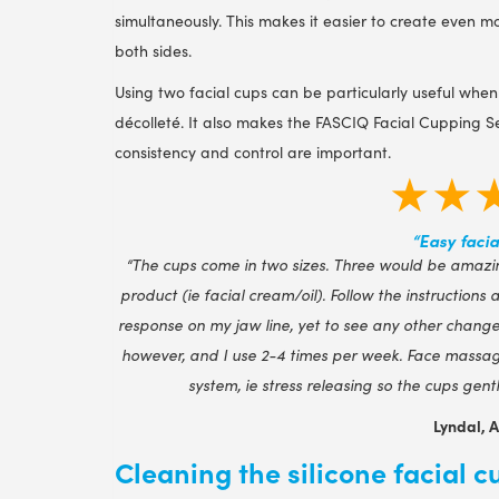
simultaneously. This makes it easier to create even
both sides.
Using two facial cups can be particularly useful when
décolleté. It also makes the FASCIQ Facial Cupping Se
consistency and control are important.
★★
“Easy facia
“The cups come in two sizes. Three would be amazin
product (ie facial cream/oil). Follow the instructions
response on my jaw line, yet to see any other changes
however, and I use 2-4 times per week. Face massag
system, ie stress releasing so the cups gen
Lyndal, 
Cleaning the silicone facial c