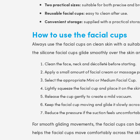
Two practical sizes:
suitable for both precise and b
Reusable facial cups:
easy to clean after use.
Convenient storage:
supplied with a practical stor
How to use the facial cups
Always use the facial cups on clean skin with a suitab
the silicone facial cups glide smoothly over the skin 
Clean the face, neck and décolleté before starting.
Apply a small amount of facial cream or massage pr
Select the appropriate Mini or Medium Facial Cup.
Lightly squeeze the facial cup and place it on the skin
Release the cup gently to create a mild vacuum.
Keep the facial cup moving and glide it slowly across
Reduce the pressure if the suction feels uncomfortabl
For smooth gliding movements, the facial cups can 
helps the facial cups move comfortably across the s