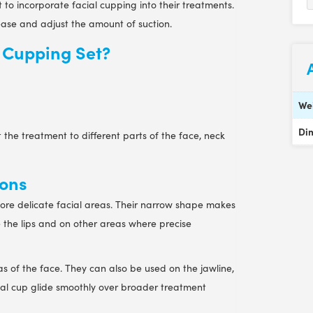
to incorporate facial cupping into their treatments.
lease and adjust the amount of suction.
l Cupping Set?
We
Di
 the treatment to different parts of the face, neck
ions
ore delicate facial areas. Their narrow shape makes
 the lips and on other areas where precise
s of the face. They can also be used on the jawline,
ial cup glide smoothly over broader treatment