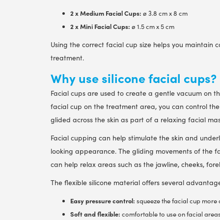
2 x Medium Facial Cups:
ø 3.8 cm x 8 cm
2 x Mini Facial Cups:
ø 1.5 cm x 5 cm
Using the correct facial cup size helps you maintain 
treatment.
Why use silicone facial cups?
Facial cups are used to create a gentle vacuum on the
facial cup on the treatment area, you can control the 
glided across the skin as part of a relaxing facial ma
Facial cupping can help stimulate the skin and under
looking appearance. The gliding movements of the fa
can help relax areas such as the jawline, cheeks, for
The flexible silicone material offers several advantag
Easy pressure control:
squeeze the facial cup more or
Soft and flexible:
comfortable to use on facial areas