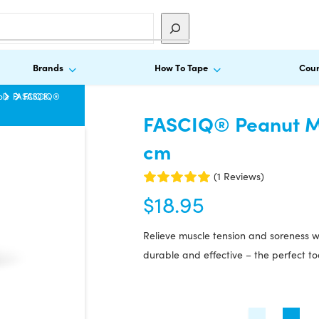
Brands
How To Tape
Cour
ols
FASCIQ®
FASCIQ®
FASCIQ® Peanut Ma
cm
(1 Reviews)
$
18.95
Relieve muscle tension and soreness 
durable and effective – the perfect too
FASCIQ®