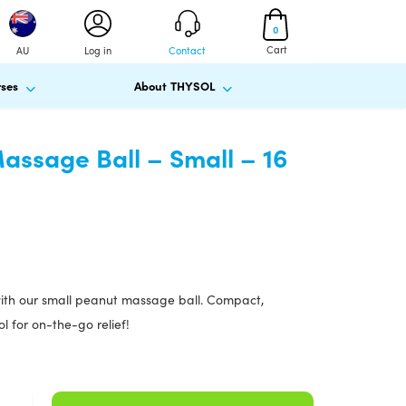
0
Cart
AU
Log in
Contact
ses
About THYSOL
ssage Ball – Small – 16
with our small peanut massage ball. Compact,
l for on-the-go relief!