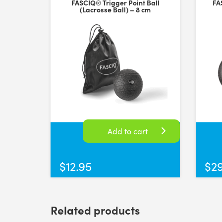
FASCIQ® Trigger Point Ball
FA
Rating: 5/5
(Lacrosse Ball) – 8 cm
Great products
Super high quality peanut balls, good price and fast 
Thu Jun 05 2025 05:37:46 GMT+0000 (Coordinated Uni
Add to cart
$
12.95
$
2
Related products