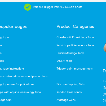
Release Trigger Points & Muscle Knots
popular pages
Product Categories
gy tape
CureTape® Kinesiology Tape
pe
VetkinTape® Veterinary Tape
un
Fascia Massage Tools
nds
IASTM tools
gy tape instructions
Trigger point massage tools
F
pe contraindications and precautions
I
gy tape uses & applications
Silicone Cupping Sets
@c
pe with equine kinesiology tape
Voodoo Floss bands
@f
sage Gun
Massage Guns
@v