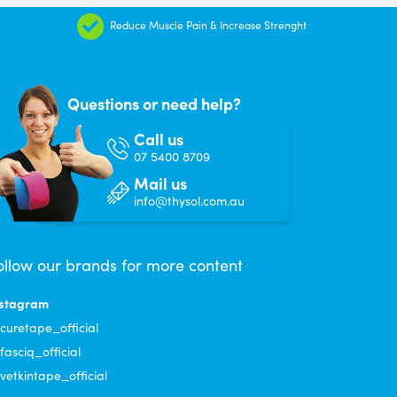
Reduce Muscle Pain & Increase Strenght
Questions or need help?
Call us
07 5400 8709
Mail us
info@thysol.com.au
ollow our brands for more content
nstagram
uretape_official
asciq_official
etkintape_official