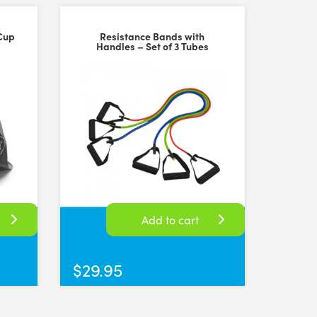
Cup
Resistance Bands with
Handles – Set of 3 Tubes
Add to cart
$
29.95