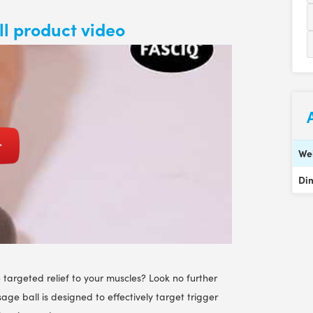
l product video
We
Di
 targeted relief to your muscles? Look no further
ge ball is designed to effectively target trigger