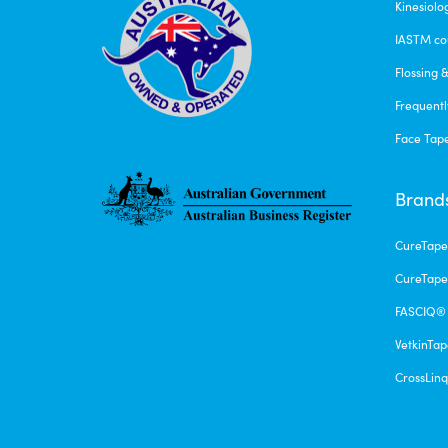
Kinesiolo
IASTM co
Flossing 
Frequentl
Face Tap
Brand
CureTap
CureTape
FASCIQ®
VetkinTa
CrossLin