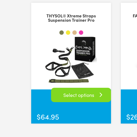
THYSOL® Xtreme Straps
F
Suspension Trainer Pro
Select options
This
product
$
64.95
$
2
has
multiple
variants.