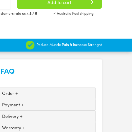
Add to cart
stomers rate us
4.8 / 5
✓ Australia Post shipping
Reduce Muscle Pain & Increase Strenght
FAQ
Order
Payment
Delivery
Warranty