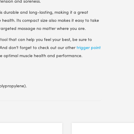
 tension and soreness.
 is durable and long-lasting, making it a great
 health. Its compact size also makes it easy to take
f targeted massage no matter where you are.
tool that can help you feel your best, be sure to
 And don’t forget to check out our other
trigger point
eve optimal muscle health and performance.
olypropylene).