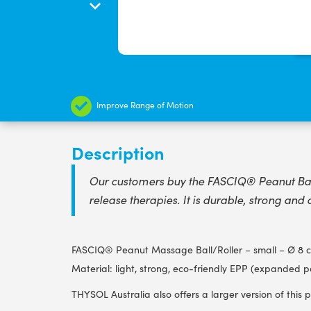
Improve Range of Motion
Description
Our customers buy the FASCIQ® Peanut Ball 
release therapies. It is durable, strong and 
FASCIQ® Peanut Massage Ball/Roller – small – Ø 8 c
Material: light, strong, eco-friendly EPP (expanded p
THYSOL Australia also offers a larger version of this 