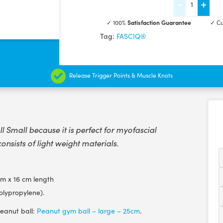
-
+
Peanut
✓ 100%
Satisfaction Guarantee
✓ Cu
Massage
Tag:
FASCIQ®
Ball
-
Small
Release Trigger Points & Muscle Knots
-
16
cm
quantity
Small because it is perfect for myofascial
consists of light weight materials.
m x 16 cm length
olypropylene).
peanut ball:
Peanut gym ball – large – 25cm
.