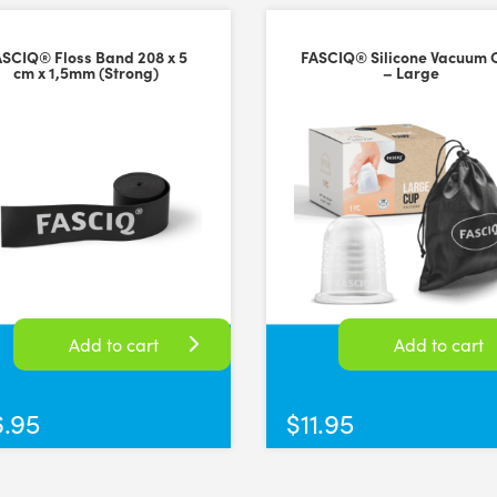
ASCIQ® Floss Band 208 x 5
FASCIQ® Silicone Vacuum 
cm x 1,5mm (Strong)
– Large
Add to cart
Add to cart
6.95
$
11.95