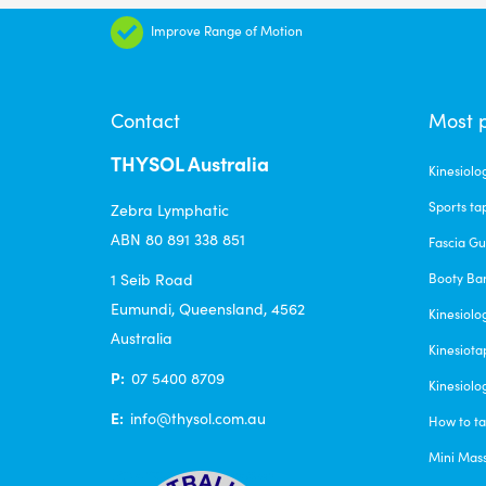
The
Improve Range of Motion
options
may
be
Contact
Most 
chosen
THYSOL Australia
on
Kinesiolo
the
Sports ta
Zebra Lymphatic
product
ABN 80 891 338 851
Fascia G
page
1 Seib Road
Booty Ba
Eumundi, Queensland, 4562
Kinesiolo
Australia
Kinesiota
P:
07 5400 8709
Kinesiolo
E:
info@thysol.com.au
How to ta
Mini Mas