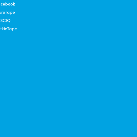
acebook
ureTape
ASCIQ
tkinTape