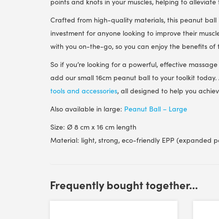
points and knots in your muscles, helping to alleviate
Crafted from high-quality materials, this peanut ball
investment for anyone looking to improve their muscle
with you on-the-go, so you can enjoy the benefits o
So if you’re looking for a powerful, effective massage 
add our small 16cm peanut ball to your toolkit today.
tools and accessories
, all designed to help you achi
Also available in large:
Peanut Ball – Large
Size: Ø 8 cm x 16 cm length
Material: light, strong, eco-friendly EPP (expanded p
Customer Reviews
Frequently bought together...
FASCIQ® Peanut Massage Ball - Small - 16 cm
Steve Dodson