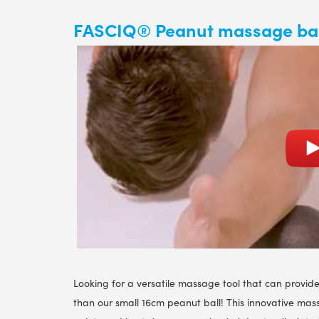
FASCIQ® Peanut massage bal
Looking for a versatile massage tool that can provide
than our small 16cm peanut ball! This innovative massa