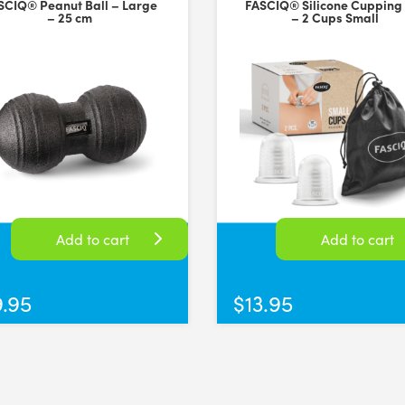
SCIQ® Peanut Ball – Large
FASCIQ® Silicone Cupping
– 25 cm
– 2 Cups Small
shipping
versal Time)
Add to cart
Add to cart
9.95
$
13.95