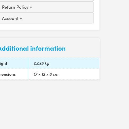
Return Policy
Account
Additional information
ight
0.039 kg
mensions
17 × 12 × 8 cm