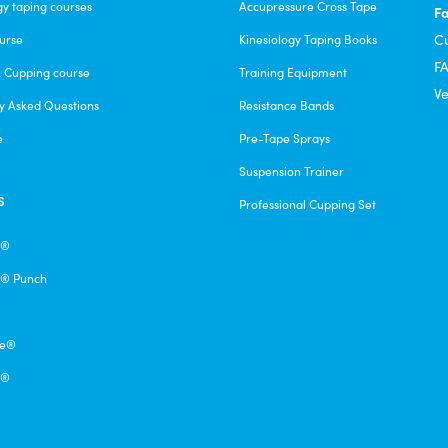
gy taping courses
Accupressure Cross Tape
F
C
urse
Kinesiology Taping Books
F
& Cupping course
Training Equipment
Ve
y Asked Questions
Resistance Bands
e
Pre-Tape Sprays
Suspension Trainer
s
Professional Cupping Set
e®
® Punch
pe®
q®