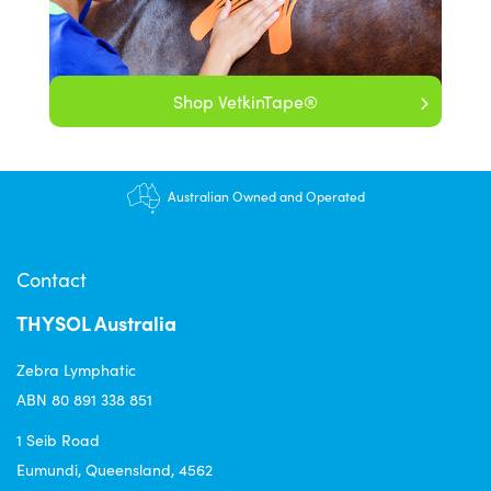
Shop VetkinTape®
Australian Owned and Operated
Contact
THYSOL Australia
Zebra Lymphatic
ABN 80 891 338 851
1 Seib Road
Eumundi, Queensland, 4562