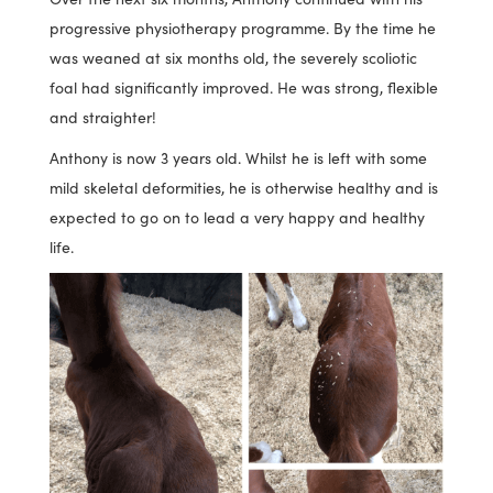
progressive physiotherapy programme. By the time he
was weaned at six months old, the severely scoliotic
foal had significantly improved. He was strong, flexible
and straighter!
Anthony is now 3 years old. Whilst he is left with some
mild skeletal deformities, he is otherwise healthy and is
expected to go on to lead a very happy and healthy
life.