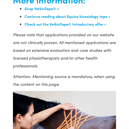
Shop VetkinTape® »
Continue reading about Equine kinesiology tape »
Check out the VetkinTape® Introductory offer »
Please note that applications provided on our website
are not clinically proven. All mentioned applications are
based on extensive evaluation and case studies with
licensed physiotherapists and/or other health
professionals.
Attention: Mentioning source is mandatory, when using
the content on this page.