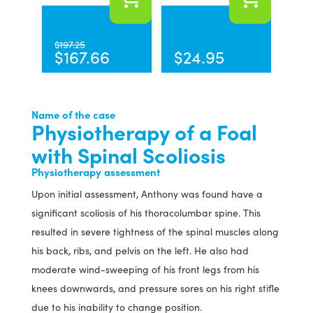
$
197.25
$
167.66
$
24.95
Name of the case
Physiotherapy of a Foal
with Spinal Scoliosis
Physiotherapy assessment
Upon initial assessment, Anthony was found have a
significant scoliosis of his thoracolumbar spine. This
resulted in severe tightness of the spinal muscles along
his back, ribs, and pelvis on the left. He also had
moderate wind-sweeping of his front legs from his
knees downwards, and pressure sores on his right stifle
due to his inability to change position.