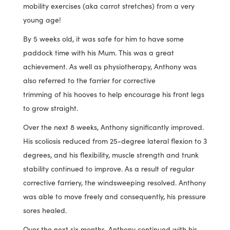
mobility exercises (aka carrot stretches) from a very
young age!
By 5 weeks old, it was safe for him to have some
paddock time with his Mum. This was a great
achievement. As well as physiotherapy, Anthony was
also referred to the farrier for corrective
trimming of his hooves to help encourage his front legs
to grow straight.
Over the next 8 weeks, Anthony significantly improved.
His scoliosis reduced from 25-degree lateral flexion to 3
degrees, and his flexibility, muscle strength and trunk
stability continued to improve. As a result of regular
corrective farriery, the windsweeping resolved. Anthony
was able to move freely and consequently, his pressure
sores healed.
Over the next six months, Anthony continued with his