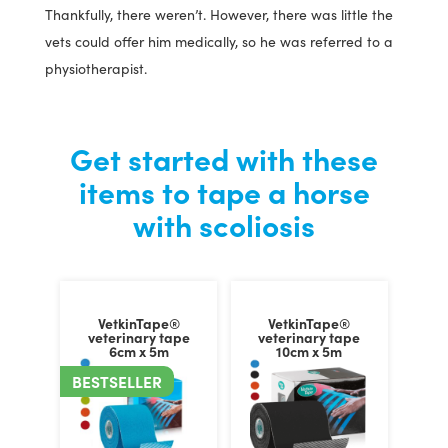
Thankfully, there weren’t. However, there was little the
vets could offer him medically, so he was referred to a
physiotherapist.
Get started with these
items to tape a horse
with scoliosis
VetkinTape®
VetkinTape®
veterinary tape
veterinary tape
6cm x 5m
10cm x 5m
BESTSELLER