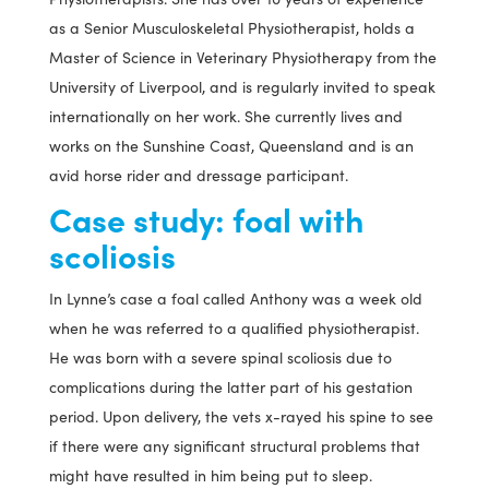
as a Senior Musculoskeletal Physiotherapist, holds a
Master of Science in Veterinary Physiotherapy from the
University of Liverpool, and is regularly invited to speak
internationally on her work. She currently lives and
works on the Sunshine Coast, Queensland and is an
avid horse rider and dressage participant.
Case study: foal with
scoliosis
In Lynne’s case a foal called Anthony was a week old
when he was referred to a qualified physiotherapist.
He was born with a severe spinal scoliosis due to
complications during the latter part of his gestation
period. Upon delivery, the vets x-rayed his spine to see
if there were any significant structural problems that
might have resulted in him being put to sleep.