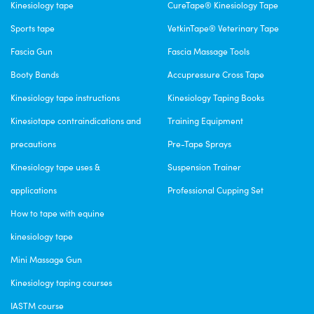
Kinesiology tape
CureTape® Kinesiology Tape
Sports tape
VetkinTape® Veterinary Tape
Fascia Gun
Fascia Massage Tools
Booty Bands
Accupressure Cross Tape
Kinesiology tape instructions
Kinesiology Taping Books
Kinesiotape contraindications and
Training Equipment
precautions
Pre-Tape Sprays
Kinesiology tape uses &
Suspension Trainer
applications
Professional Cupping Set
How to tape with equine
kinesiology tape
Mini Massage Gun
Kinesiology taping courses
IASTM course