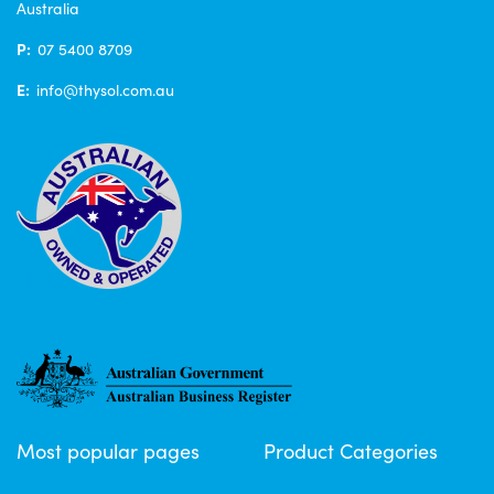
Australia
P:
07 5400 8709
E:
info@thysol.com.au
Most popular pages
Product Categories