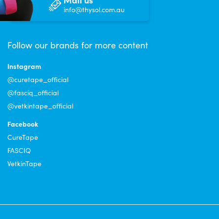
info@thysol.com.au
Follow our brands for more content
Instagram
@curetape_official
@fasciq_official
@vetkintape_official
Facebook
CureTape
FASCIQ
VetkinTape