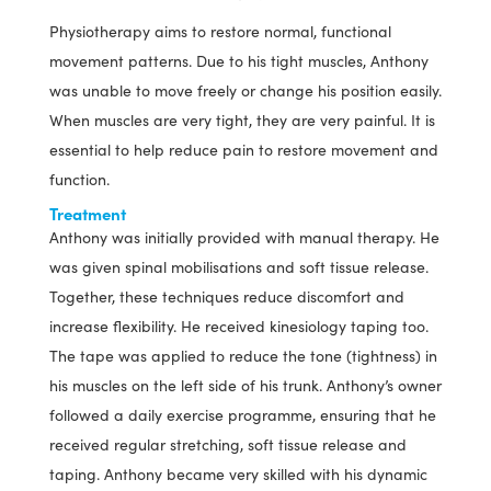
Physiotherapy aims to restore normal, functional
movement patterns. Due to his tight muscles, Anthony
was unable to move freely or change his position easily.
When muscles are very tight, they are very painful. It is
essential to help reduce pain to restore movement and
function.
Treatment
Anthony was initially provided with manual therapy. He
was given spinal mobilisations and soft tissue release.
Together, these techniques reduce discomfort and
increase flexibility. He received kinesiology taping too.
The tape was applied to reduce the tone (tightness) in
his muscles on the left side of his trunk. Anthony’s owner
followed a daily exercise programme, ensuring that he
received regular stretching, soft tissue release and
taping. Anthony became very skilled with his dynamic