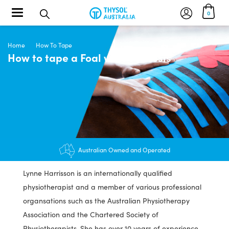
Toggle navigation
0
Home
How To Tape
How to tape a Foal with Scoliosis
Australian Owned and Operated
Lynne Harrisson is an internationally qualified
physiotherapist and a member of various professional
organsations such as the Australian Physiotherapy
Association and the Chartered Society of
Physiotherapists. She has over 10 years of experience