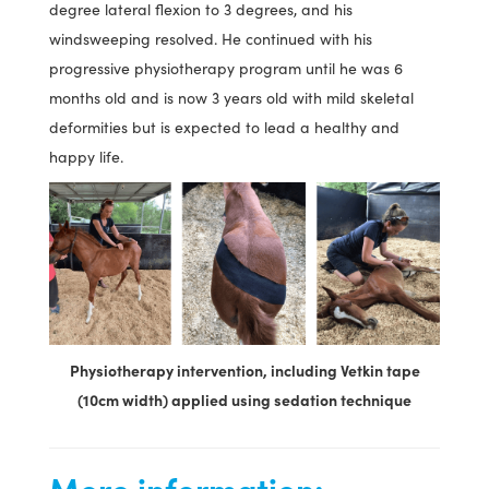
degree lateral flexion to 3 degrees, and his
windsweeping resolved. He continued with his
progressive physiotherapy program until he was 6
months old and is now 3 years old with mild skeletal
deformities but is expected to lead a healthy and
happy life.
Physiotherapy intervention, including Vetkin tape
(10cm width) applied using sedation technique
More information: