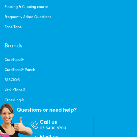
Flossing & Cupping course
Frequently Asked Questions
Face Tape
Brands
CureTape®
CureTape® Punch
FASCIQ®
VetkinTape®
CrossLinq®
Questions or need help?
Call us
07 5400 8709
Mail us