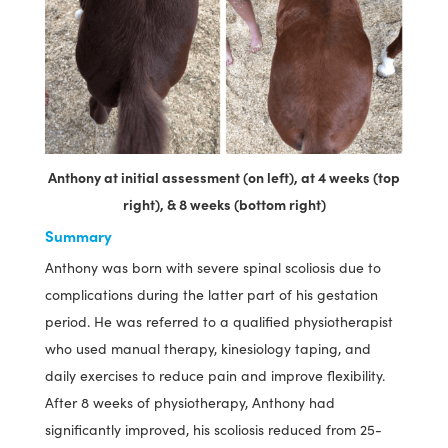
Anthony at initial assessment (on left), at 4 weeks (top
right), & 8 weeks (bottom right)
Summary
Anthony was born with severe spinal scoliosis due to
complications during the latter part of his gestation
period. He was referred to a qualified physiotherapist
who used manual therapy, kinesiology taping, and
daily exercises to reduce pain and improve flexibility.
After 8 weeks of physiotherapy, Anthony had
significantly improved, his scoliosis reduced from 25-