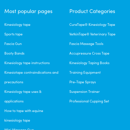
Most popular pages
Product Categories
Kinesiology tape
CureTape® Kinesiology Tape
Sports tape
VetkinTape® Veterinary Tape
Fascia Gun
Fascia Massage Tools
Booty Bands
Accupressure Cross Tape
Kinesiology tape instructions
Kinesiology Taping Books
Kinesiotape contraindications and
Training Equipment
precautions
Pre-Tape Sprays
Kinesiology tape uses &
Suspension Trainer
applications
Professional Cupping Set
How to tape with equine
kinesiology tape
Mini Massage Gun