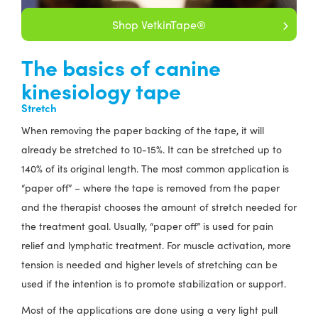
Shop VetkinTape®
The basics of canine
kinesiology tape
Stretch
When removing the paper backing of the tape, it will
already be stretched to 10-15%. It can be stretched up to
140% of its original length. The most common application is
“paper off” – where the tape is removed from the paper
and the therapist chooses the amount of stretch needed for
the treatment goal. Usually, “paper off” is used for pain
relief and lymphatic treatment. For muscle activation, more
tension is needed and higher levels of stretching can be
used if the intention is to promote stabilization or support.
Most of the applications are done using a very light pull