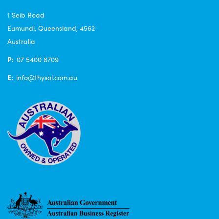
1 Seib Road
Eumundi, Queensland, 4562
Australia
P:
07 5400 8709
E:
info@thysol.com.au