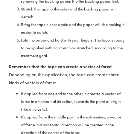
removing the backing paper. Rip the backing paper first.
Stretch the tape to the sides and the backing paper will
detach.
Bring the tape closer again and the paper will rise making it
easier to catch.
Fold the paper and hold with your fingers. The tape is ready
to be applied with no stretch or stretched according to the
treatment goal.
Remember that the tape can create a vector of force!
Depending on the application, the tape can create three
kinds of vectors of force:
If applied from one end to the other, it creates a vector of
force in a horizontal direction, towards the point of origin
(like an elastic).
If applied from the middle part to the extremities, a vector
of force in a horizontal direction will be created in the
direction of the center of the tape.