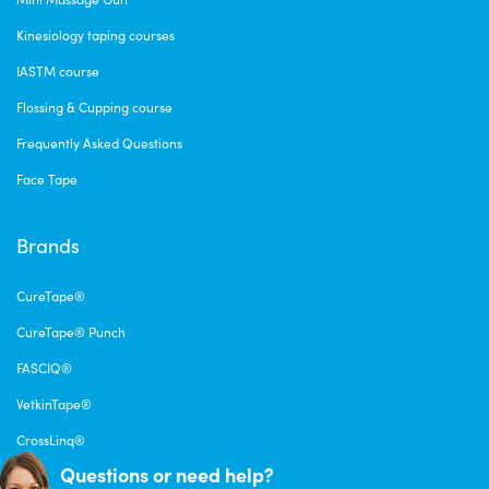
Kinesiology taping courses
IASTM course
Flossing & Cupping course
Frequently Asked Questions
Face Tape
Brands
CureTape®
CureTape® Punch
FASCIQ®
VetkinTape®
CrossLinq®
Questions or need help?