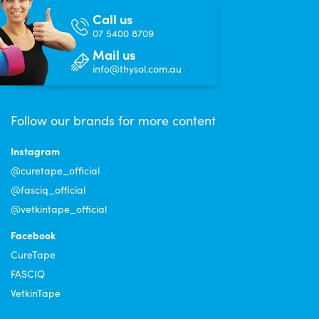
Call us
07 5400 8709
Mail us
info@thysol.com.au
Follow our brands for more content
Instagram
@curetape_official
@fasciq_official
@vetkintape_official
Facebook
CureTape
FASCIQ
VetkinTape