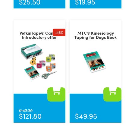
$
25.50
$
19.95
multiple
variants.
The
options
-15%
VetkinTape® Canine
MTC® Kinesiology
may
Introductory offer
Taping for Dogs Book
be
chosen
on
the
product
page
$
143.30
$
121.80
$
49.95