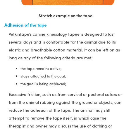
Stretch example on the tape
Adhesion of the tape
VetkinTape’s canine kinesiology tapee is designed to last
several days and is comfortable for the animal due to its
elastic and breathable cotton material. It can be left on as
long as any of the following criteria are met:
the tape remains active;
stays attached to the coat;
the goal is being achieved;
Excessive friction, such as from cervical or pectoral collars or
from the animal rubbing against the ground or objects, can
reduce the adhesion of the tape. The animal may still
attempt to remove the tape itself, in which case the
therapist and owner may discuss the use of clothing or