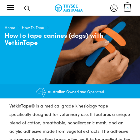
Toggle navigation
0
Home
How To Tape
How to tape canines (dogs) with
VetkinTape
Australian Owned and Operated
VetkinTape® is a medical grade kinesiology tape
specifically designed for veterinary use. It features a unique
blend of cotton, breathable, nonallergenic mesh, and an
acrylic adhesive made from vegetal extracts. The adhesive
is stronger than other tapes, allowing it to be applied to the