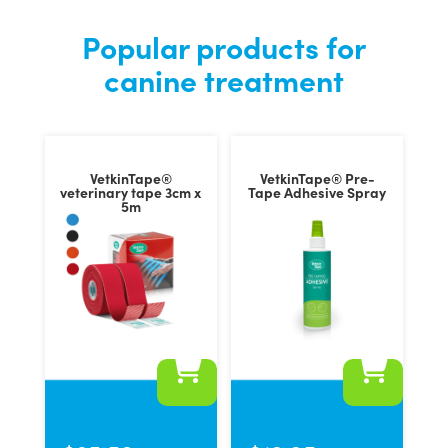
Popular products for
canine treatment
VetkinTape®
VetkinTape® Pre-
veterinary tape 3cm x
Tape Adhesive Spray
5m
This
product
has