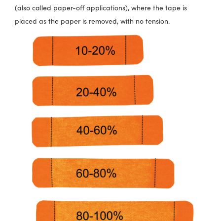
(also called paper-off applications), where the tape is
placed as the paper is removed, with no tension.