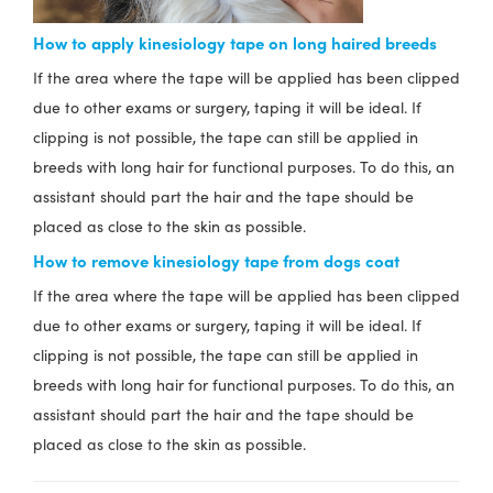
How to apply kinesiology tape on long haired breeds
If the area where the tape will be applied has been clipped
due to other exams or surgery, taping it will be ideal. If
clipping is not possible, the tape can still be applied in
breeds with long hair for functional purposes. To do this, an
assistant should part the hair and the tape should be
placed as close to the skin as possible.
How to remove kinesiology tape from dogs coat
If the area where the tape will be applied has been clipped
due to other exams or surgery, taping it will be ideal. If
clipping is not possible, the tape can still be applied in
breeds with long hair for functional purposes. To do this, an
assistant should part the hair and the tape should be
placed as close to the skin as possible.