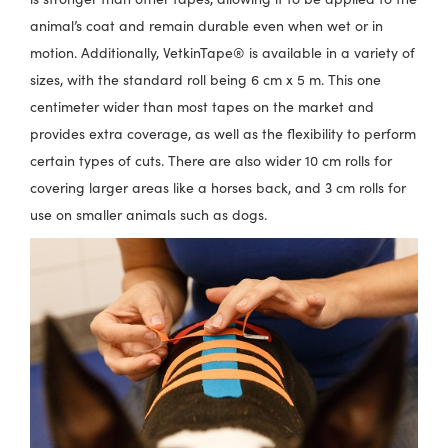
animal’s coat and remain durable even when wet or in
motion. Additionally, VetkinTape® is available in a variety of
sizes, with the standard roll being 6 cm x 5 m. This one
centimeter wider than most tapes on the market and
provides extra coverage, as well as the flexibility to perform
certain types of cuts. There are also wider 10 cm rolls for
covering larger areas like a horses back, and 3 cm rolls for
use on smaller animals such as dogs.