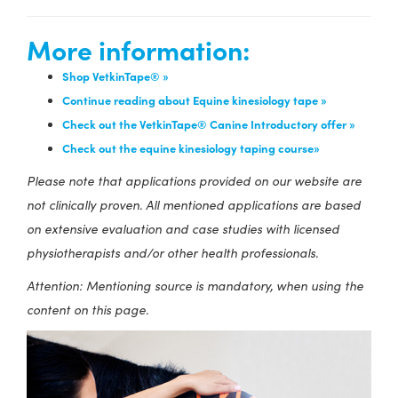
More information:
Shop VetkinTape® »
Continue reading about Equine kinesiology tape »
Check out the VetkinTape® Canine Introductory offer »
Check out the equine kinesiology taping course»
Please note that applications provided on our website are
not clinically proven. All mentioned applications are based
on extensive evaluation and case studies with licensed
physiotherapists and/or other health professionals.
Attention: Mentioning source is mandatory, when using the
content on this page.