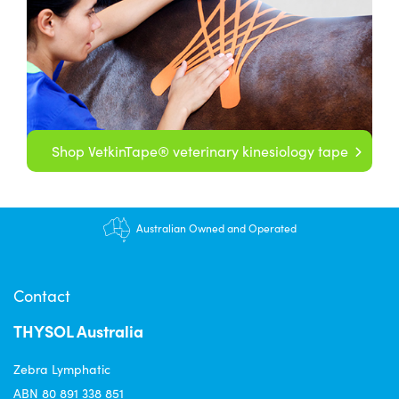
Shop VetkinTape® veterinary kinesiology tape
Australian Owned and Operated
Contact
THYSOL Australia
Zebra Lymphatic
ABN 80 891 338 851