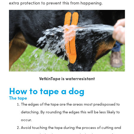
extra protection to prevent this from happening.
VetkinTape is waterresistant
How to tape a dog
The tape
The edges of the tape are the areas most predisposed to
detaching. By rounding the edges this will be less likely to
occur.
Avoid touching the tape during the process of cutting and