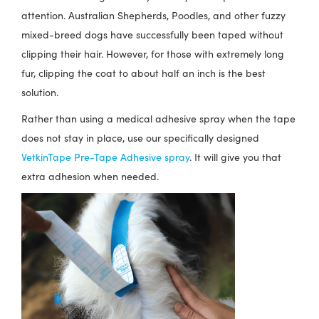
attention. Australian Shepherds, Poodles, and other fuzzy
mixed-breed dogs have successfully been taped without
clipping their hair. However, for those with extremely long
fur, clipping the coat to about half an inch is the best
solution.
Rather than using a medical adhesive spray when the tape
does not stay in place, use our specifically designed
VetkinTape Pre-Tape Adhesive spray
. It will give you that
extra adhesion when needed.