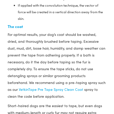
If applied with the convolution technique, the vector of
force will be created in a vertical direction away from the
skin.
The coat
For optimal results, your dog’s coat should be washed,
dried, and thoroughly brushed before taping. Excessive
dust, mud, dirt, loose hair, humidity, and damp weather can
prevent the tape from adhering properly. If a bath is
necessary, do it the day before taping so the fur is
completely dry. To ensure the tape sticks, do not use
detangling sprays or similar grooming products
beforehand. We recommend using a pre-taping spray such
as our
VetkinTape Pre Tape Spray Clean Coat
spray to
clean the code before application.
Short-haired dogs are the easiest to tape, but even dogs
with medium-length or curly fur may not require extra